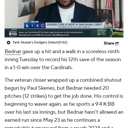
Tarik Skubal's Dodgers Debut
(0:52)
Share
Bednar
gave up a hit and a walk in a scoreless ninth
inning Tuesday to record his 12th save of the season
in a 1-0 win over the Cardinals.
The veteran closer wrapped up a combined shutout
begun by Paul Skenes, but Bednar needed 20
pitches (12 strikes) to get the job done. His control is
beginning to waver again, as he sports a 9:4 K:BB
over his last six innings, but Bednar hasn't allowed an
earned run since May 23 as he continues a