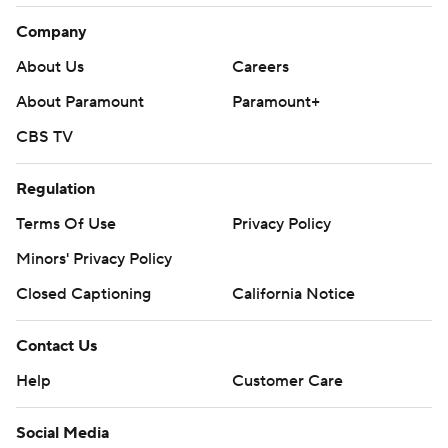
Company
About Us
Careers
About Paramount
Paramount+
CBS TV
Regulation
Terms Of Use
Privacy Policy
Minors' Privacy Policy
Closed Captioning
California Notice
Contact Us
Help
Customer Care
Social Media