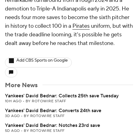
remarkable turnaround from a rough 2024 and a
demotion to Triple-A Indianapolis early in 2025. He
needs four more saves to become the sixth pitcher
in history to collect 100 in a
Pirates
uniform, but with
the trade deadline looming, it's possible he gets
dealt away before he reaches that milestone.
Add CBS Sports on Google
More News
Yankees' David Bednar: Collects 25th save Tuesday
10H AGO
•
BY ROTOWIRE STAFF
Yankees' David Bednar: Converts 24th save
3D AGO
•
BY ROTOWIRE STAFF
Yankees' David Bednar: Notches 23rd save
5D AGO
•
BY ROTOWIRE STAFF