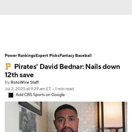
News
Rankings
Roster Trends
Power Rankings
Depth Charts
Expert Picks
Two-Start Pitchers
Fantasy Baseball
Pirates' David Bednar: Nails down
Probable Pitchers
Player News
12th save
By
RotoWire Staff
Player Search
Stats
Injury Report
Jul 2, 2025
at 9:29 am ET
•
1 min read
Add CBS Sports on Google