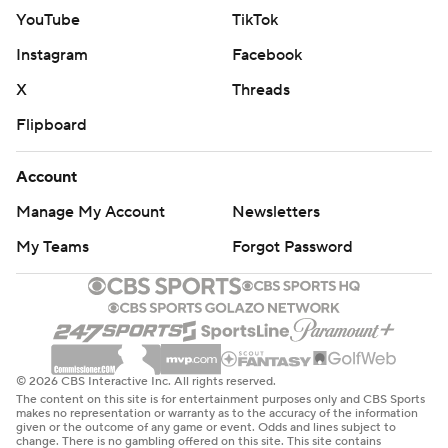
YouTube
TikTok
Instagram
Facebook
X
Threads
Flipboard
Account
Manage My Account
Newsletters
My Teams
Forgot Password
© 2026 CBS Interactive Inc. All rights reserved.
The content on this site is for entertainment purposes only and CBS Sports
makes no representation or warranty as to the accuracy of the information
given or the outcome of any game or event. Odds and lines subject to
change. There is no gambling offered on this site. This site contains