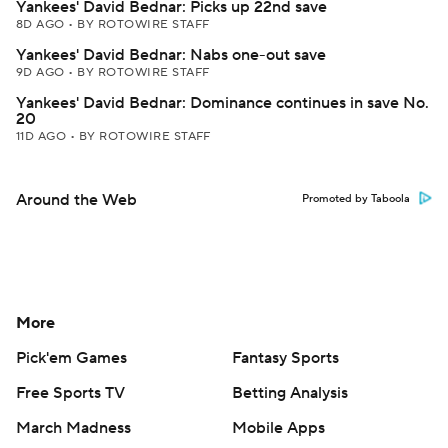
Yankees' David Bednar: Picks up 22nd save
8D AGO
•
BY ROTOWIRE STAFF
Yankees' David Bednar: Nabs one-out save
9D AGO
•
BY ROTOWIRE STAFF
Yankees' David Bednar: Dominance continues in save No.
20
11D AGO
•
BY ROTOWIRE STAFF
Around the Web
Promoted by Taboola
More
Pick'em Games
Fantasy Sports
Free Sports TV
Betting Analysis
March Madness
Mobile Apps