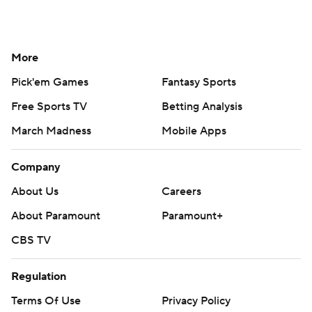
More
Pick'em Games
Fantasy Sports
Free Sports TV
Betting Analysis
March Madness
Mobile Apps
Company
About Us
Careers
About Paramount
Paramount+
CBS TV
Regulation
Terms Of Use
Privacy Policy