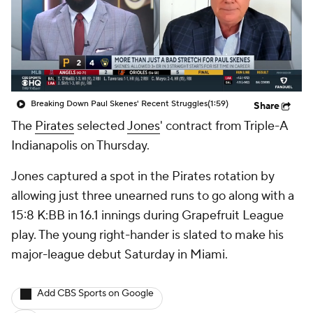
Breaking Down Paul Skenes' Recent Struggles
(1:59)
Share
The
Pirates
selected
Jones
' contract from Triple-A
Indianapolis on Thursday.
Jones captured a spot in the Pirates rotation by
allowing just three unearned runs to go along with a
15:8 K:BB in 16.1 innings during Grapefruit League
play. The young right-hander is slated to make his
major-league debut Saturday in Miami.
Add CBS Sports on Google