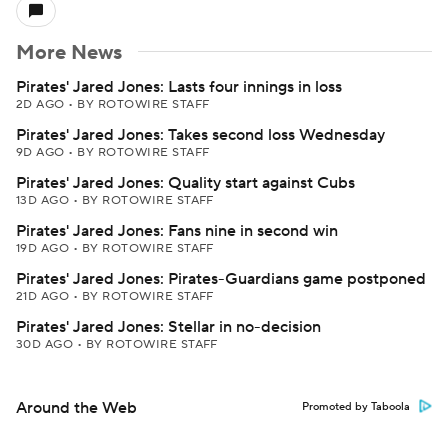
More News
Pirates' Jared Jones: Lasts four innings in loss
2D AGO
•
BY ROTOWIRE STAFF
Pirates' Jared Jones: Takes second loss Wednesday
9D AGO
•
BY ROTOWIRE STAFF
Pirates' Jared Jones: Quality start against Cubs
13D AGO
•
BY ROTOWIRE STAFF
Pirates' Jared Jones: Fans nine in second win
19D AGO
•
BY ROTOWIRE STAFF
Pirates' Jared Jones: Pirates-Guardians game postponed
21D AGO
•
BY ROTOWIRE STAFF
Pirates' Jared Jones: Stellar in no-decision
30D AGO
•
BY ROTOWIRE STAFF
Around the Web
Promoted by Taboola