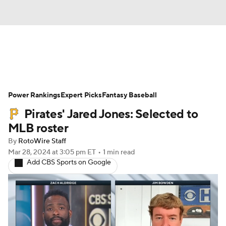
News
Rankings
Roster Trends
Power Rankings
Depth Charts
Expert Picks
Two-Start Pitchers
Fantasy Baseball
Pirates' Jared Jones: Selected to
Probable Pitchers
Player News
MLB roster
By
RotoWire Staff
Player Search
Stats
Injury Report
Mar 28, 2024
at 3:05 pm ET
•
1 min read
Add CBS Sports on Google