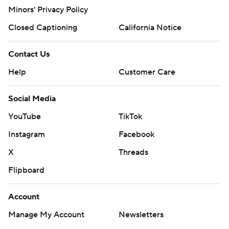
Minors' Privacy Policy
Closed Captioning
California Notice
Contact Us
Help
Customer Care
Social Media
YouTube
TikTok
Instagram
Facebook
X
Threads
Flipboard
Account
Manage My Account
Newsletters