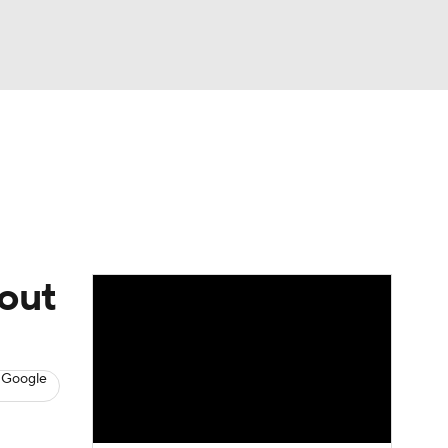
Watch
Fantasy
Betting
s
Baseball
wout
 Google