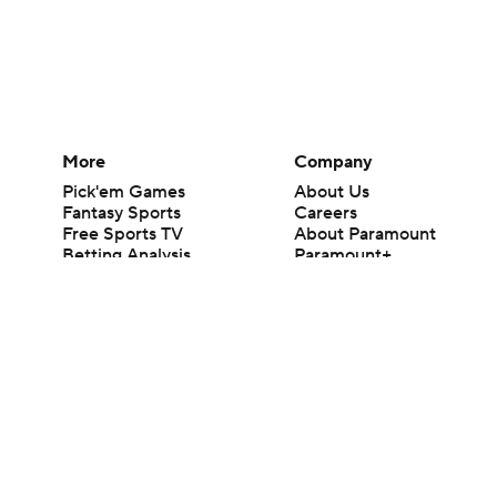
More
Company
Pick'em Games
About Us
Fantasy Sports
Careers
Free Sports TV
About Paramount
Betting Analysis
Paramount+
March Madness
CBS TV
Mobile Apps
© 2026 CBS Interactive Inc. All rights reserved.
The content on this site is for entertainment purposes only and CBS Spo
change. There is no gambling offered on this site. This site contains c
Images by Getty Images and Imagn