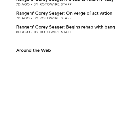
7D AGO
•
BY ROTOWIRE STAFF
Rangers' Corey Seager: On verge of activation
7D AGO
•
BY ROTOWIRE STAFF
Rangers' Corey Seager: Begins rehab with bang
8D AGO
•
BY ROTOWIRE STAFF
Around the Web