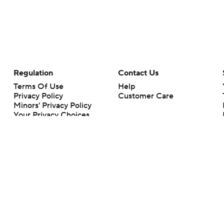
Regulation
Contact Us
Terms Of Use
Help
Privacy Policy
Customer Care
Minors' Privacy Policy
Your Privacy Choices
Closed Captioning
California Notice
rts makes no representation or warranty as to the accuracy of the information giv
ommercial content and CBS Sports may be compensated for the links provided on this