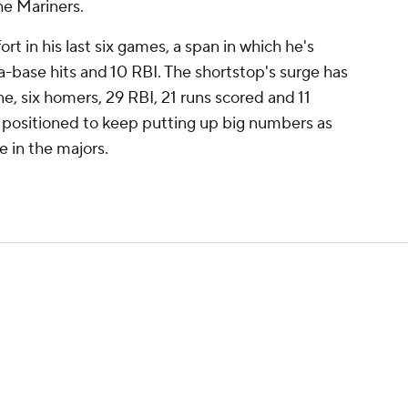
he Mariners.
ort in his last six games, a span in which he's
ra-base hits and 10 RBI. The shortstop's surge has
ne, six homers, 29 RBI, 21 runs scored and 11
 positioned to keep putting up big numbers as
e in the majors.