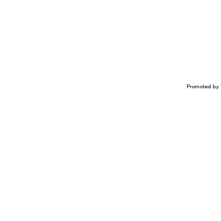
Promoted by 