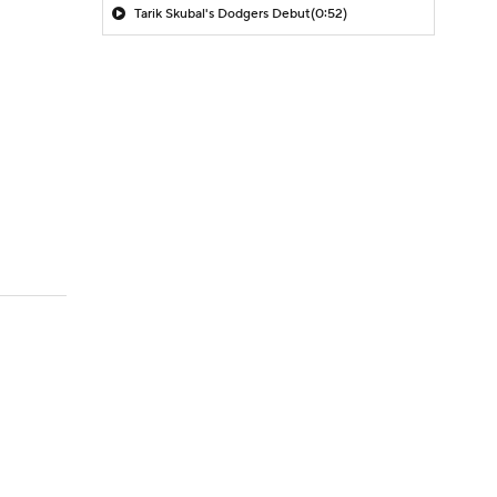
Tarik Skubal's Dodgers Debut
(0:52)