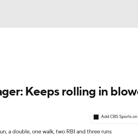
BA
arts
Two-Start Pitchers
Probable Pitchers
Player New
NHL
CAR
ger: Keeps rolling in blo
ympics
Add CBS Sports on
MLV
un, a double, one walk, two RBI and three runs