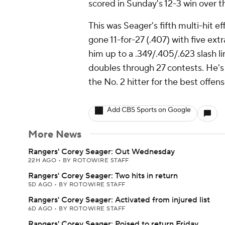
scored in Sunday's 12-3 win over t
This was Seager's fifth multi-hit eff
gone 11-for-27 (.407) with five ext
him up to a .349/.405/.623 slash li
doubles through 27 contests. He's
the No. 2 hitter for the best offens
Add CBS Sports on Google
More News
Rangers' Corey Seager: Out Wednesday
22H AGO
•
BY ROTOWIRE STAFF
Rangers' Corey Seager: Two hits in return
5D AGO
•
BY ROTOWIRE STAFF
Rangers' Corey Seager: Activated from injured list
6D AGO
•
BY ROTOWIRE STAFF
Rangers' Corey Seager: Poised to return Friday