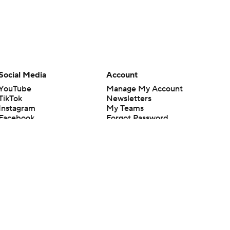
Social Media
Account
YouTube
Manage My Account
TikTok
Newsletters
Instagram
My Teams
Facebook
Forgot Password
X
Threads
Flipboard
en or the outcome of any game or event. Odds and lines subject to
 site.