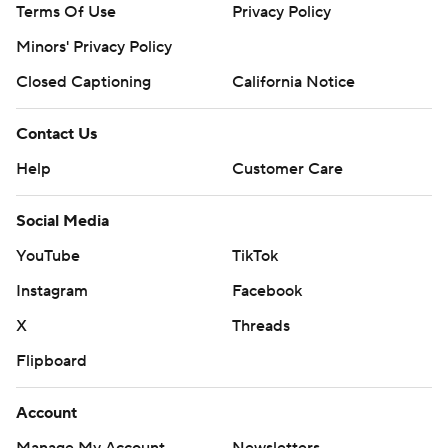
Terms Of Use
Privacy Policy
Minors' Privacy Policy
Closed Captioning
California Notice
Contact Us
Help
Customer Care
Social Media
YouTube
TikTok
Instagram
Facebook
X
Threads
Flipboard
Account