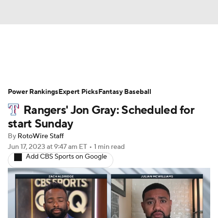
News
Rankings
Roster Trends
Power Rankings
Depth Charts
Expert Picks
Two-Start Pitchers
Fantasy Baseball
Rangers' Jon Gray: Scheduled for
Probable Pitchers
Player News
start Sunday
By
RotoWire Staff
Player Search
Stats
Injury Report
Jun 17, 2023
at 9:47 am ET
•
1 min read
Add CBS Sports on Google