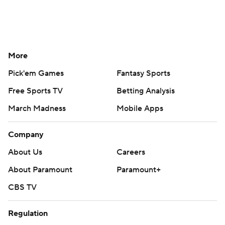
More
Pick'em Games
Fantasy Sports
Free Sports TV
Betting Analysis
March Madness
Mobile Apps
Company
About Us
Careers
About Paramount
Paramount+
CBS TV
Regulation