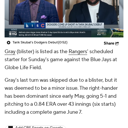
Tarik Skubal's Dodgers Debut
(0:52)
Share
Gray
(blister) is listed as the
Rangers
' scheduled
starter for Sunday's game against the Blue Jays at
Globe Life Field.
Gray's last turn was skipped due to a blister, but it
was deemed to be a minor issue. The right-hander
has been dominant since early May, going 5-1 and
pitching to a 0.84 ERA over 43 innings (six starts)
including a complete game June 7.