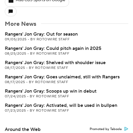
Add CBS Sports on Google
More News
Rangers' Jon Gray: Out for season
09/05/2025
•
BY ROTOWIRE STAFF
Rangers' Jon Gray: Could pitch again in 2025
08/25/2025
•
BY ROTOWIRE STAFF
Rangers' Jon Gray: Shelved with shoulder issue
08/17/2025
•
BY ROTOWIRE STAFF
Rangers' Jon Gray: Goes unclaimed, still with Rangers
08/17/2025
•
BY ROTOWIRE STAFF
Rangers' Jon Gray: Scoops up win in debut
07/24/2025
•
BY ROTOWIRE STAFF
Rangers' Jon Gray: Activated, will be used in bullpen
07/23/2025
•
BY ROTOWIRE STAFF
Around the Web
Promoted by Taboola