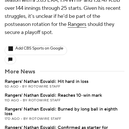
season with a 3.63 ERA, 1.14 WHIP and 132:47 K:BB
over 144 innings through 25 starts. Given his recent
struggles, it's unclear if he'd be part of the
postseason rotation for the
Rangers
should they
secure a playoff spot.
Add CBS Sports on Google
More News
Rangers' Nathan Eovaldi: Hit hard in loss
5D AGO
•
BY ROTOWIRE STAFF
Rangers' Nathan Eovaldi: Reaches 10-win mark
11D AGO
•
BY ROTOWIRE STAFF
Rangers' Nathan Eovaldi: Burned by long ball in eighth
loss
17D AGO
•
BY ROTOWIRE STAFF
Rangers' Nathan Eovaldi: Confirmed as starter for