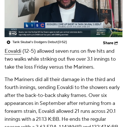
Tarik Skubal's Dodgers Debut
(0:52)
Share
Eovaldi
(12-5) allowed seven runs on five hits and
two walks while striking out five over 3.1 innings to
take the loss Friday versus the Mariners.
The Mariners did all their damage in the third and
fourth innings, sending Eovaldi to the showers early
after the back-to-back shaky frames. Over six
appearances in September after returning from a
forearm strain, Eovaldi allowed 21 runs across 20.1
innings with a 21:13 K:BB. He ends the regular