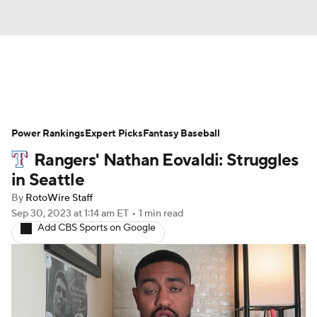
News
Rankings
Roster Trends
Power Rankings
Depth Charts
Expert Picks
Two-Start Pitchers
Fantasy Baseball
Rangers' Nathan Eovaldi: Struggles
Probable Pitchers
Player News
in Seattle
By
RotoWire Staff
Player Search
Stats
Injury Report
Sep 30, 2023
at 1:14 am ET
•
1 min read
Add CBS Sports on Google