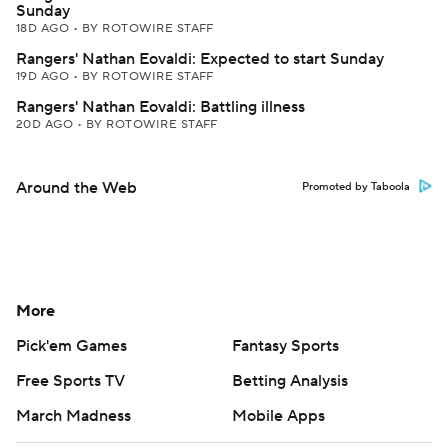
Sunday
18D AGO
•
BY ROTOWIRE STAFF
Rangers' Nathan Eovaldi: Expected to start Sunday
19D AGO
•
BY ROTOWIRE STAFF
Rangers' Nathan Eovaldi: Battling illness
20D AGO
•
BY ROTOWIRE STAFF
Around the Web
Promoted by Taboola
More
Pick'em Games
Fantasy Sports
Free Sports TV
Betting Analysis
March Madness
Mobile Apps