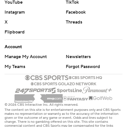
YouTube
TikTok
Instagram
Facebook
X
Threads
Flipboard
Account
Manage My Account
Newsletters
My Teams
Forgot Password
© 2026 CBS Interactive Inc. All rights reserved.
The content on this site is for entertainment purposes only and CBS Sports
makes no representation or warranty as to the accuracy of the information
given or the outcome of any game or event. Odds and lines subject to
change. There is no gambling offered on this site. This site contains
commercial content and CBS Sports may be compensated for the links