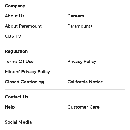
Company
About Us
Careers
About Paramount
Paramount+
CBS TV
Regulation
Terms Of Use
Privacy Policy
Minors' Privacy Policy
Closed Captioning
California Notice
Contact Us
Help
Customer Care
Social Media