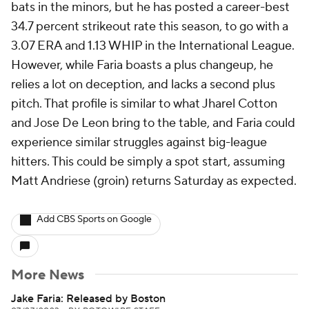
bats in the minors, but he has posted a career-best
34.7 percent strikeout rate this season, to go with a
3.07 ERA and 1.13 WHIP in the International League.
However, while Faria boasts a plus changeup, he
relies a lot on deception, and lacks a second plus
pitch. That profile is similar to what Jharel Cotton
and Jose De Leon bring to the table, and Faria could
experience similar struggles against big-league
hitters. This could be simply a spot start, assuming
Matt Andriese (groin) returns Saturday as expected.
Add CBS Sports on Google
More News
Jake Faria: Released by Boston