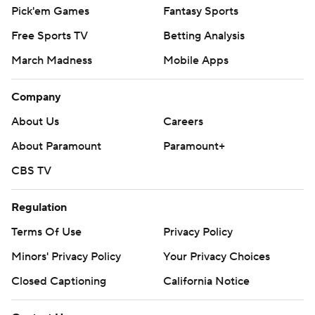
Pick'em Games
Fantasy Sports
Free Sports TV
Betting Analysis
March Madness
Mobile Apps
Company
About Us
Careers
About Paramount
Paramount+
CBS TV
Regulation
Terms Of Use
Privacy Policy
Minors' Privacy Policy
Your Privacy Choices
Closed Captioning
California Notice