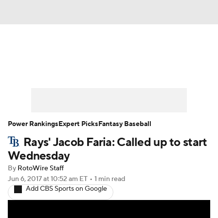
News
Rankings
Roster Trends
Depth Charts
Two-Start Pitchers
Probable Pitchers
Player News
Power Rankings
Expert Picks
Fantasy Baseball
Rays' Jacob Faria: Called up to start
Player Search
Stats
Injury Report
Wednesday
By
RotoWire Staff
Jun 6, 2017
at 10:52 am ET
•
1 min read
Add CBS Sports on Google