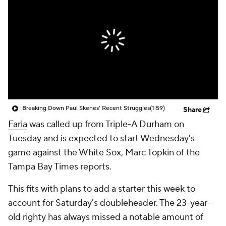
Breaking Down Paul Skenes' Recent Struggles
(1:59)
Share
Faria
was called up from Triple-A Durham on
Tuesday and is expected to start Wednesday's
game against the White Sox, Marc Topkin of the
Tampa Bay Times reports.
This fits with plans to add a starter this week to
account for Saturday's doubleheader. The 23-year-
old righty has always missed a notable amount of