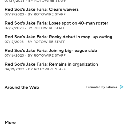
07/27/2023
•
BY ROTOWIRE STAFF
Red Sox's Jake Faria: Clears waivers
07/19/2023
•
BY ROTOWIRE STAFF
Red Sox's Jake Faria: Loses spot on 40-man roster
07/17/2023
•
BY ROTOWIRE STAFF
Red Sox's Jake Faria: Rocky debut in mop-up outing
07/17/2023
•
BY ROTOWIRE STAFF
Red Sox's Jake Faria: Joining big-league club
07/16/2023
•
BY ROTOWIRE STAFF
Red Sox's Jake Faria: Remains in organization
04/19/2023
•
BY ROTOWIRE STAFF
Around the Web
Promoted by Taboola
More