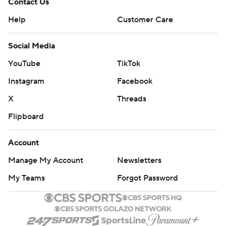
Contact Us
Help
Customer Care
Social Media
YouTube
TikTok
Instagram
Facebook
X
Threads
Flipboard
Account
Manage My Account
Newsletters
My Teams
Forgot Password