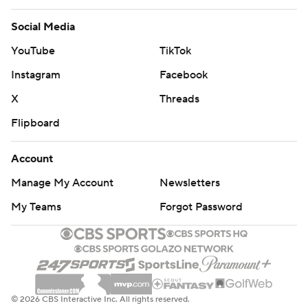
Social Media
YouTube
TikTok
Instagram
Facebook
X
Threads
Flipboard
Account
Manage My Account
Newsletters
My Teams
Forgot Password
© 2026 CBS Interactive Inc. All rights reserved.