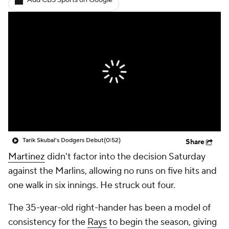
Add CBS Sports on Google
Tarik Skubal's Dodgers Debut
(0:52)
Share
Martinez
didn't factor into the decision Saturday
against the Marlins, allowing no runs on five hits and
one walk in six innings. He struck out four.
The 35-year-old right-hander has been a model of
consistency for the
Rays
to begin the season, giving