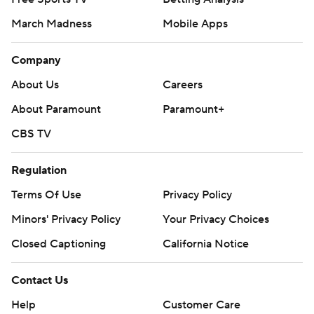
March Madness
Mobile Apps
Company
About Us
Careers
About Paramount
Paramount+
CBS TV
Regulation
Terms Of Use
Privacy Policy
Minors' Privacy Policy
Your Privacy Choices
Closed Captioning
California Notice
Contact Us
Help
Customer Care