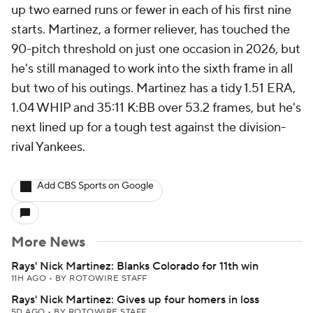
up two earned runs or fewer in each of his first nine
starts. Martinez, a former reliever, has touched the
90-pitch threshold on just one occasion in 2026, but
he's still managed to work into the sixth frame in all
but two of his outings. Martinez has a tidy 1.51 ERA,
1.04 WHIP and 35:11 K:BB over 53.2 frames, but he's
next lined up for a tough test against the division-
rival Yankees.
Add CBS Sports on Google
More News
Rays' Nick Martinez: Blanks Colorado for 11th win
11H AGO
•
BY ROTOWIRE STAFF
Rays' Nick Martinez: Gives up four homers in loss
5D AGO
•
BY ROTOWIRE STAFF