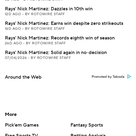
Rays' Nick Martinez: Dazzles in 10th win
12D AGO
•
BY ROTOWIRE STAFF
Rays' Nick Martinez: Earns win despite zero strikeouts
16D AGO
•
BY ROTOWIRE STAFF
Rays' Nick Martinez: Records eighth win of season
26D AGO
•
BY ROTOWIRE STAFF
Rays' Nick Martinez: Solid again in no-decision
07/04/2026
•
BY ROTOWIRE STAFF
Around the Web
Promoted by Taboola
More
Pick'em Games
Fantasy Sports
Free Sports TV
Betting Analysis