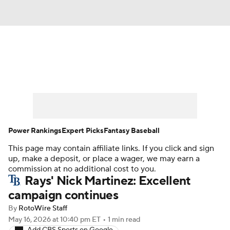
News
Rankings
Roster Trends
Depth Charts
Two-Start Pitchers
Probable Pitchers
Player News
Power Rankings
Expert Picks
Fantasy Baseball
This page may contain affiliate links. If you click and sign
Player Search
Stats
Injury Report
up, make a deposit, or place a wager, we may earn a
commission at no additional cost to you.
Rays' Nick Martinez: Excellent
campaign continues
By
RotoWire Staff
May 16, 2026
at 10:40 pm ET
•
1 min read