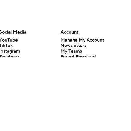
Social Media
Account
YouTube
Manage My Account
TikTok
Newsletters
Instagram
My Teams
Facebook
Forgot Password
X
Threads
Flipboard
en or the outcome of any game or event. Odds and lines subject to
 site.