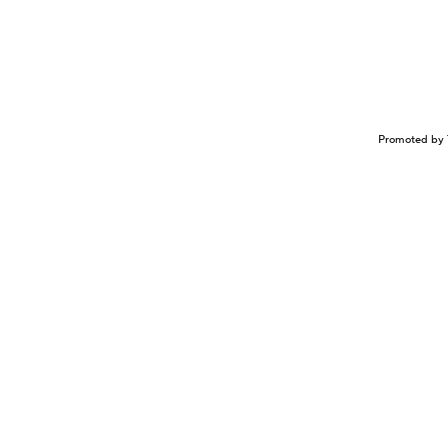
Promoted by 