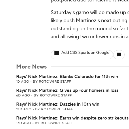
Saturday's game will be made up du
likely push Martinez's next outing
outstanding on the mound so far th
and allowing two or fewer runs in al
Add CBS Sports on Google
More News
Rays' Nick Martinez: Blanks Colorado for 11th win
1D AGO
•
BY ROTOWIRE STAFF
Rays' Nick Martinez: Gives up four homers in loss
6D AGO
•
BY ROTOWIRE STAFF
Rays' Nick Martinez: Dazzles in 10th win
12D AGO
•
BY ROTOWIRE STAFF
Rays' Nick Martinez: Earns win despite zero strikeouts
17D AGO
•
BY ROTOWIRE STAFF