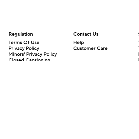
Regulation
Contact Us
Terms Of Use
Help
Privacy Policy
Customer Care
Minors' Privacy Policy
Closed Captioning
California Notice
rts makes no representation or warranty as to the accuracy of the information giv
ommercial content and CBS Sports may be compensated for the links provided on this