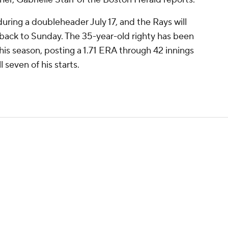
ring a doubleheader July 17, and the Rays will
 back to Sunday. The 35-year-old righty has been
is season, posting a 1.71 ERA through 42 innings
l seven of his starts.