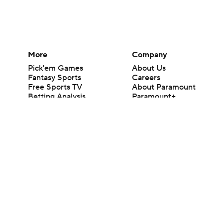
More
Company
Pick'em Games
About Us
Fantasy Sports
Careers
Free Sports TV
About Paramount
Betting Analysis
Paramount+
March Madness
CBS TV
Mobile Apps
© 2026 CBS Interactive Inc. All rights reserved.
The content on this site is for entertainment purposes only and CBS Spo
change. There is no gambling offered on this site. This site contains c
Images by Getty Images and Imagn