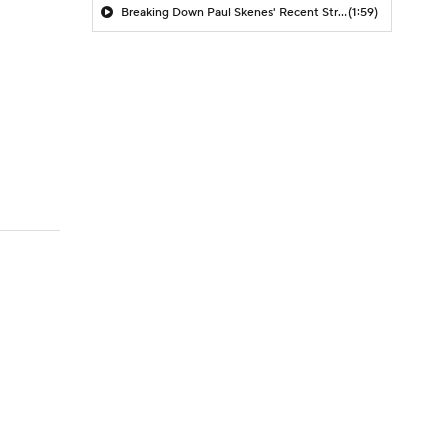
Breaking Down Paul Skenes' Recent Struggles
(1:59)