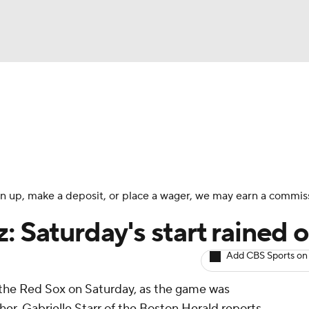
BA
arts
Two-Start Pitchers
Probable Pitchers
Player New
NHL
CAR
 sign up, make a deposit, or place a wager, we may earn a commis
ympics
: Saturday's start rained 
Add CBS Sports on
MLV
the Red Sox on Saturday, as the game was
r, Gabrielle Starr of the Boston Herald reports.