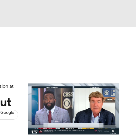
Watch
Fantasy
Betting
s
Baseball
sion at
out
 Google