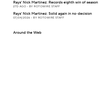
Rays' Nick Martinez: Records eighth win of season
27D AGO
•
BY ROTOWIRE STAFF
Rays' Nick Martinez: Solid again in no-decision
07/04/2026
•
BY ROTOWIRE STAFF
Around the Web