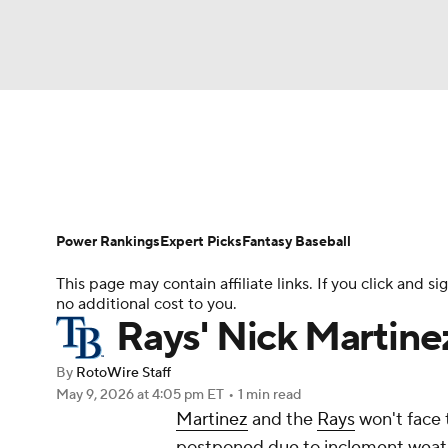
NFL
NCAA FB
Golf
MLB
UFC
N
News
Rankings
Roster Trends
Depth Ch
Soccer
WNBA
NCAA BB
NCAA WBB
Player Search
Stats
Injury Report
Power Rankings
Expert Picks
Fantasy Baseball
Champions League
WWE
Boxing
NAS
This page may contain affiliate links. If you click and
no additional cost to you.
Motor Sports
NWSL
Tennis
BIG3
Ol
Rays' Nick Martinez
By
RotoWire Staff
Podcasts
Prediction
Shop
PBR
May 9, 2026
at 4:05 pm ET
•
1 min read
Martinez
and the
Rays
won't face 
postponed due to inclement weathe
3ICE
Play Golf