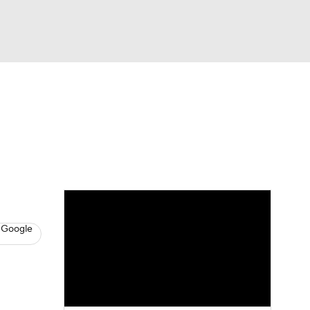
Watch
Fantasy
Betting
s
Baseball
 Google