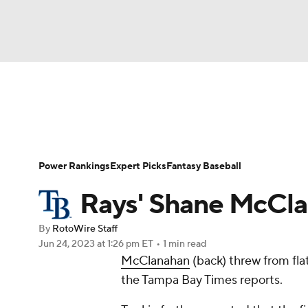
NFL
NCAA FB
Golf
MLB
UFC
N
News
Rankings
Roster Trends
Depth Ch
Soccer
WNBA
NCAA BB
NCAA WBB
Player Search
Stats
Injury Report
Power Rankings
Expert Picks
Fantasy Baseball
Champions League
WWE
Boxing
NAS
Rays' Shane McCla
Motor Sports
NWSL
Tennis
BIG3
Ol
By
RotoWire Staff
Jun 24, 2023
at 1:26 pm ET
•
1 min read
McClanahan
(back) threw from fla
Podcasts
Prediction
Shop
PBR
the Tampa Bay Times reports.
3ICE
Play Golf