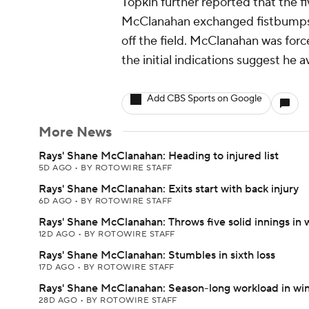
Topkin further reported that the f
McClanahan exchanged fistbumps 
off the field. McClanahan was forc
the initial indications suggest he a
Add CBS Sports on Google
More News
Rays' Shane McClanahan: Heading to injured list
5D AGO
•
BY ROTOWIRE STAFF
Rays' Shane McClanahan: Exits start with back injury
6D AGO
•
BY ROTOWIRE STAFF
Rays' Shane McClanahan: Throws five solid innings in 
12D AGO
•
BY ROTOWIRE STAFF
Rays' Shane McClanahan: Stumbles in sixth loss
17D AGO
•
BY ROTOWIRE STAFF
Rays' Shane McClanahan: Season-long workload in wi
28D AGO
•
BY ROTOWIRE STAFF