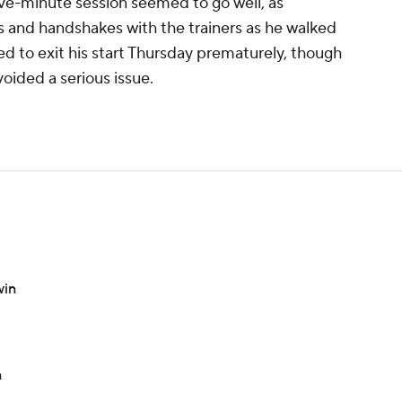
ive-minute session seemed to go well, as
and handshakes with the trainers as he walked
ed to exit his start Thursday prematurely, though
voided a serious issue.
win
n