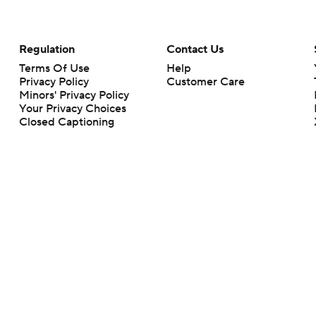
Regulation
Contact Us
Terms Of Use
Help
Privacy Policy
Customer Care
Minors' Privacy Policy
Your Privacy Choices
Closed Captioning
California Notice
rts makes no representation or warranty as to the accuracy of the information giv
ommercial content and CBS Sports may be compensated for the links provided on this