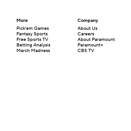
More
Company
Pick'em Games
About Us
Fantasy Sports
Careers
Free Sports TV
About Paramount
Betting Analysis
Paramount+
March Madness
CBS TV
Mobile Apps
© 2026 CBS Interactive Inc. All rights reserved.
The content on this site is for entertainment purposes only and CBS Spo
change. There is no gambling offered on this site. This site contains c
Images by Getty Images and Imagn