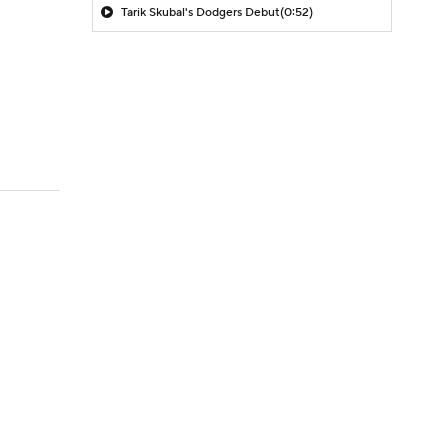
Tarik Skubal's Dodgers Debut
(0:52)