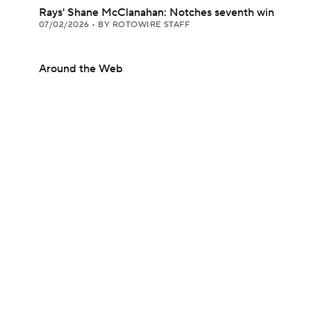
Rays' Shane McClanahan: Notches seventh win
07/02/2026
•
BY ROTOWIRE STAFF
Around the Web