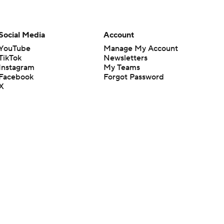
Social Media
Account
YouTube
Manage My Account
TikTok
Newsletters
Instagram
My Teams
Facebook
Forgot Password
X
Threads
Flipboard
en or the outcome of any game or event. Odds and lines subject to
 site.