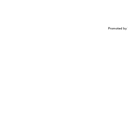
Promoted by 