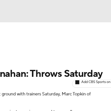
BA
arts
Two-Start Pitchers
Probable Pitchers
Player New
NHL
CAR
nahan: Throws Saturday
ympics
Add CBS Sports on
t ground with trainers Saturday, Marc Topkin of
MLV