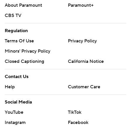
About Paramount
Paramount+
CBS TV
Regulation
Terms Of Use
Privacy Policy
Minors' Privacy Policy
Closed Captioning
California Notice
Contact Us
Help
Customer Care
Social Media
YouTube
TikTok
Instagram
Facebook