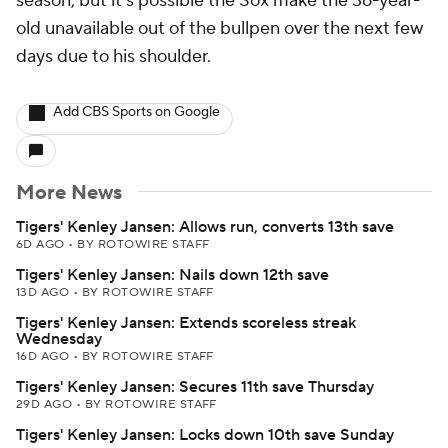
season, but it's possible the Sox make the 36-year-
old unavailable out of the bullpen over the next few
days due to his shoulder.
Add CBS Sports on Google
More News
Tigers' Kenley Jansen: Allows run, converts 13th save
6D AGO
•
BY ROTOWIRE STAFF
Tigers' Kenley Jansen: Nails down 12th save
13D AGO
•
BY ROTOWIRE STAFF
Tigers' Kenley Jansen: Extends scoreless streak
Wednesday
16D AGO
•
BY ROTOWIRE STAFF
Tigers' Kenley Jansen: Secures 11th save Thursday
29D AGO
•
BY ROTOWIRE STAFF
Tigers' Kenley Jansen: Locks down 10th save Sunday