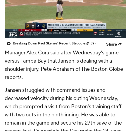
Breaking Down Paul Skenes' Recent Struggles
(1:59)
Share
Manager Alex Cora said after Wednesday's game
versus Tampa Bay that
Jansen
is dealing with a
shoulder injury, Pete Abraham of The Boston Globe
reports.
Jansen struggled with command issues and
decreased velocity during his outing Wednesday,
which prompted a visit from Boston's training staff
with two outs in the ninth inning. He was able to
remain in the game and secure his 27th save of the