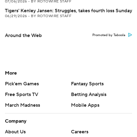
07/06/2026
•
BY ROTOWIRE STAFF
Tigers' Kenley Jansen: Struggles, takes fourth loss Sunday
06/29/2026
•
BY ROTOWIRE STAFF
Around the Web
Promoted by Taboola
More
Pick'em Games
Fantasy Sports
Free Sports TV
Betting Analysis
March Madness
Mobile Apps
Company
About Us
Careers