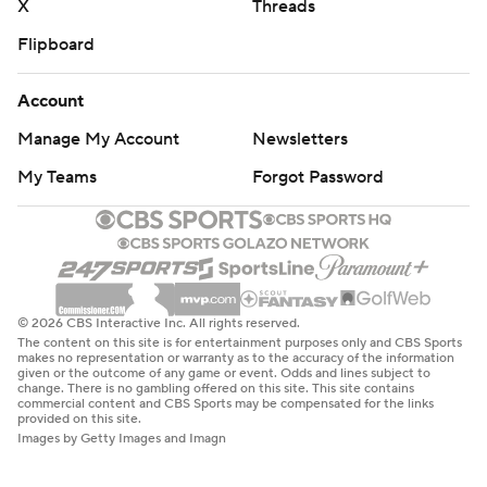
X
Threads
Flipboard
Account
Manage My Account
Newsletters
My Teams
Forgot Password
© 2026 CBS Interactive Inc. All rights reserved.
The content on this site is for entertainment purposes only and CBS Sports
makes no representation or warranty as to the accuracy of the information
given or the outcome of any game or event. Odds and lines subject to
change. There is no gambling offered on this site. This site contains
commercial content and CBS Sports may be compensated for the links
provided on this site.
Images by Getty Images and Imagn