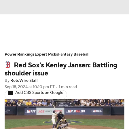
News
Rankings
Roster Trends
Power Rankings
Depth Charts
Expert Picks
Two-Start Pitchers
Fantasy Baseball
Red Sox's Kenley Jansen: Battling
Probable Pitchers
Player News
shoulder issue
By
RotoWire Staff
Player Search
Stats
Injury Report
Sep 18, 2024
at 10:10 pm ET
•
1 min read
Add CBS Sports on Google