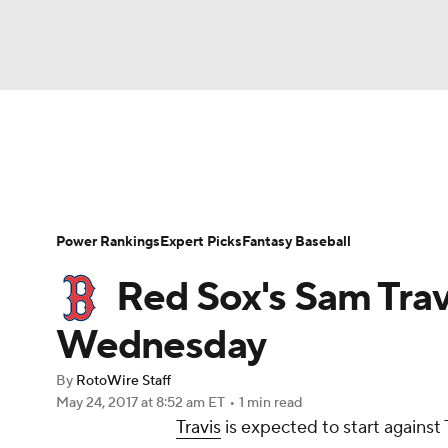
NFL
NCAA FB
Golf
MLB
UFC
N
News
Rankings
Roster Trends
Depth Ch
Soccer
WNBA
NCAA BB
NCAA WBB
Player Search
Stats
Injury Report
Power Rankings
Expert Picks
Fantasy Baseball
Champions League
WWE
Boxing
NAS
Red Sox's Sam Trav
Motor Sports
NWSL
Tennis
BIG3
Ol
Wednesday
By
RotoWire Staff
Podcasts
Prediction
Shop
PBR
May 24, 2017
at 8:52 am ET
•
1 min read
Travis
is expected to start agains
3ICE
Play Golf