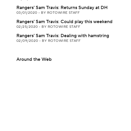
Rangers' Sam Travis: Returns Sunday at DH
03/01/2020
•
BY ROTOWIRE STAFF
Rangers' Sam Travis: Could play this weekend
02/25/2020
•
BY ROTOWIRE STAFF
Rangers' Sam Travis: Dealing with hamstring
02/09/2020
•
BY ROTOWIRE STAFF
Around the Web