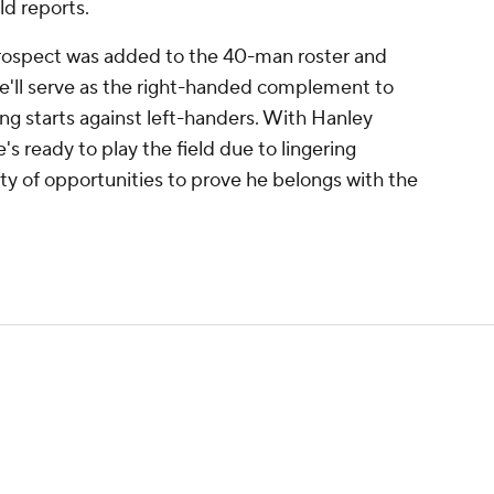
d reports.
rospect was added to the 40-man roster and
He'll serve as the right-handed complement to
ing starts against left-handers. With Hanley
's ready to play the field due to lingering
enty of opportunities to prove he belongs with the