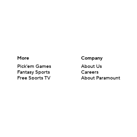
More
Company
Pick'em Games
About Us
Fantasy Sports
Careers
Free Sports TV
About Paramount
Betting Analysis
Paramount+
March Madness
CBS TV
Mobile Apps
© 2026 CBS Interactive Inc. All rights reserved.
The content on this site is for entertainment purposes only and CBS Spo
change. There is no gambling offered on this site. This site contains c