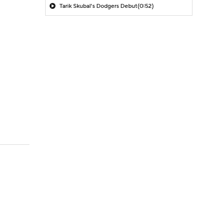
Tarik Skubal's Dodgers Debut
(0:52)