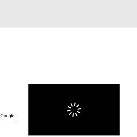
Watch
Fantasy
Betting
s
Baseball
 Google