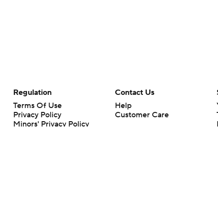
Regulation
Contact Us
Terms Of Use
Help
Privacy Policy
Customer Care
Minors' Privacy Policy
Your Privacy Choices
Closed Captioning
California Notice
rts makes no representation or warranty as to the accuracy of the information giv
ommercial content and CBS Sports may be compensated for the links provided on this