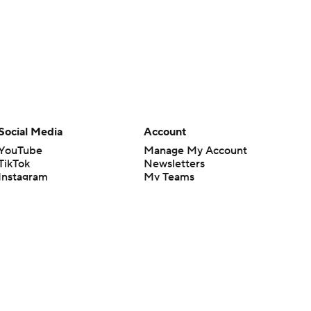
Social Media
Account
YouTube
Manage My Account
TikTok
Newsletters
Instagram
My Teams
Facebook
Forgot Password
X
Threads
Flipboard
en or the outcome of any game or event. Odds and lines subject to
 site.