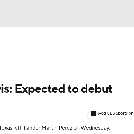
BA
arts
Two-Start Pitchers
Probable Pitchers
Player New
NHL
CAR
is: Expected to debut
ympics
Add CBS Sports on
MLV
t Texas left-hander Martin Perez on Wednesday,