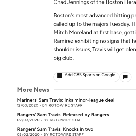
Chad Jennings of the Boston Heral
Boston's most advanced hitting p
called up to the majors Tuesday. 
Mitch Moreland at first base, gett
Ramirez exhibiting no signs that he
shoulder issues, Travis will get pl
big club.
Add CBS Sports on Google
More News
Mariners' Sam Travis: Inks minor-league deal
12/03/2020
•
BY ROTOWIRE STAFF
Rangers' Sam Travis: Released by Rangers
09/03/2020
•
BY ROTOWIRE STAFF
Rangers' Sam Travis: Knocks in two
03/02/2020
•
BY ROTOWIRE STAFF