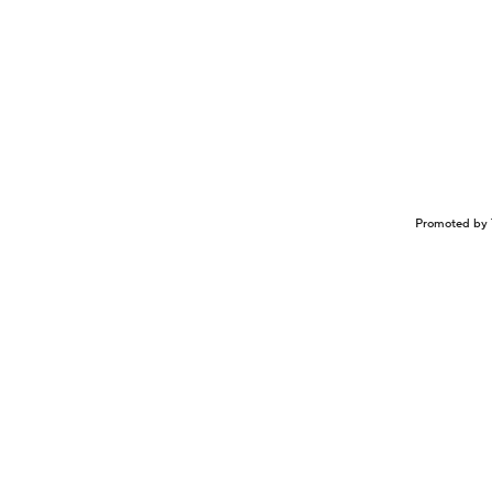
Promoted by 