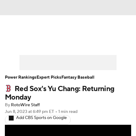
News
Rankings
Roster Trends
Depth Charts
Two-Start Pitchers
Probable Pitchers
Player News
Power Rankings
Expert Picks
Fantasy Baseball
Red Sox's Yu Chang: Returning
Player Search
Stats
Injury Report
Monday
By
RotoWire Staff
Jun 8, 2023
at 6:49 pm ET
•
1 min read
Add CBS Sports on Google