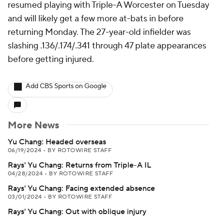
resumed playing with Triple-A Worcester on Tuesday
and will likely get a few more at-bats in before
returning Monday. The 27-year-old infielder was
slashing .136/.174/.341 through 47 plate appearances
before getting injured.
Add CBS Sports on Google
More News
Yu Chang: Headed overseas
06/19/2024
•
BY ROTOWIRE STAFF
Rays' Yu Chang: Returns from Triple-A IL
04/28/2024
•
BY ROTOWIRE STAFF
Rays' Yu Chang: Facing extended absence
03/01/2024
•
BY ROTOWIRE STAFF
Rays' Yu Chang: Out with oblique injury