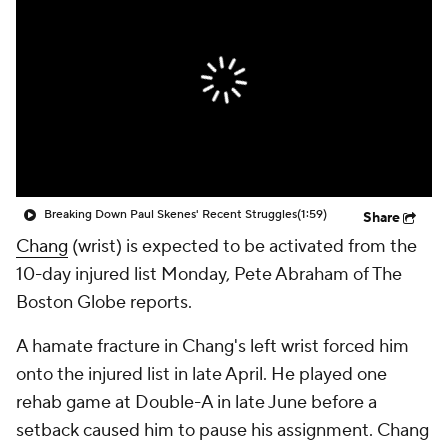
Breaking Down Paul Skenes' Recent Struggles
(1:59)
Share
Chang
(wrist) is expected to be activated from the
10-day injured list Monday, Pete Abraham of The
Boston Globe reports.
A hamate fracture in Chang's left wrist forced him
onto the injured list in late April. He played one
rehab game at Double-A in late June before a
setback caused him to pause his assignment. Chang