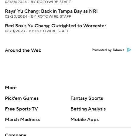
02/28/2024
•
BY ROTOWIRE STAFF
Rays' Yu Chang: Back in Tampa Bay as NRI
02/20/2024
•
BY ROTOWIRE STAFF
Red Sox's Yu Chang: Outrighted to Worcester
08/11/2023
•
BY ROTOWIRE STAFF
Around the Web
Promoted by Taboola
More
Pick'em Games
Fantasy Sports
Free Sports TV
Betting Analysis
March Madness
Mobile Apps
Company