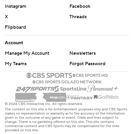
Instagram
Facebook
X
Threads
Flipboard
Account
Manage My Account
Newsletters
My Teams
Forgot Password
© 2026 CBS Interactive Inc. All rights reserved.
The content on this site is for entertainment purposes only and CBS Sports
makes no representation or warranty as to the accuracy of the information
given or the outcome of any game or event. Odds and lines subject to
change. There is no gambling offered on this site. This site contains
commercial content and CBS Sports may be compensated for the links
provided on this site.