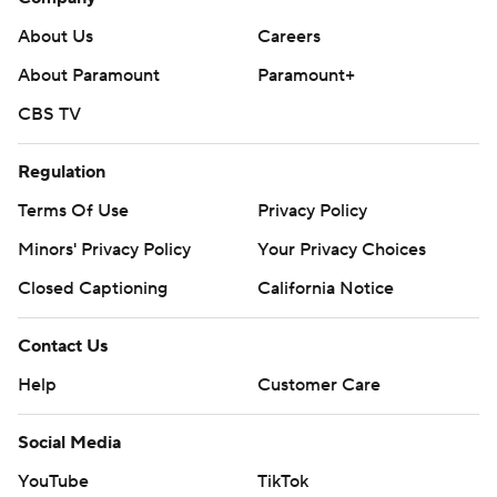
About Us
Careers
About Paramount
Paramount+
CBS TV
Regulation
Terms Of Use
Privacy Policy
Minors' Privacy Policy
Your Privacy Choices
Closed Captioning
California Notice
Contact Us
Help
Customer Care
Social Media
YouTube
TikTok