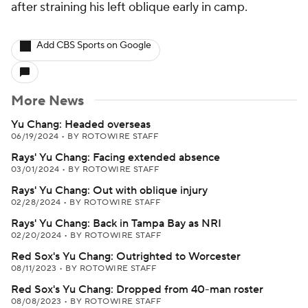
after straining his left oblique early in camp.
Add CBS Sports on Google
More News
Yu Chang: Headed overseas
06/19/2024
•
BY ROTOWIRE STAFF
Rays' Yu Chang: Facing extended absence
03/01/2024
•
BY ROTOWIRE STAFF
Rays' Yu Chang: Out with oblique injury
02/28/2024
•
BY ROTOWIRE STAFF
Rays' Yu Chang: Back in Tampa Bay as NRI
02/20/2024
•
BY ROTOWIRE STAFF
Red Sox's Yu Chang: Outrighted to Worcester
08/11/2023
•
BY ROTOWIRE STAFF
Red Sox's Yu Chang: Dropped from 40-man roster
08/08/2023
•
BY ROTOWIRE STAFF