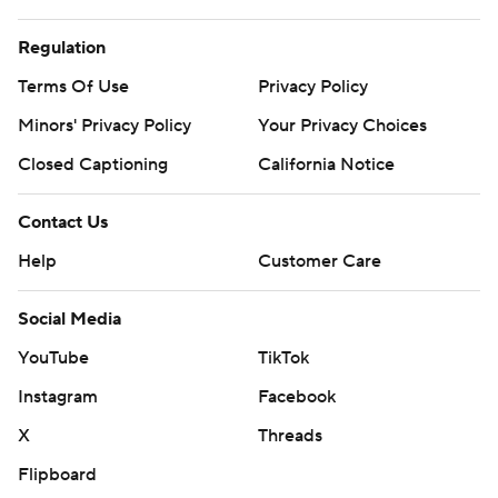
Regulation
Terms Of Use
Privacy Policy
Minors' Privacy Policy
Your Privacy Choices
Closed Captioning
California Notice
Contact Us
Help
Customer Care
Social Media
YouTube
TikTok
Instagram
Facebook
X
Threads
Flipboard