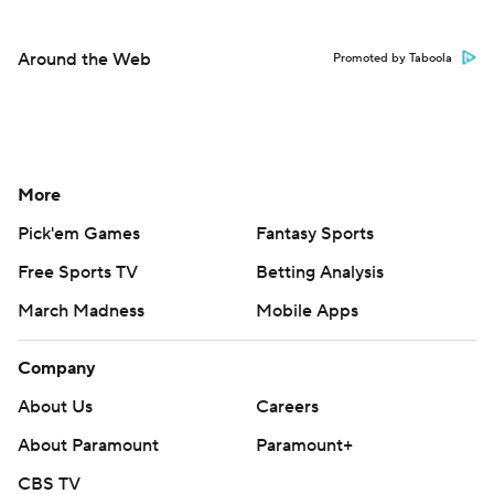
Around the Web
Promoted by Taboola
More
Pick'em Games
Fantasy Sports
Free Sports TV
Betting Analysis
March Madness
Mobile Apps
Company
About Us
Careers
About Paramount
Paramount+
CBS TV