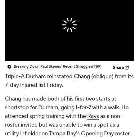
Breaking Down Paul Skenes' Recent Struggles
(1:59)
Share
Triple-A Durham reinstated
Chang
(oblique) from its
7-day injured list Friday.
Chang has made both of his first two starts at
shortstop for Durham, going 1-for-7 with a walk. He
attended spring training with the
Rays
as a non-
roster invitee but was unable to win a spot as a
utility infielder on Tampa Bay's Opening Day roster