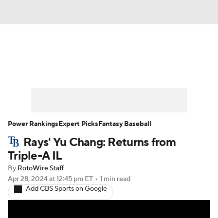
News
Rankings
Roster Trends
Depth Charts
Two-Start Pitchers
Probable Pitchers
Player News
Power Rankings
Expert Picks
Fantasy Baseball
Rays' Yu Chang: Returns from
Player Search
Stats
Injury Report
Triple-A IL
By
RotoWire Staff
Apr 28, 2024
at 12:45 pm ET
•
1 min read
Add CBS Sports on Google