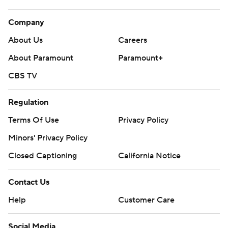
Company
About Us
Careers
About Paramount
Paramount+
CBS TV
Regulation
Terms Of Use
Privacy Policy
Minors' Privacy Policy
Closed Captioning
California Notice
Contact Us
Help
Customer Care
Social Media