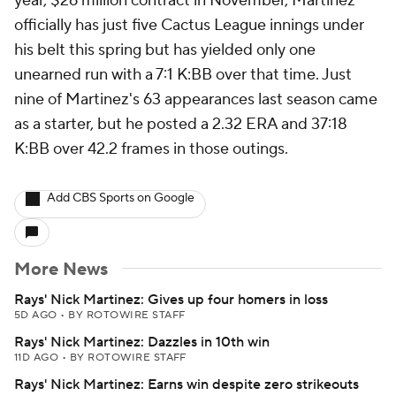
year, $26 million contract in November, Martinez
officially has just five Cactus League innings under
his belt this spring but has yielded only one
unearned run with a 7:1 K:BB over that time. Just
nine of Martinez's 63 appearances last season came
as a starter, but he posted a 2.32 ERA and 37:18
K:BB over 42.2 frames in those outings.
Add CBS Sports on Google
More News
Rays' Nick Martinez: Gives up four homers in loss
5D AGO
•
BY ROTOWIRE STAFF
Rays' Nick Martinez: Dazzles in 10th win
11D AGO
•
BY ROTOWIRE STAFF
Rays' Nick Martinez: Earns win despite zero strikeouts