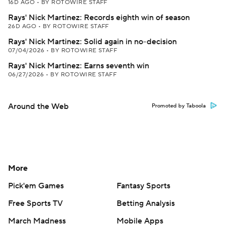
16D AGO
•
BY ROTOWIRE STAFF
Rays' Nick Martinez: Records eighth win of season
26D AGO
•
BY ROTOWIRE STAFF
Rays' Nick Martinez: Solid again in no-decision
07/04/2026
•
BY ROTOWIRE STAFF
Rays' Nick Martinez: Earns seventh win
06/27/2026
•
BY ROTOWIRE STAFF
Around the Web
Promoted by Taboola
More
Pick'em Games
Fantasy Sports
Free Sports TV
Betting Analysis
March Madness
Mobile Apps