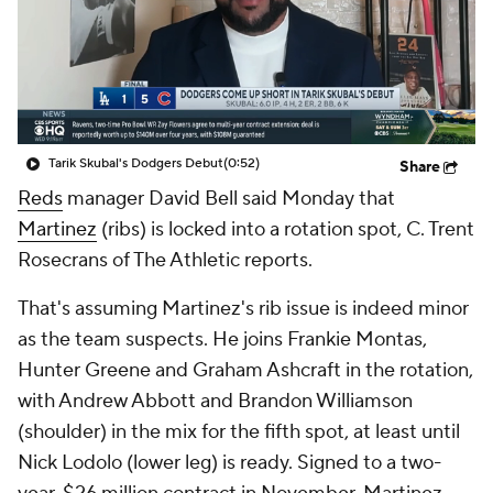
Tarik Skubal's Dodgers Debut
(0:52)
Share
Reds
manager David Bell said Monday that
Martinez
(ribs) is locked into a rotation spot, C. Trent
Rosecrans of The Athletic reports.
That's assuming Martinez's rib issue is indeed minor
as the team suspects. He joins Frankie Montas,
Hunter Greene and Graham Ashcraft in the rotation,
with Andrew Abbott and Brandon Williamson
(shoulder) in the mix for the fifth spot, at least until
Nick Lodolo (lower leg) is ready. Signed to a two-