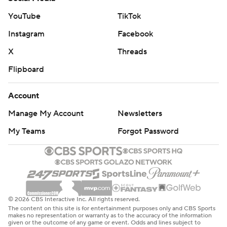
YouTube
TikTok
Instagram
Facebook
X
Threads
Flipboard
Account
Manage My Account
Newsletters
My Teams
Forgot Password
© 2026 CBS Interactive Inc. All rights reserved.
The content on this site is for entertainment purposes only and CBS Sports
makes no representation or warranty as to the accuracy of the information
given or the outcome of any game or event. Odds and lines subject to