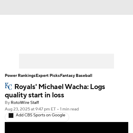
News
Rankings
Roster Trends
Depth Charts
Two-Start Pitchers
Probable Pitchers
Player News
Power Rankings
Expert Picks
Fantasy Baseball
Royals' Michael Wacha: Logs
Player Search
Stats
Injury Report
quality start in loss
By
RotoWire Staff
Aug 23, 2025
at 9:47 pm ET
•
1 min read
Add CBS Sports on Google