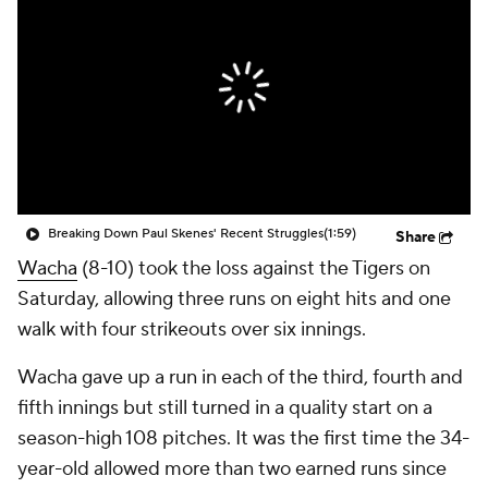
Breaking Down Paul Skenes' Recent Struggles
(1:59)
Share
Wacha
(8-10) took the loss against the Tigers on
Saturday, allowing three runs on eight hits and one
walk with four strikeouts over six innings.
Wacha gave up a run in each of the third, fourth and
fifth innings but still turned in a quality start on a
season-high 108 pitches. It was the first time the 34-
year-old allowed more than two earned runs since