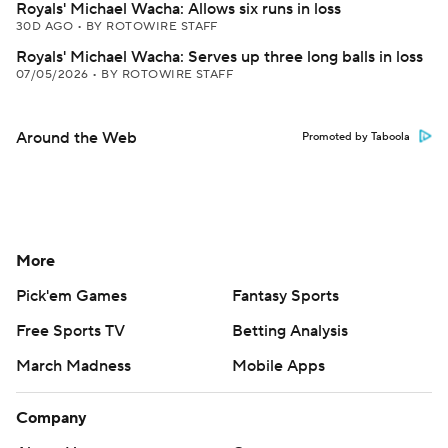
Royals' Michael Wacha: Allows six runs in loss
30D AGO
•
BY ROTOWIRE STAFF
Royals' Michael Wacha: Serves up three long balls in loss
07/05/2026
•
BY ROTOWIRE STAFF
Around the Web
Promoted by Taboola
More
Pick'em Games
Fantasy Sports
Free Sports TV
Betting Analysis
March Madness
Mobile Apps
Company