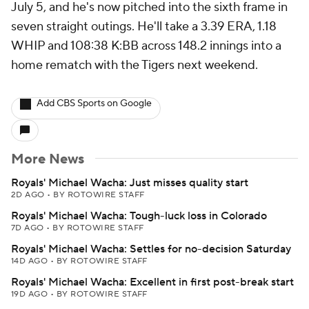
July 5, and he's now pitched into the sixth frame in
seven straight outings. He'll take a 3.39 ERA, 1.18
WHIP and 108:38 K:BB across 148.2 innings into a
home rematch with the Tigers next weekend.
Add CBS Sports on Google
More News
Royals' Michael Wacha: Just misses quality start
2D AGO
•
BY ROTOWIRE STAFF
Royals' Michael Wacha: Tough-luck loss in Colorado
7D AGO
•
BY ROTOWIRE STAFF
Royals' Michael Wacha: Settles for no-decision Saturday
14D AGO
•
BY ROTOWIRE STAFF
Royals' Michael Wacha: Excellent in first post-break start
19D AGO
•
BY ROTOWIRE STAFF