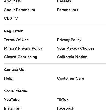
About Us
Careers
About Paramount
Paramount+
CBS TV
Regulation
Terms Of Use
Privacy Policy
Minors' Privacy Policy
Your Privacy Choices
Closed Captioning
California Notice
Contact Us
Help
Customer Care
Social Media
YouTube
TikTok
Instagram
Facebook