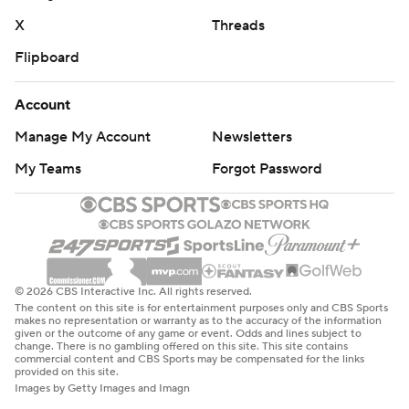
X
Threads
Flipboard
Account
Manage My Account
Newsletters
My Teams
Forgot Password
© 2026 CBS Interactive Inc. All rights reserved.
The content on this site is for entertainment purposes only and CBS Sports
makes no representation or warranty as to the accuracy of the information
given or the outcome of any game or event. Odds and lines subject to
change. There is no gambling offered on this site. This site contains
commercial content and CBS Sports may be compensated for the links
provided on this site.
Images by Getty Images and Imagn