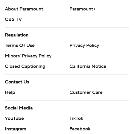
About Paramount
Paramount+
CBS TV
Regulation
Terms Of Use
Privacy Policy
Minors' Privacy Policy
Closed Captioning
California Notice
Contact Us
Help
Customer Care
Social Media
YouTube
TikTok
Instagram
Facebook