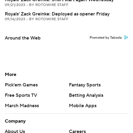
09/21/2023
•
BY ROTOWIRE STAFF
Royals' Zack Greinke: Deployed as opener Friday
09/16/2023
•
BY ROTOWIRE STAFF
Around the Web
Promoted by Taboola
More
Pick'em Games
Fantasy Sports
Free Sports TV
Betting Analysis
March Madness
Mobile Apps
Company
About Us
Careers