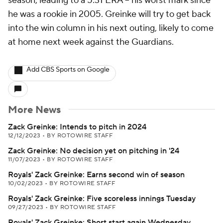
season, leading to a 5.31 ERA -- his worst mark since
he was a rookie in 2005. Greinke will try to get back
into the win column in his next outing, likely to come
at home next week against the Guardians.
Add CBS Sports on Google
More News
Zack Greinke: Intends to pitch in 2024
12/12/2023
•
BY ROTOWIRE STAFF
Zack Greinke: No decision yet on pitching in '24
11/07/2023
•
BY ROTOWIRE STAFF
Royals' Zack Greinke: Earns second win of season
10/02/2023
•
BY ROTOWIRE STAFF
Royals' Zack Greinke: Five scoreless innings Tuesday
09/27/2023
•
BY ROTOWIRE STAFF
Royals' Zack Greinke: Short start again Wednesday