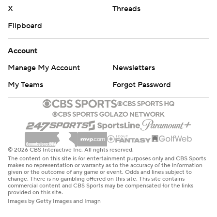
X
Threads
Flipboard
Account
Manage My Account
Newsletters
My Teams
Forgot Password
© 2026 CBS Interactive Inc. All rights reserved.
The content on this site is for entertainment purposes only and CBS Sports
makes no representation or warranty as to the accuracy of the information
given or the outcome of any game or event. Odds and lines subject to
change. There is no gambling offered on this site. This site contains
commercial content and CBS Sports may be compensated for the links
provided on this site.
Images by Getty Images and Imagn