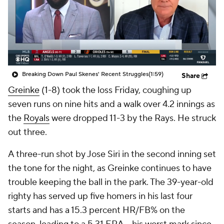
Breaking Down Paul Skenes' Recent Struggles
(1:59)
Share
Greinke
(1-8) took the loss Friday, coughing up
seven runs on nine hits and a walk over 4.2 innings as
the
Royals
were dropped 11-3 by the Rays. He struck
out three.
A three-run shot by Jose Siri in the second inning set
the tone for the night, as Greinke continues to have
trouble keeping the ball in the park. The 39-year-old
righty has served up five homers in his last four
starts and has a 15.3 percent HR/FB% on the