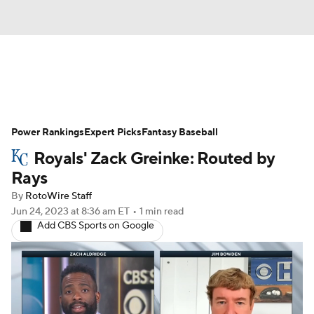
News
Rankings
Roster Trends
Power Rankings
Depth Charts
Expert Picks
Two-Start Pitchers
Fantasy Baseball
Royals' Zack Greinke: Routed by
Probable Pitchers
Player News
Rays
By
RotoWire Staff
Player Search
Stats
Injury Report
Jun 24, 2023
at 8:36 am ET
•
1 min read
Add CBS Sports on Google