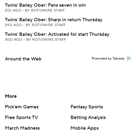
Twins' Bailey Ober: Fans seven in win
21D AGO
•
BY ROTOWIRE STAFF
Twins' Bailey Ober: Sharp in return Thursday
29D AGO
•
BY ROTOWIRE STAFF
Twins' Bailey Ober: Activated for start Thursday
30D AGO
•
BY ROTOWIRE STAFF
Around the Web
Promoted by Taboola
More
Pick'em Games
Fantasy Sports
Free Sports TV
Betting Analysis
March Madness
Mobile Apps