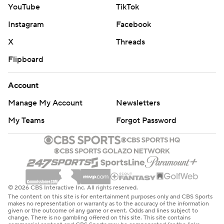
YouTube
TikTok
Instagram
Facebook
X
Threads
Flipboard
Account
Manage My Account
Newsletters
My Teams
Forgot Password
© 2026 CBS Interactive Inc. All rights reserved.
The content on this site is for entertainment purposes only and CBS Sports
makes no representation or warranty as to the accuracy of the information
given or the outcome of any game or event. Odds and lines subject to
change. There is no gambling offered on this site. This site contains