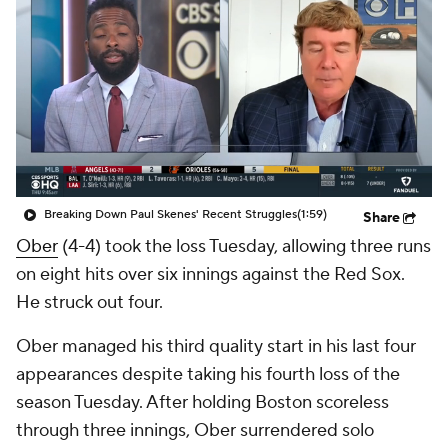
Breaking Down Paul Skenes' Recent Struggles
(1:59)
Share
Ober
(4-4) took the loss Tuesday, allowing three runs
on eight hits over six innings against the Red Sox.
He struck out four.
Ober managed his third quality start in his last four
appearances despite taking his fourth loss of the
season Tuesday. After holding Boston scoreless
through three innings, Ober surrendered solo