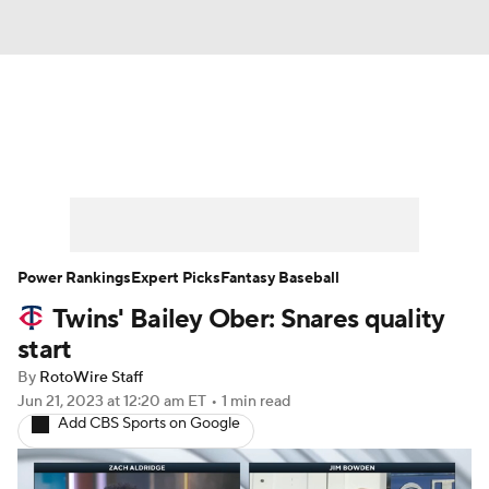
News
Rankings
Roster Trends
Depth Charts
Two-Start Pitchers
Probable Pitchers
Player News
Power Rankings
Expert Picks
Fantasy Baseball
Twins' Bailey Ober: Snares quality
Player Search
Stats
Injury Report
start
By
RotoWire Staff
Jun 21, 2023
at 12:20 am ET
•
1 min read
Add CBS Sports on Google