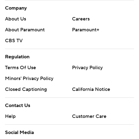
Company
About Us
Careers
About Paramount
Paramount+
CBS TV
Regulation
Terms Of Use
Privacy Policy
Minors' Privacy Policy
Closed Captioning
California Notice
Contact Us
Help
Customer Care
Social Media