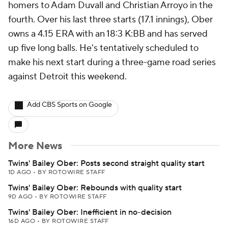
homers to Adam Duvall and Christian Arroyo in the
fourth. Over his last three starts (17.1 innings), Ober
owns a 4.15 ERA with an 18:3 K:BB and has served
up five long balls. He's tentatively scheduled to
make his next start during a three-game road series
against Detroit this weekend.
Add CBS Sports on Google
More News
Twins' Bailey Ober: Posts second straight quality start
1D AGO
•
BY ROTOWIRE STAFF
Twins' Bailey Ober: Rebounds with quality start
9D AGO
•
BY ROTOWIRE STAFF
Twins' Bailey Ober: Inefficient in no-decision
16D AGO
•
BY ROTOWIRE STAFF