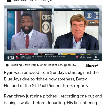
Add CBS Sports on Google
Breaking Down Paul Skenes' Recent Struggles
(1:59)
Share
Ryan
was removed from Sunday's start against the
Blue Jays due to right elbow soreness, Betsy
Helfand of the St. Paul Pioneer Press reports.
Ryan threw just nine pitches -- recording one out and
issuing a walk -- before departing. His final offering