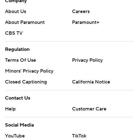
Company
About Us
Careers
About Paramount
Paramount+
CBS TV
Regulation
Terms Of Use
Privacy Policy
Minors' Privacy Policy
Closed Captioning
California Notice
Contact Us
Help
Customer Care
Social Media
YouTube
TikTok