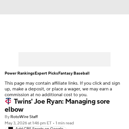
News
Rankings
Roster Trends
Depth Charts
Two-Start Pitchers
Probable Pitchers
Player News
Power Rankings
Expert Picks
Fantasy Baseball
This page may contain affiliate links. If you click and sign
Player Search
Stats
Injury Report
up, make a deposit, or place a wager, we may earn a
commission at no additional cost to you.
Twins' Joe Ryan: Managing sore
elbow
By
RotoWire Staff
May 3, 2026
at 1:46 pm ET
•
1 min read