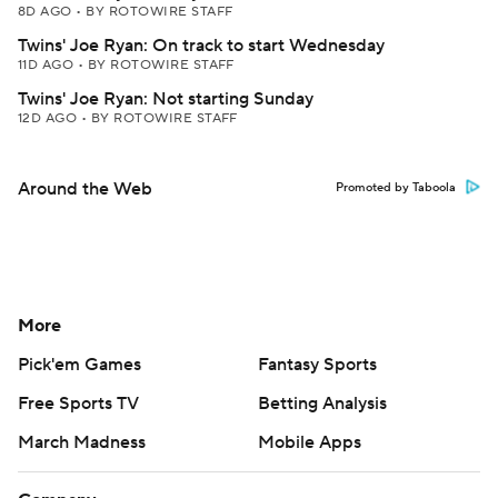
8D AGO
•
BY ROTOWIRE STAFF
Twins' Joe Ryan: On track to start Wednesday
11D AGO
•
BY ROTOWIRE STAFF
Twins' Joe Ryan: Not starting Sunday
12D AGO
•
BY ROTOWIRE STAFF
Around the Web
Promoted by Taboola
More
Pick'em Games
Fantasy Sports
Free Sports TV
Betting Analysis
March Madness
Mobile Apps