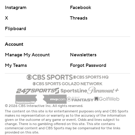
Instagram
Facebook
X
Threads
Flipboard
Account
Manage My Account
Newsletters
My Teams
Forgot Password
© 2026 CBS Interactive Inc. All rights reserved.
The content on this site is for entertainment purposes only and CBS Sports
makes no representation or warranty as to the accuracy of the information
given or the outcome of any game or event. Odds and lines subject to
change. There is no gambling offered on this site. This site contains
commercial content and CBS Sports may be compensated for the links
provided on this site.