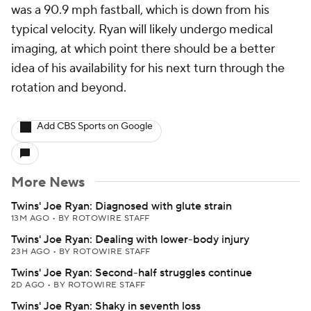
was a 90.9 mph fastball, which is down from his
typical velocity. Ryan will likely undergo medical
imaging, at which point there should be a better
idea of his availability for his next turn through the
rotation and beyond.
Add CBS Sports on Google
More News
Twins' Joe Ryan: Diagnosed with glute strain
13M AGO
•
BY ROTOWIRE STAFF
Twins' Joe Ryan: Dealing with lower-body injury
23H AGO
•
BY ROTOWIRE STAFF
Twins' Joe Ryan: Second-half struggles continue
2D AGO
•
BY ROTOWIRE STAFF
Twins' Joe Ryan: Shaky in seventh loss