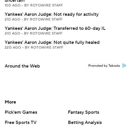
uncertain
10D AGO
•
BY ROTOWIRE STAFF
Yankees' Aaron Judge: Not ready for activity
21D AGO
•
BY ROTOWIRE STAFF
Yankees' Aaron Judge: Transferred to 60-day IL
21D AGO
•
BY ROTOWIRE STAFF
Yankees' Aaron Judge: Not quite fully healed
22D AGO
•
BY ROTOWIRE STAFF
Around the Web
Promoted by Taboola
More
Pick'em Games
Fantasy Sports
Free Sports TV
Betting Analysis