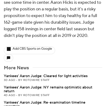
see some time in center. Aaron Hicks is expected to
play the position on a regular basis, but it's a risky
proposition to expect him to stay healthy for a full
162-game slate given his durability issues. Judge
logged 158 innings in center field last season but
didn't play the position at all in 2019 or 2020.
Add CBS Sports on Google
More News
Yankees' Aaron Judge: Cleared for light activities
3D AGO
•
BY ROTOWIRE STAFF
Yankees' Aaron Judge: NY remains optimistic about
return
4D AGO
•
BY ROTOWIRE STAFF
Yankees' Aaron Judge: Re-examination timeline