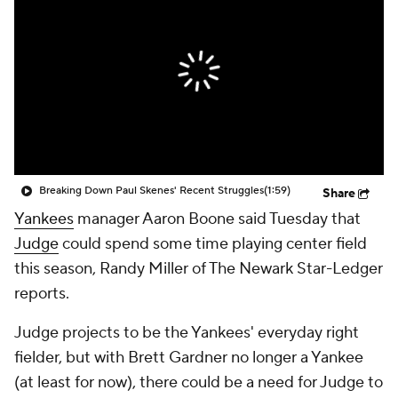
Breaking Down Paul Skenes' Recent Struggles
(1:59)
Share
Yankees
manager Aaron Boone said Tuesday that
Judge
could spend some time playing center field
this season, Randy Miller of The Newark Star-Ledger
reports.
Judge projects to be the Yankees' everyday right
fielder, but with Brett Gardner no longer a Yankee
(at least for now), there could be a need for Judge to