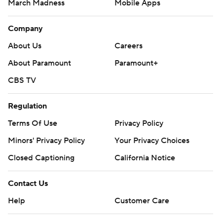
March Madness
Mobile Apps
Company
About Us
Careers
About Paramount
Paramount+
CBS TV
Regulation
Terms Of Use
Privacy Policy
Minors' Privacy Policy
Your Privacy Choices
Closed Captioning
California Notice
Contact Us
Help
Customer Care