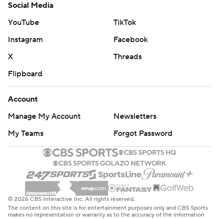
Social Media
YouTube
TikTok
Instagram
Facebook
X
Threads
Flipboard
Account
Manage My Account
Newsletters
My Teams
Forgot Password
© 2026 CBS Interactive Inc. All rights reserved.
The content on this site is for entertainment purposes only and CBS Sports
makes no representation or warranty as to the accuracy of the information