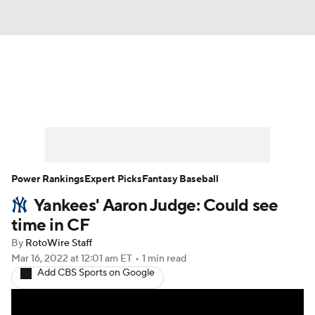
News
Rankings
Roster Trends
Depth Charts
Two-Start Pitchers
Probable Pitchers
Player News
Power Rankings
Expert Picks
Fantasy Baseball
Yankees' Aaron Judge: Could see
Player Search
Stats
Injury Report
time in CF
By
RotoWire Staff
Mar 16, 2022
at 12:01 am ET
•
1 min read
Add CBS Sports on Google