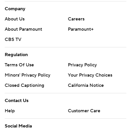
Company
About Us
Careers
About Paramount
Paramount+
CBS TV
Regulation
Terms Of Use
Privacy Policy
Minors' Privacy Policy
Your Privacy Choices
Closed Captioning
California Notice
Contact Us
Help
Customer Care
Social Media