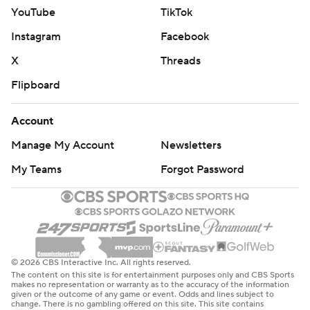
YouTube
TikTok
Instagram
Facebook
X
Threads
Flipboard
Account
Manage My Account
Newsletters
My Teams
Forgot Password
© 2026 CBS Interactive Inc. All rights reserved.
The content on this site is for entertainment purposes only and CBS Sports
makes no representation or warranty as to the accuracy of the information
given or the outcome of any game or event. Odds and lines subject to
change. There is no gambling offered on this site. This site contains