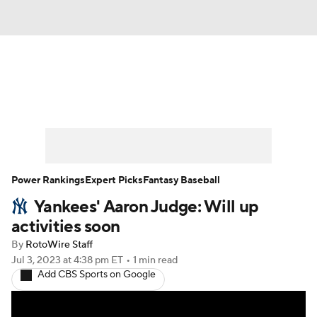
News
Rankings
Roster Trends
Depth Charts
Two-Start Pitchers
Probable Pitchers
Player News
Power Rankings
Expert Picks
Fantasy Baseball
Yankees' Aaron Judge: Will up
Player Search
Stats
Injury Report
activities soon
By
RotoWire Staff
Jul 3, 2023
at 4:38 pm ET
•
1 min read
Add CBS Sports on Google