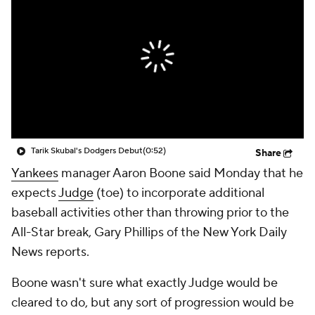
Tarik Skubal's Dodgers Debut
(0:52)
Share
Yankees
manager Aaron Boone said Monday that he
expects
Judge
(toe) to incorporate additional
baseball activities other than throwing prior to the
All-Star break, Gary Phillips of the New York Daily
News reports.
Boone wasn't sure what exactly Judge would be
cleared to do, but any sort of progression would be