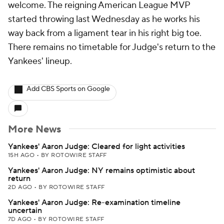
welcome. The reigning American League MVP
started throwing last Wednesday as he works his
way back from a ligament tear in his right big toe.
There remains no timetable for Judge's return to the
Yankees' lineup.
Add CBS Sports on Google
More News
Yankees' Aaron Judge: Cleared for light activities
15H AGO
•
BY ROTOWIRE STAFF
Yankees' Aaron Judge: NY remains optimistic about
return
2D AGO
•
BY ROTOWIRE STAFF
Yankees' Aaron Judge: Re-examination timeline
uncertain
7D AGO
•
BY ROTOWIRE STAFF