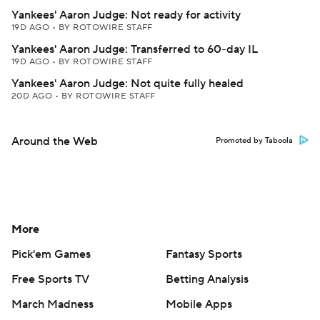
Yankees' Aaron Judge: Not ready for activity
19D AGO
•
BY ROTOWIRE STAFF
Yankees' Aaron Judge: Transferred to 60-day IL
19D AGO
•
BY ROTOWIRE STAFF
Yankees' Aaron Judge: Not quite fully healed
20D AGO
•
BY ROTOWIRE STAFF
Around the Web
Promoted by Taboola
More
Pick'em Games
Fantasy Sports
Free Sports TV
Betting Analysis
March Madness
Mobile Apps