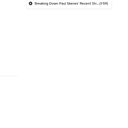
Breaking Down Paul Skenes' Recent Struggles
(1:59)