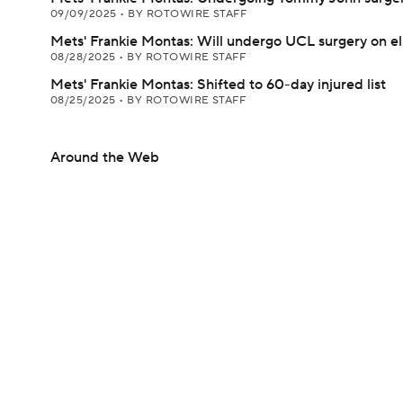
09/09/2025
•
BY ROTOWIRE STAFF
Mets' Frankie Montas: Will undergo UCL surgery on e
08/28/2025
•
BY ROTOWIRE STAFF
Mets' Frankie Montas: Shifted to 60-day injured list
08/25/2025
•
BY ROTOWIRE STAFF
Around the Web