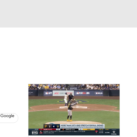
Watch
Fantasy
Betting
s
Baseball
 Google