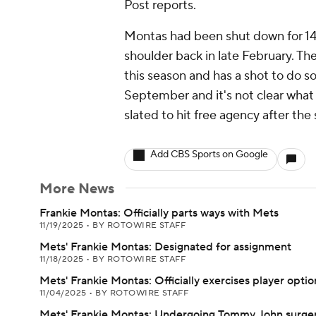
Post reports.
Montas had been shut down for 14 
shoulder back in late February. Th
this season and has a shot to do so
September and it's not clear what k
slated to hit free agency after the
Add CBS Sports on Google
More News
Frankie Montas: Officially parts ways with Mets
11/19/2025
•
BY ROTOWIRE STAFF
Mets' Frankie Montas: Designated for assignment
11/18/2025
•
BY ROTOWIRE STAFF
Mets' Frankie Montas: Officially exercises player optio
11/04/2025
•
BY ROTOWIRE STAFF
Mets' Frankie Montas: Undergoing Tommy John surge