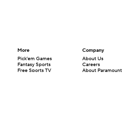
More
Company
Pick'em Games
About Us
Fantasy Sports
Careers
Free Sports TV
About Paramount
Betting Analysis
Paramount+
March Madness
CBS TV
Mobile Apps
© 2026 CBS Interactive Inc. All rights reserved.
The content on this site is for entertainment purposes only and CBS Spo
change. There is no gambling offered on this site. This site contains c
Images by Getty Images and Imagn