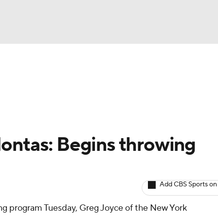
BA
arts
Two-Start Pitchers
Probable Pitchers
Player New
NHL
CAR
ontas: Begins throwing
ympics
Add CBS Sports on
MLV
ng program Tuesday, Greg Joyce of the New York