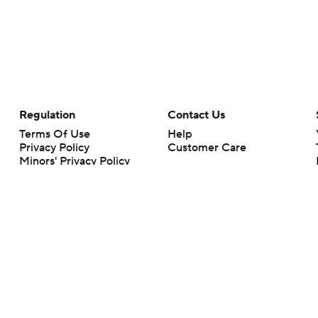
Regulation
Contact Us
Terms Of Use
Help
Privacy Policy
Customer Care
Minors' Privacy Policy
Closed Captioning
California Notice
rts makes no representation or warranty as to the accuracy of the information giv
ommercial content and CBS Sports may be compensated for the links provided on this