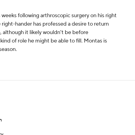
weeks following arthroscopic surgery on his right
e right-hander has professed a desire to return
, although it likely wouldn't be before
ind of role he might be able to fill. Montas is
 season.
n
ry