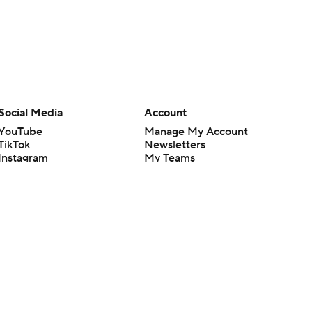
Social Media
Account
YouTube
Manage My Account
TikTok
Newsletters
Instagram
My Teams
Facebook
Forgot Password
X
Threads
Flipboard
en or the outcome of any game or event. Odds and lines subject to
 site.