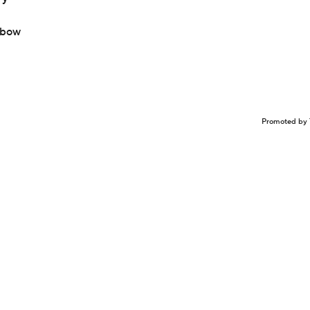
lbow
Promoted by 