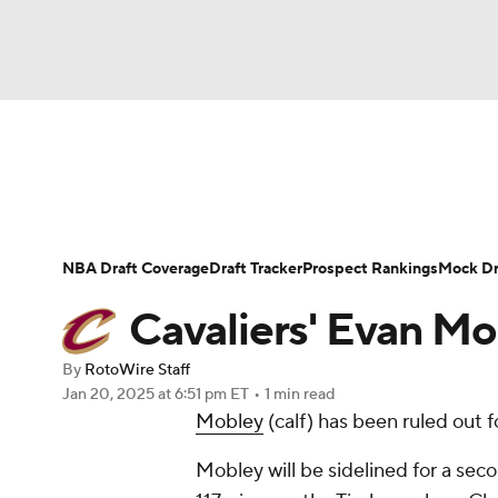
NFL
NCAA FB
Golf
MLB
UFC
N
News
Play Now
Rankings
Projections
Soccer
WNBA
NCAA BB
NCAA WBB
Player News
Player Search
Injury Report
NBA Draft Coverage
Draft Tracker
Prospect Rankings
Mock Dr
Champions League
WWE
Boxing
NAS
Cavaliers' Evan M
Motor Sports
NWSL
Tennis
BIG3
Ol
By
RotoWire Staff
Jan 20, 2025
at 6:51 pm ET
•
1 min read
Mobley
(calf) has been ruled out 
Podcasts
Prediction
Shop
PBR
Mobley will be sidelined for a seco
3ICE
Play Golf