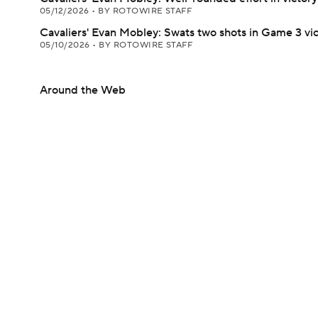
05/12/2026
•
BY ROTOWIRE STAFF
Cavaliers' Evan Mobley: Swats two shots in Game 3 vi
05/10/2026
•
BY ROTOWIRE STAFF
Around the Web