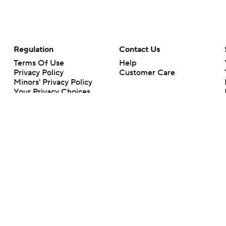
Regulation
Contact Us
Terms Of Use
Help
Privacy Policy
Customer Care
Minors' Privacy Policy
Your Privacy Choices
Closed Captioning
California Notice
rts makes no representation or warranty as to the accuracy of the information giv
ommercial content and CBS Sports may be compensated for the links provided on this