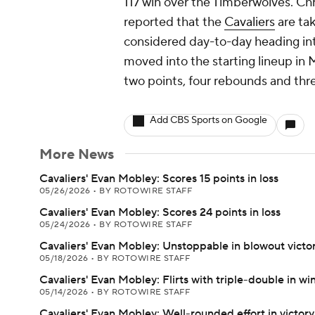
117 win over the Timberwolves. Chr
reported that the
Cavaliers
are ta
considered day-to-day heading in
moved into the starting lineup in 
two points, four rebounds and thre
Add CBS Sports on Google
More News
Cavaliers' Evan Mobley: Scores 15 points in loss
05/26/2026
•
BY ROTOWIRE STAFF
Cavaliers' Evan Mobley: Scores 24 points in loss
05/24/2026
•
BY ROTOWIRE STAFF
Cavaliers' Evan Mobley: Unstoppable in blowout victo
05/18/2026
•
BY ROTOWIRE STAFF
Cavaliers' Evan Mobley: Flirts with triple-double in wi
05/14/2026
•
BY ROTOWIRE STAFF
Cavaliers' Evan Mobley: Well-rounded effort in victory