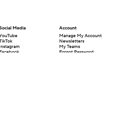
Social Media
Account
YouTube
Manage My Account
TikTok
Newsletters
Instagram
My Teams
Facebook
Forgot Password
X
Threads
Flipboard
en or the outcome of any game or event. Odds and lines subject to
 site.