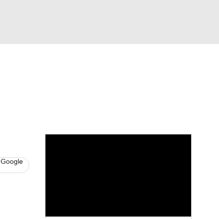
Watch
Fantasy
Betting
s
Basketball
 Google