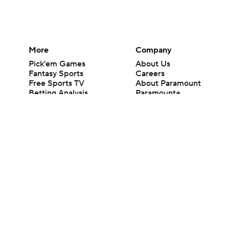
More
Company
Pick'em Games
About Us
Fantasy Sports
Careers
Free Sports TV
About Paramount
Betting Analysis
Paramount+
March Madness
CBS TV
Mobile Apps
© 2026 CBS Interactive Inc. All rights reserved.
The content on this site is for entertainment purposes only and CBS Spo
change. There is no gambling offered on this site. This site contains c
Images by Getty Images and Imagn