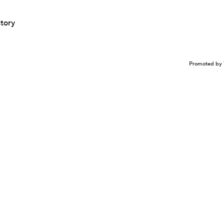
ctory
Promoted by 