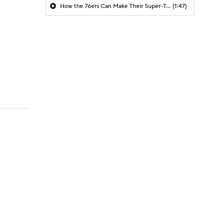
How the 76ers Can Make Their Super-Team Work
(1:47)