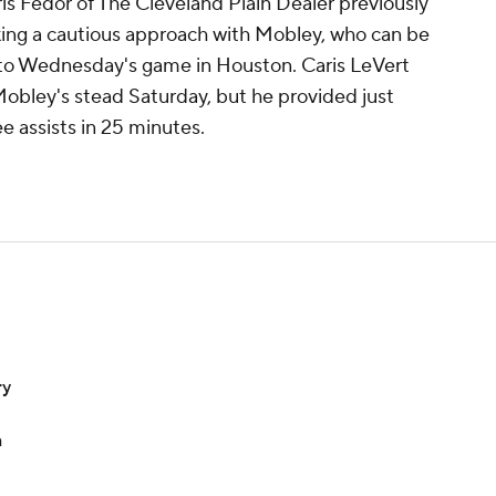
is Fedor of The Cleveland Plain Dealer previously
king a cautious approach with Mobley, who can be
to Wednesday's game in Houston. Caris LeVert
Mobley's stead Saturday, but he provided just
e assists in 25 minutes.
ry
n