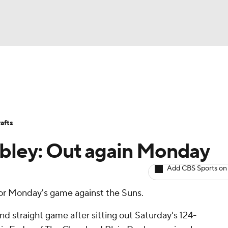
BA
Avg. Draft Positions
Roster Trends
Stats
Depth Chart
NHL
afts
CAR
obley: Out again Monday
ympics
Add CBS Sports on
for Monday's game against the Suns.
MLV
nd straight game after sitting out Saturday's 124-