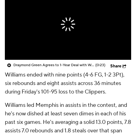
Draymond Green Agrees to 1-Year Deal with Warriors
(0:23)
Share
Williams ended with nine points (4-6 FG, 1-2 3Pt),
six rebounds and eight assists across 36 minutes
during Friday's 101-95 loss to the Clippers.
Williams led Memphis in assists in the contest, and
he's now dished at least seven dimes in each of his
past six games. He's averaging a solid 13.0 points, 7.8
assists 7.0 rebounds and 1.8 steals over that span