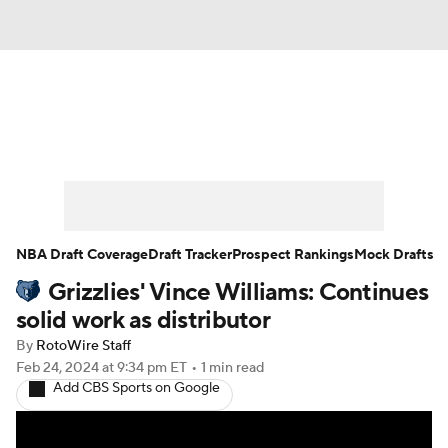
News
Play Now
Rankings
Projections
Avg. Draft Positions
Roster Trends
Stats
Depth Charts
NBA Draft Coverage
Draft Tracker
Prospect Rankings
Mock Drafts
Grizzlies' Vince Williams: Continues
Player News
Player Search
solid work as distributor
Injury Report
By
RotoWire Staff
Feb 24, 2024
at 9:34 pm ET
•
1 min read
Add CBS Sports on Google