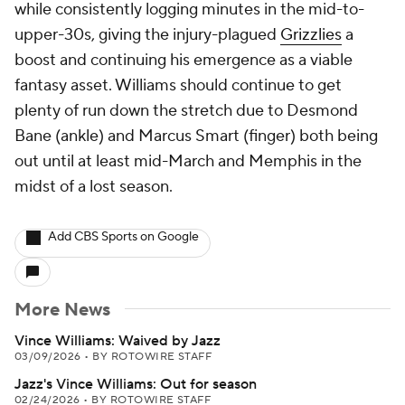
while consistently logging minutes in the mid-to-
upper-30s, giving the injury-plagued
Grizzlies
a
boost and continuing his emergence as a viable
fantasy asset. Williams should continue to get
plenty of run down the stretch due to Desmond
Bane (ankle) and Marcus Smart (finger) both being
out until at least mid-March and Memphis in the
midst of a lost season.
Add CBS Sports on Google
More News
Vince Williams: Waived by Jazz
03/09/2026
•
BY ROTOWIRE STAFF
Jazz's Vince Williams: Out for season
02/24/2026
•
BY ROTOWIRE STAFF