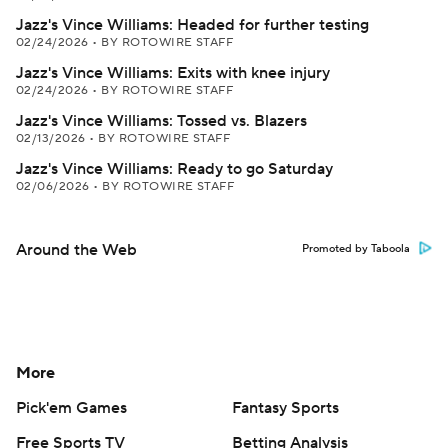
Jazz's Vince Williams: Headed for further testing
02/24/2026
•
BY ROTOWIRE STAFF
Jazz's Vince Williams: Exits with knee injury
02/24/2026
•
BY ROTOWIRE STAFF
Jazz's Vince Williams: Tossed vs. Blazers
02/13/2026
•
BY ROTOWIRE STAFF
Jazz's Vince Williams: Ready to go Saturday
02/06/2026
•
BY ROTOWIRE STAFF
Around the Web
Promoted by Taboola
More
Pick'em Games
Fantasy Sports
Free Sports TV
Betting Analysis