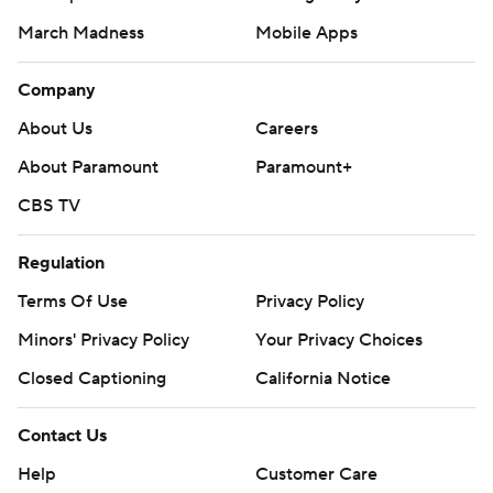
March Madness
Mobile Apps
Company
About Us
Careers
About Paramount
Paramount+
CBS TV
Regulation
Terms Of Use
Privacy Policy
Minors' Privacy Policy
Your Privacy Choices
Closed Captioning
California Notice
Contact Us
Help
Customer Care