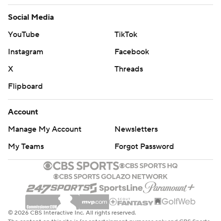
Social Media
YouTube
TikTok
Instagram
Facebook
X
Threads
Flipboard
Account
Manage My Account
Newsletters
My Teams
Forgot Password
© 2026 CBS Interactive Inc. All rights reserved.