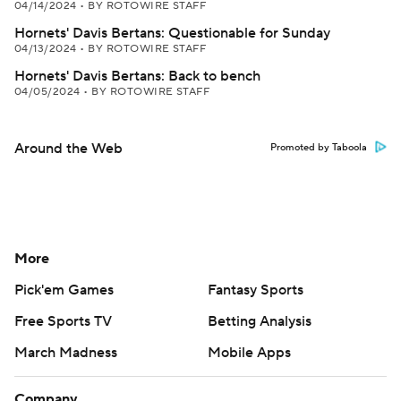
04/14/2024
•
BY ROTOWIRE STAFF
Hornets' Davis Bertans: Questionable for Sunday
04/13/2024
•
BY ROTOWIRE STAFF
Hornets' Davis Bertans: Back to bench
04/05/2024
•
BY ROTOWIRE STAFF
Around the Web
Promoted by Taboola
More
Pick'em Games
Fantasy Sports
Free Sports TV
Betting Analysis
March Madness
Mobile Apps
Company