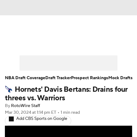
News
Play Now
Rankings
Projections
Avg. Draft Positions
Roster Trends
Stats
Depth Charts
NBA Draft Coverage
Draft Tracker
Prospect Rankings
Mock Drafts
Hornets' Davis Bertans: Drains four
Player News
Player Search
threes vs. Warriors
Injury Report
By
RotoWire Staff
Mar 30, 2024
at 1:14 pm ET
•
1 min read
Add CBS Sports on Google