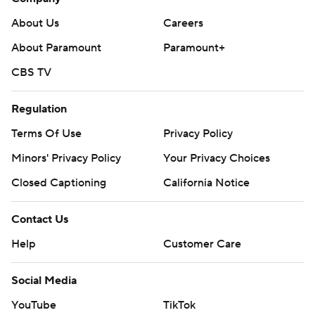
About Us
Careers
About Paramount
Paramount+
CBS TV
Regulation
Terms Of Use
Privacy Policy
Minors' Privacy Policy
Your Privacy Choices
Closed Captioning
California Notice
Contact Us
Help
Customer Care
Social Media
YouTube
TikTok