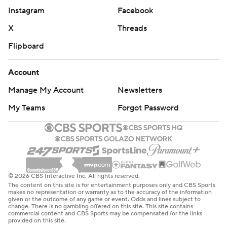
Instagram
Facebook
X
Threads
Flipboard
Account
Manage My Account
Newsletters
My Teams
Forgot Password
© 2026 CBS Interactive Inc. All rights reserved.
The content on this site is for entertainment purposes only and CBS Sports
makes no representation or warranty as to the accuracy of the information
given or the outcome of any game or event. Odds and lines subject to
change. There is no gambling offered on this site. This site contains
commercial content and CBS Sports may be compensated for the links
provided on this site.