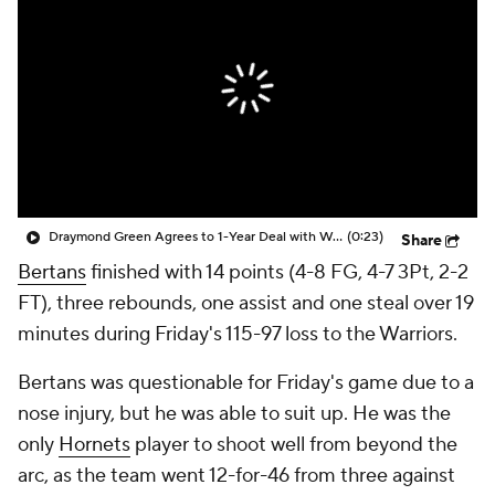
Draymond Green Agrees to 1-Year Deal with Warriors
(0:23)
Share
Bertans
finished with 14 points (4-8 FG, 4-7 3Pt, 2-2
FT), three rebounds, one assist and one steal over 19
minutes during Friday's 115-97 loss to the Warriors.
Bertans was questionable for Friday's game due to a
nose injury, but he was able to suit up. He was the
only
Hornets
player to shoot well from beyond the
arc, as the team went 12-for-46 from three against