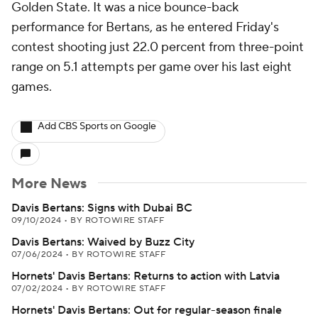
Golden State. It was a nice bounce-back
performance for Bertans, as he entered Friday's
contest shooting just 22.0 percent from three-point
range on 5.1 attempts per game over his last eight
games.
Add CBS Sports on Google
More News
Davis Bertans: Signs with Dubai BC
09/10/2024
•
BY ROTOWIRE STAFF
Davis Bertans: Waived by Buzz City
07/06/2024
•
BY ROTOWIRE STAFF
Hornets' Davis Bertans: Returns to action with Latvia
07/02/2024
•
BY ROTOWIRE STAFF
Hornets' Davis Bertans: Out for regular-season finale