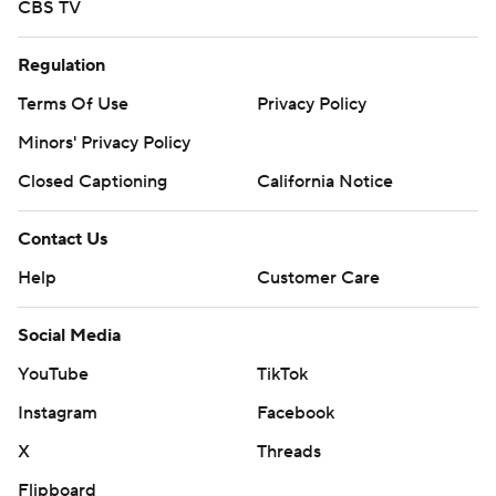
CBS TV
Regulation
Terms Of Use
Privacy Policy
Minors' Privacy Policy
Closed Captioning
California Notice
Contact Us
Help
Customer Care
Social Media
YouTube
TikTok
Instagram
Facebook
X
Threads
Flipboard