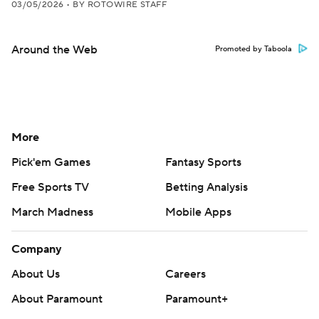
03/05/2026
•
BY ROTOWIRE STAFF
Around the Web
Promoted by Taboola
More
Pick'em Games
Fantasy Sports
Free Sports TV
Betting Analysis
March Madness
Mobile Apps
Company
About Us
Careers
About Paramount
Paramount+