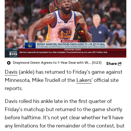
Draymond Green Agrees to 1-Year Deal with Warriors
(0:23)
Share
Davis
(ankle) has returned to Friday's game against
Minnesota, Mike Trudell of the
Lakers
' official site
reports.
Davis rolled his ankle late in the first quarter of
Friday's matchup but returned to the game shortly
before halftime. It's not yet clear whether he'll have
any limitations for the remainder of the contest, but