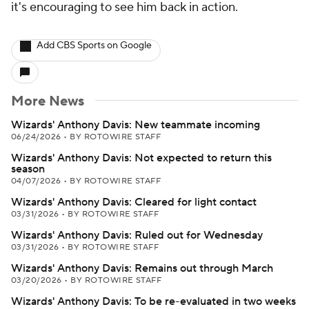
it's encouraging to see him back in action.
Add CBS Sports on Google
More News
Wizards' Anthony Davis: New teammate incoming
06/24/2026
•
BY ROTOWIRE STAFF
Wizards' Anthony Davis: Not expected to return this
season
04/07/2026
•
BY ROTOWIRE STAFF
Wizards' Anthony Davis: Cleared for light contact
03/31/2026
•
BY ROTOWIRE STAFF
Wizards' Anthony Davis: Ruled out for Wednesday
03/31/2026
•
BY ROTOWIRE STAFF
Wizards' Anthony Davis: Remains out through March
03/20/2026
•
BY ROTOWIRE STAFF
Wizards' Anthony Davis: To be re-evaluated in two weeks