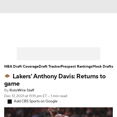
News
Play Now
Rankings
Projections
Avg. Draft Positions
Roster Trends
Stats
Depth Charts
NBA Draft Coverage
Draft Tracker
Prospect Rankings
Mock Drafts
Lakers' Anthony Davis: Returns to
Player News
Player Search
game
Injury Report
By
RotoWire Staff
Dec 17, 2021
at 11:15 pm ET
•
1 min read
Add CBS Sports on Google