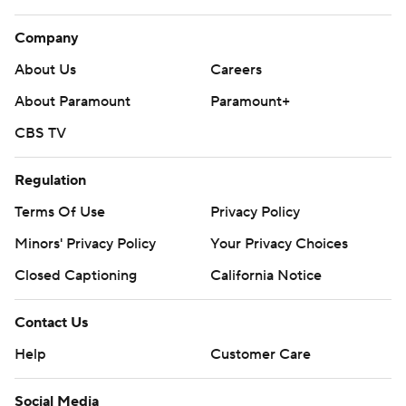
Company
About Us
Careers
About Paramount
Paramount+
CBS TV
Regulation
Terms Of Use
Privacy Policy
Minors' Privacy Policy
Your Privacy Choices
Closed Captioning
California Notice
Contact Us
Help
Customer Care
Social Media