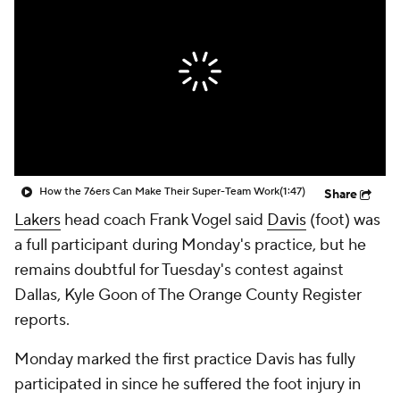
How the 76ers Can Make Their Super-Team Work
(1:47)
Share
Lakers
head coach Frank Vogel said
Davis
(foot) was
a full participant during Monday's practice, but he
remains doubtful for Tuesday's contest against
Dallas, Kyle Goon of The Orange County Register
reports.
Monday marked the first practice Davis has fully
participated in since he suffered the foot injury in