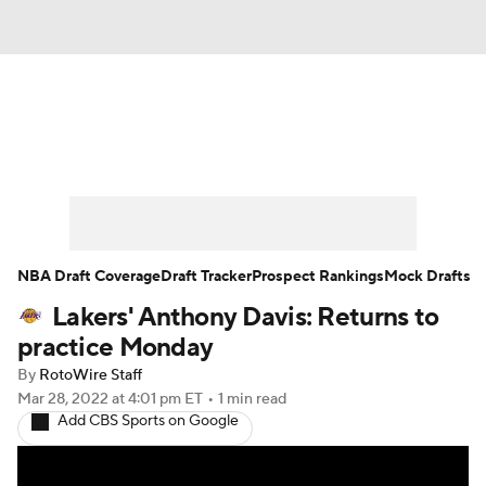
News
Play Now
Rankings
Projections
Avg. Draft Positions
Roster Trends
Stats
Depth Charts
NBA Draft Coverage
Draft Tracker
Prospect Rankings
Mock Drafts
Lakers' Anthony Davis: Returns to
Player News
Player Search
practice Monday
Injury Report
By
RotoWire Staff
Mar 28, 2022
at 4:01 pm ET
•
1 min read
Add CBS Sports on Google