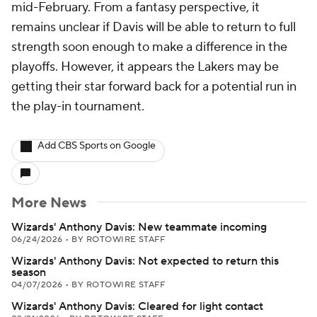
mid-February. From a fantasy perspective, it
remains unclear if Davis will be able to return to full
strength soon enough to make a difference in the
playoffs. However, it appears the Lakers may be
getting their star forward back for a potential run in
the play-in tournament.
Add CBS Sports on Google
More News
Wizards' Anthony Davis: New teammate incoming
06/24/2026
•
BY ROTOWIRE STAFF
Wizards' Anthony Davis: Not expected to return this
season
04/07/2026
•
BY ROTOWIRE STAFF
Wizards' Anthony Davis: Cleared for light contact