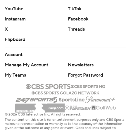
YouTube
TikTok
Instagram
Facebook
X
Threads
Flipboard
Account
Manage My Account
Newsletters
My Teams
Forgot Password
© 2026 CBS Interactive Inc. All rights reserved.
The content on this site is for entertainment purposes only and CBS Sports
makes no representation or warranty as to the accuracy of the information
given or the outcome of any game or event. Odds and lines subject to