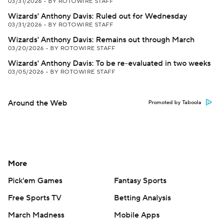
03/31/2026
•
BY ROTOWIRE STAFF
Wizards' Anthony Davis: Ruled out for Wednesday
03/31/2026
•
BY ROTOWIRE STAFF
Wizards' Anthony Davis: Remains out through March
03/20/2026
•
BY ROTOWIRE STAFF
Wizards' Anthony Davis: To be re-evaluated in two weeks
03/05/2026
•
BY ROTOWIRE STAFF
Around the Web
Promoted by Taboola
More
Pick'em Games
Fantasy Sports
Free Sports TV
Betting Analysis
March Madness
Mobile Apps