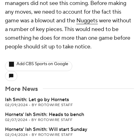
managers did not see this coming. Before making
any moves, we need to account for the fact this
game was a blowout and the
Nuggets
were without
a number of key pieces. This would need to be
something he does for more than one game before
people should sit up to take notice.
Add CBS Sports on Google
More News
Ish Smith: Let go by Hornets
02/09/2024
•
BY ROTOWIRE STAFF
Hornets' Ish Smith: Heads to bench
02/07/2024
•
BY ROTOWIRE STAFF
Hornets' Ish Smith: Will start Sunday
02/04/2024
•
BY ROTOWIRE STAFF