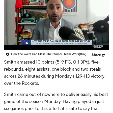
How the 76ers Can Make Their Super-Team Work
(1:47)
Share
Smith
amassed 10 points (5-9 FG, 0-1 3Pt), five
rebounds, eight assists, one block and two steals
across 26 minutes during Monday's 129-113 victory
over the Rockets.
Smith came out of nowhere to deliver easily his best
game of the season Monday. Having played in just
six games prior to this effort, it's safe to say that