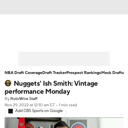
News
Play Now
Rankings
Projections
Avg. Draft Positions
Roster Trends
Stats
Depth Charts
NBA Draft Coverage
Draft Tracker
Prospect Rankings
Mock Drafts
Nuggets' Ish Smith: Vintage
Player News
Player Search
performance Monday
Injury Report
By
RotoWire Staff
Nov 29, 2022
at 12:10 am ET
•
1 min read
Add CBS Sports on Google