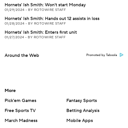
Hornets' Ish Smith: Won't start Monday
01/29/2024
•
BY ROTOWIRE STAFF
Hornets' Ish Smith: Hands out 12 assists in loss
01/28/2024
•
BY ROTOWIRE STAFF
Hornets' Ish Smith: Enters first unit
01/27/2024
•
BY ROTOWIRE STAFF
Around the Web
Promoted by Taboola
More
Pick'em Games
Fantasy Sports
Free Sports TV
Betting Analysis
March Madness
Mobile Apps