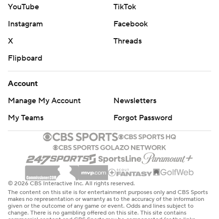
YouTube
TikTok
Instagram
Facebook
X
Threads
Flipboard
Account
Manage My Account
Newsletters
My Teams
Forgot Password
© 2026 CBS Interactive Inc. All rights reserved.
The content on this site is for entertainment purposes only and CBS Sports
makes no representation or warranty as to the accuracy of the information
given or the outcome of any game or event. Odds and lines subject to
change. There is no gambling offered on this site. This site contains