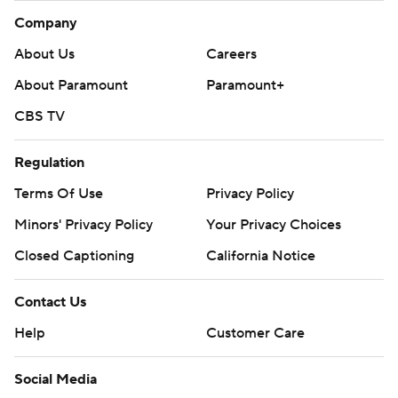
Company
About Us
Careers
About Paramount
Paramount+
CBS TV
Regulation
Terms Of Use
Privacy Policy
Minors' Privacy Policy
Your Privacy Choices
Closed Captioning
California Notice
Contact Us
Help
Customer Care
Social Media