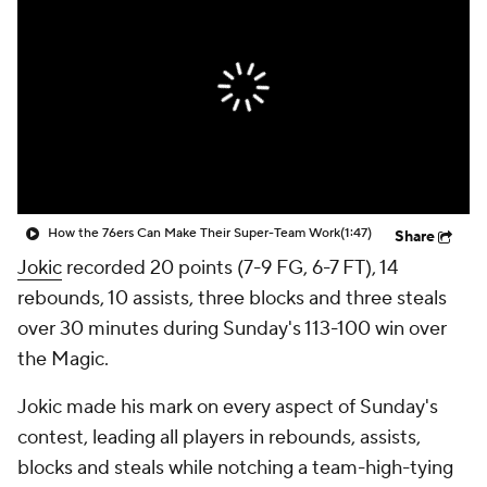
How the 76ers Can Make Their Super-Team Work
(1:47)
Share
Jokic
recorded 20 points (7-9 FG, 6-7 FT), 14
rebounds, 10 assists, three blocks and three steals
over 30 minutes during Sunday's 113-100 win over
the Magic.
Jokic made his mark on every aspect of Sunday's
contest, leading all players in rebounds, assists,
blocks and steals while notching a team-high-tying