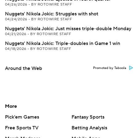
04/26/2026
•
BY ROTOWIRE STAFF
Nuggets' Nikola Jokic: Struggles with shot
04/24/2026
•
BY ROTOWIRE STAFF
Nuggets' Nikola Jokic: Just misses triple-double Monday
04/21/2026
•
BY ROTOWIRE STAFF
Nuggets' Nikola Jokic: Triple-doubles in Game 1 win
04/18/2026
•
BY ROTOWIRE STAFF
Around the Web
Promoted by Taboola
More
Pick'em Games
Fantasy Sports
Free Sports TV
Betting Analysis