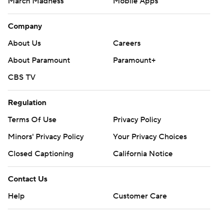
March Madness
Mobile Apps
Company
About Us
Careers
About Paramount
Paramount+
CBS TV
Regulation
Terms Of Use
Privacy Policy
Minors' Privacy Policy
Your Privacy Choices
Closed Captioning
California Notice
Contact Us
Help
Customer Care