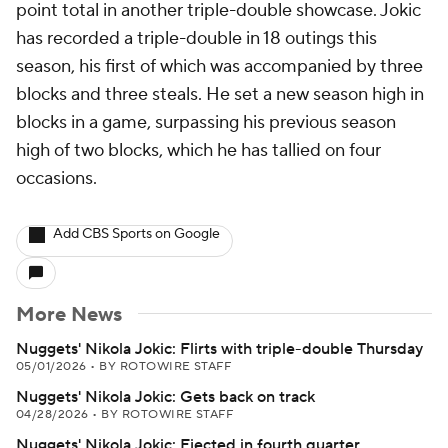
point total in another triple-double showcase. Jokic
has recorded a triple-double in 18 outings this
season, his first of which was accompanied by three
blocks and three steals. He set a new season high in
blocks in a game, surpassing his previous season
high of two blocks, which he has tallied on four
occasions.
Add CBS Sports on Google
More News
Nuggets' Nikola Jokic: Flirts with triple-double Thursday
05/01/2026
•
BY ROTOWIRE STAFF
Nuggets' Nikola Jokic: Gets back on track
04/28/2026
•
BY ROTOWIRE STAFF
Nuggets' Nikola Jokic: Ejected in fourth quarter