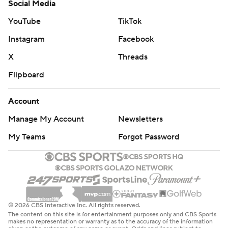
Social Media
YouTube
TikTok
Instagram
Facebook
X
Threads
Flipboard
Account
Manage My Account
Newsletters
My Teams
Forgot Password
© 2026 CBS Interactive Inc. All rights reserved.
The content on this site is for entertainment purposes only and CBS Sports
makes no representation or warranty as to the accuracy of the information