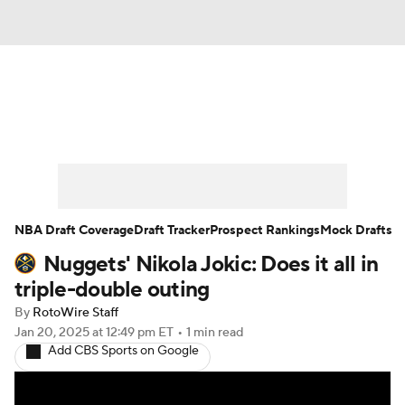
News
Play Now
Rankings
Projections
Avg. Draft Positions
Roster Trends
Stats
Depth Charts
NBA Draft Coverage
Draft Tracker
Prospect Rankings
Mock Drafts
Nuggets' Nikola Jokic: Does it all in
Player News
Player Search
triple-double outing
Injury Report
By
RotoWire Staff
Jan 20, 2025
at 12:49 pm ET
•
1 min read
Add CBS Sports on Google