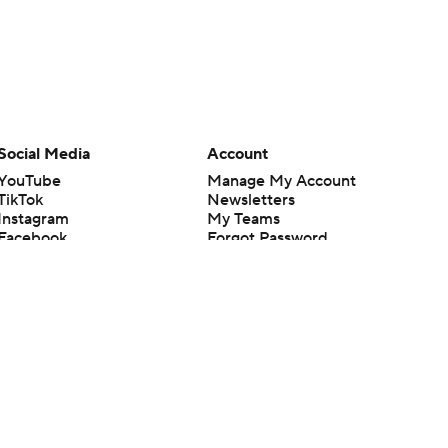
Social Media
Account
YouTube
Manage My Account
TikTok
Newsletters
Instagram
My Teams
Facebook
Forgot Password
X
Threads
Flipboard
en or the outcome of any game or event. Odds and lines subject to
 site.