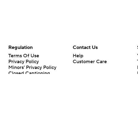
Regulation
Contact Us
Terms Of Use
Help
Privacy Policy
Customer Care
Minors' Privacy Policy
Closed Captioning
California Notice
rts makes no representation or warranty as to the accuracy of the information giv
ommercial content and CBS Sports may be compensated for the links provided on this