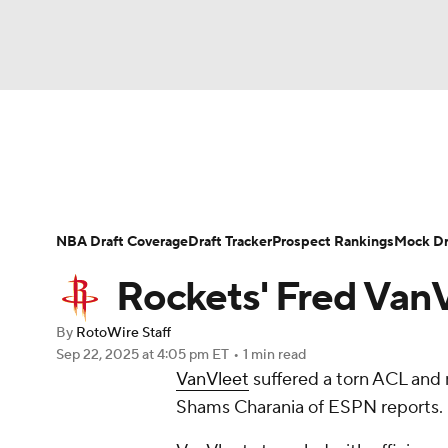
NFL
NCAA FB
Golf
MLB
UFC
N
News
Play Now
Rankings
Projections
Soccer
WNBA
NCAA BB
NCAA WBB
Player News
Player Search
Injury Report
NBA Draft Coverage
Draft Tracker
Prospect Rankings
Mock Dr
Champions League
WWE
Boxing
NAS
Rockets' Fred VanV
Motor Sports
NWSL
Tennis
BIG3
Ol
By
RotoWire Staff
Sep 22, 2025
at 4:05 pm ET
•
1 min read
VanVleet
suffered a torn ACL and 
Podcasts
Prediction
Shop
PBR
Shams Charania of ESPN reports.
3ICE
Play Golf