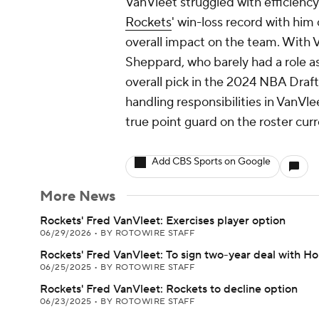
VanVleet struggled with efficiency
Rockets
' win-loss record with him
overall impact on the team. With V
Sheppard, who barely had a role as
overall pick in the 2024 NBA Draf
handling responsibilities in VanVle
true point guard on the roster curr
Add CBS Sports on Google
More News
Rockets' Fred VanVleet: Exercises player option
06/29/2026
•
BY ROTOWIRE STAFF
Rockets' Fred VanVleet: To sign two-year deal with H
06/25/2025
•
BY ROTOWIRE STAFF
Rockets' Fred VanVleet: Rockets to decline option
06/23/2025
•
BY ROTOWIRE STAFF