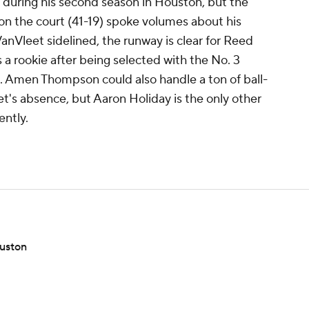
 during his second season in Houston, but the
 on the court (41-19) spoke volumes about his
anVleet sidelined, the runway is clear for Reed
 a rookie after being selected with the No. 3
t. Amen Thompson could also handle a ton of ball-
et's absence, but Aaron Holiday is the only other
ently.
ouston