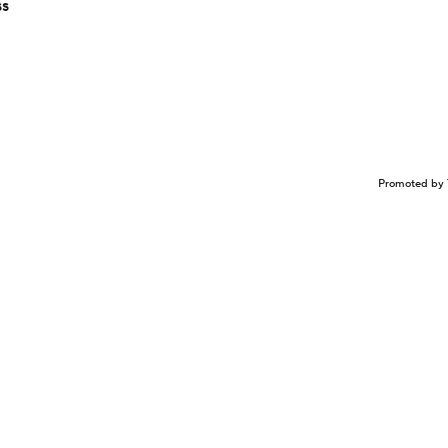
ss
Promoted by 