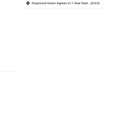
Draymond Green Agrees to 1-Year Deal with Warriors
(0:23)