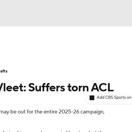
BA
Avg. Draft Positions
Roster Trends
Stats
Depth Chart
NHL
afts
CAR
leet: Suffers torn ACL
ympics
Add CBS Sports on
may be out for the entire 2025-26 campaign,
MLV