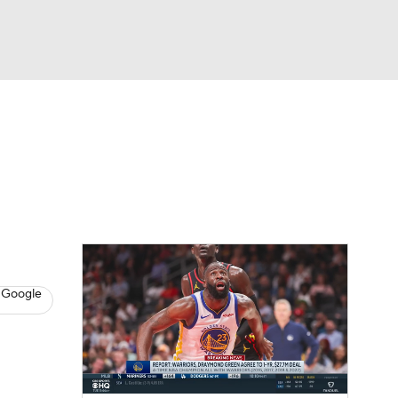
Watch
Fantasy
Betting
s
Basketball
 Google