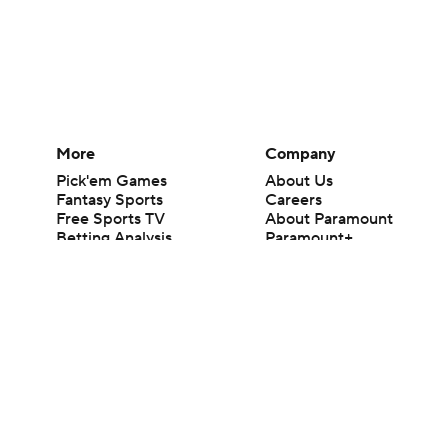
More
Company
Pick'em Games
About Us
Fantasy Sports
Careers
Free Sports TV
About Paramount
Betting Analysis
Paramount+
March Madness
CBS TV
Mobile Apps
© 2026 CBS Interactive Inc. All rights reserved.
The content on this site is for entertainment purposes only and CBS Spo
change. There is no gambling offered on this site. This site contains c
Images by Getty Images and Imagn