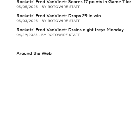
Rockets' Fred VanVleet: Scores 17 points in Game 7 lo
05/05/2025
•
BY ROTOWIRE STAFF
Rockets' Fred VanVleet: Drops 29 in win
05/03/2025
•
BY ROTOWIRE STAFF
Rockets' Fred VanVleet: Drains eight treys Monday
04/29/2025
•
BY ROTOWIRE STAFF
Around the Web