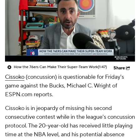
How the 76ers Can Make Their Super-Team Work
(1:47)
Share
Cissoko
(concussion) is questionable for Friday's
game against the Bucks, Michael C. Wright of
ESPN.com reports.
Cissoko is in jeopardy of missing his second
consecutive contest while in the league's concussion
protocol. The 20-year-old has received little playing
time at the NBA level, and his potential absence