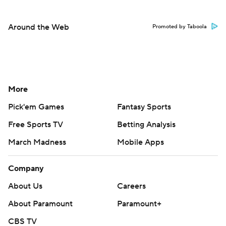
Around the Web
Promoted by Taboola
More
Pick'em Games
Fantasy Sports
Free Sports TV
Betting Analysis
March Madness
Mobile Apps
Company
About Us
Careers
About Paramount
Paramount+
CBS TV