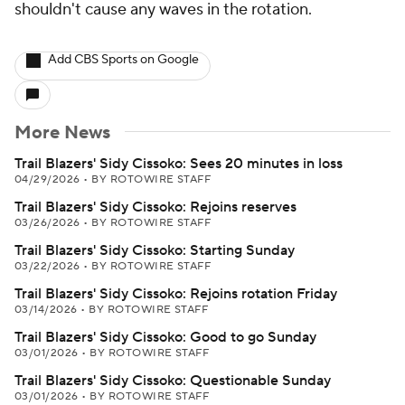
shouldn't cause any waves in the rotation.
Add CBS Sports on Google
More News
Trail Blazers' Sidy Cissoko: Sees 20 minutes in loss
04/29/2026
•
BY ROTOWIRE STAFF
Trail Blazers' Sidy Cissoko: Rejoins reserves
03/26/2026
•
BY ROTOWIRE STAFF
Trail Blazers' Sidy Cissoko: Starting Sunday
03/22/2026
•
BY ROTOWIRE STAFF
Trail Blazers' Sidy Cissoko: Rejoins rotation Friday
03/14/2026
•
BY ROTOWIRE STAFF
Trail Blazers' Sidy Cissoko: Good to go Sunday
03/01/2026
•
BY ROTOWIRE STAFF
Trail Blazers' Sidy Cissoko: Questionable Sunday
03/01/2026
•
BY ROTOWIRE STAFF