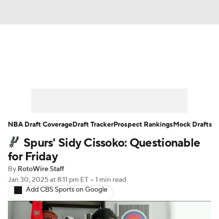
News
Play Now
Rankings
Projections
Avg. Draft Positions
Roster Trends
Stats
Depth Charts
NBA Draft Coverage
Draft Tracker
Prospect Rankings
Mock Drafts
Spurs' Sidy Cissoko: Questionable
Player News
Player Search
for Friday
Injury Report
By
RotoWire Staff
Jan 30, 2025
at 8:11 pm ET
•
1 min read
Add CBS Sports on Google