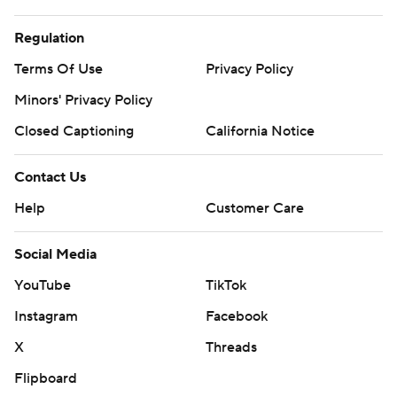
Regulation
Terms Of Use
Privacy Policy
Minors' Privacy Policy
Closed Captioning
California Notice
Contact Us
Help
Customer Care
Social Media
YouTube
TikTok
Instagram
Facebook
X
Threads
Flipboard