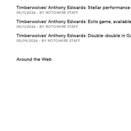
Timberwolves' Anthony Edwards: Stellar performance 
05/11/2026
•
BY ROTOWIRE STAFF
Timberwolves' Anthony Edwards: Exits game, available
05/11/2026
•
BY ROTOWIRE STAFF
Timberwolves' Anthony Edwards: Double-double in G
05/09/2026
•
BY ROTOWIRE STAFF
Around the Web