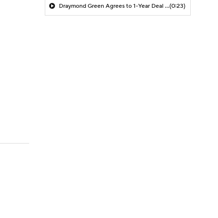
Draymond Green Agrees to 1-Year Deal with Warriors
(0:23)