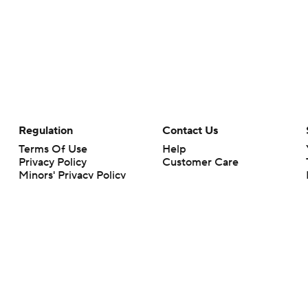
Regulation
Contact Us
Terms Of Use
Help
Privacy Policy
Customer Care
Minors' Privacy Policy
Your Privacy Choices
Closed Captioning
California Notice
rts makes no representation or warranty as to the accuracy of the information giv
ommercial content and CBS Sports may be compensated for the links provided on this