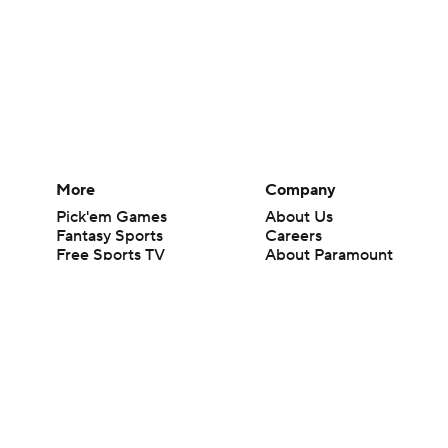
More
Company
Pick'em Games
About Us
Fantasy Sports
Careers
Free Sports TV
About Paramount
Betting Analysis
Paramount+
March Madness
CBS TV
Mobile Apps
© 2026 CBS Interactive Inc. All rights reserved.
The content on this site is for entertainment purposes only and CBS Spo
change. There is no gambling offered on this site. This site contains c