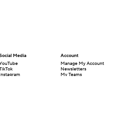
Social Media
Account
YouTube
Manage My Account
TikTok
Newsletters
Instagram
My Teams
Facebook
Forgot Password
X
Threads
Flipboard
en or the outcome of any game or event. Odds and lines subject to
 site.