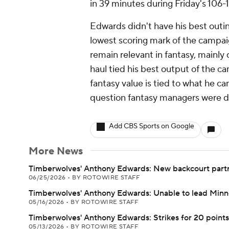
in 39 minutes during Friday's 106-
Edwards didn't have his best outin
lowest scoring mark of the campaig
remain relevant in fantasy, mainly
haul tied his best output of the ca
fantasy value is tied to what he ca
question fantasy managers were d
Add CBS Sports on Google
More News
Timberwolves' Anthony Edwards: New backcourt part
06/25/2026
•
BY ROTOWIRE STAFF
Timberwolves' Anthony Edwards: Unable to lead Minn
05/16/2026
•
BY ROTOWIRE STAFF
Timberwolves' Anthony Edwards: Strikes for 20 points 
05/13/2026
•
BY ROTOWIRE STAFF