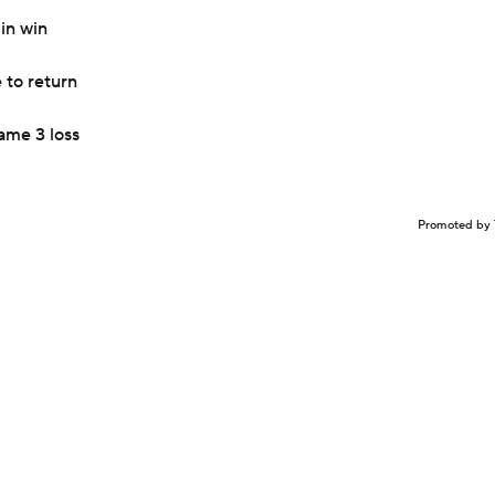
in win
 to return
ame 3 loss
Promoted by 