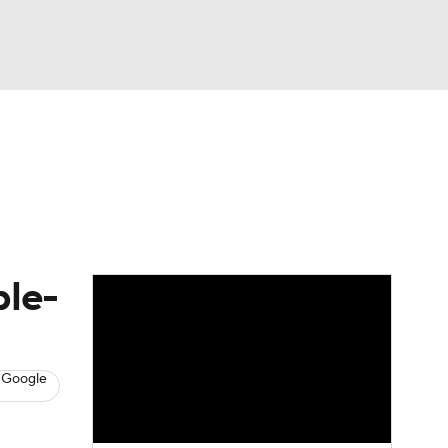
Watch
Fantasy
Betting
s
Basketball
ble-
 Google