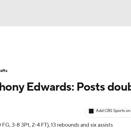
BA
Avg. Draft Positions
Roster Trends
Stats
Depth Chart
NHL
afts
CAR
hony Edwards: Posts dou
ympics
Add CBS Sports on
MLV
 FG, 3-8 3Pt, 2-4 FT), 13 rebounds and six assists