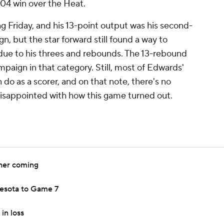
104 win over the Heat.
g Friday, and his 13-point output was his second-
n, but the star forward still found a way to
 due to his threes and rebounds. The 13-rebound
mpaign in that category. Still, most of Edwards'
n do as a scorer, and on that note, there's no
isappointed with how this game turned out.
ner coming
esota to Game 7
in loss