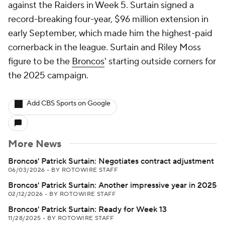
against the Raiders in Week 5. Surtain signed a
record-breaking four-year, $96 million extension in
early September, which made him the highest-paid
cornerback in the league. Surtain and Riley Moss
figure to be the
Broncos
' starting outside corners for
the 2025 campaign.
Add CBS Sports on Google
More News
Broncos' Patrick Surtain: Negotiates contract adjustment
06/03/2026
•
BY ROTOWIRE STAFF
Broncos' Patrick Surtain: Another impressive year in 2025
02/12/2026
•
BY ROTOWIRE STAFF
Broncos' Patrick Surtain: Ready for Week 13
11/28/2025
•
BY ROTOWIRE STAFF