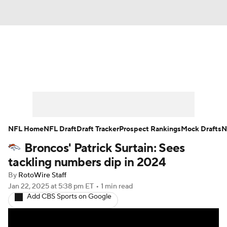
News
Rankings
Projections
Avg. Draft Positions
Roster Trends
Stats
Depth Charts
Player News
NFL Home
NFL Draft
Draft Tracker
Prospect Rankings
Mock Drafts
N
Broncos' Patrick Surtain: Sees
Player Search
Injury Report
tackling numbers dip in 2024
Fantasy Football Today
Fantasy Hub
By
RotoWire Staff
Jan 22, 2025
at 5:38 pm ET
•
1 min read
Add CBS Sports on Google
Fantasy Games