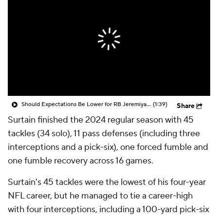
Should Expectations Be Lower for RB Jeremiyah Love?
(1:39)
Share
Surtain finished the 2024 regular season with 45
tackles (34 solo), 11 pass defenses (including three
interceptions and a pick-six), one forced fumble and
one fumble recovery across 16 games.
Surtain's 45 tackles were the lowest of his four-year
NFL career, but he managed to tie a career-high
with four interceptions, including a 100-yard pick-six