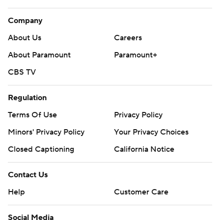
Company
About Us
Careers
About Paramount
Paramount+
CBS TV
Regulation
Terms Of Use
Privacy Policy
Minors' Privacy Policy
Your Privacy Choices
Closed Captioning
California Notice
Contact Us
Help
Customer Care
Social Media