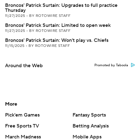
Broncos' Patrick Surtain: Upgrades to full practice
Thursday
11/27/2025
•
BY ROTOWIRE STAFF
Broncos' Patrick Surtain: Limited to open week
11/27/2025
•
BY ROTOWIRE STAFF
Broncos' Patrick Surtain: Won't play vs. Chiefs
11/15/2025
•
BY ROTOWIRE STAFF
Around the Web
Promoted by Taboola
More
Pick'em Games
Fantasy Sports
Free Sports TV
Betting Analysis
March Madness
Mobile Apps