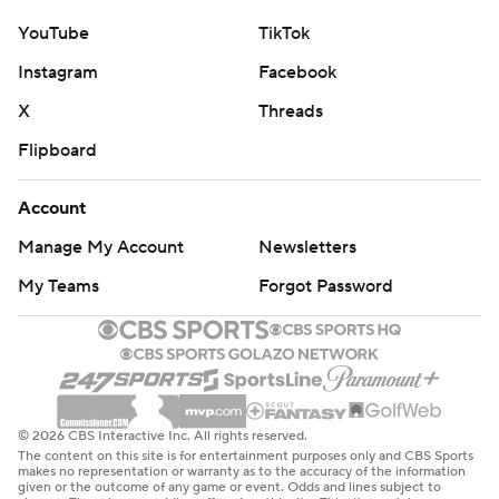
YouTube
TikTok
Instagram
Facebook
X
Threads
Flipboard
Account
Manage My Account
Newsletters
My Teams
Forgot Password
© 2026 CBS Interactive Inc. All rights reserved.
The content on this site is for entertainment purposes only and CBS Sports
makes no representation or warranty as to the accuracy of the information
given or the outcome of any game or event. Odds and lines subject to