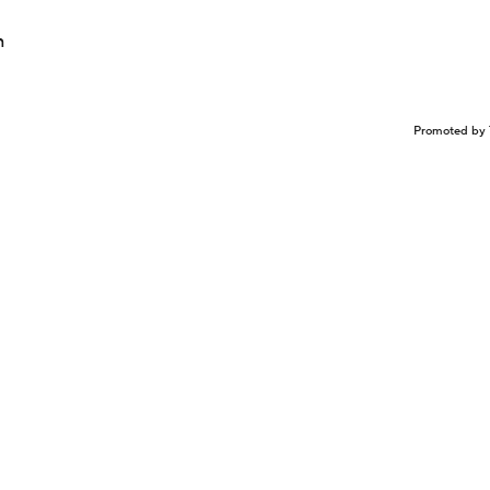
n
Promoted by 