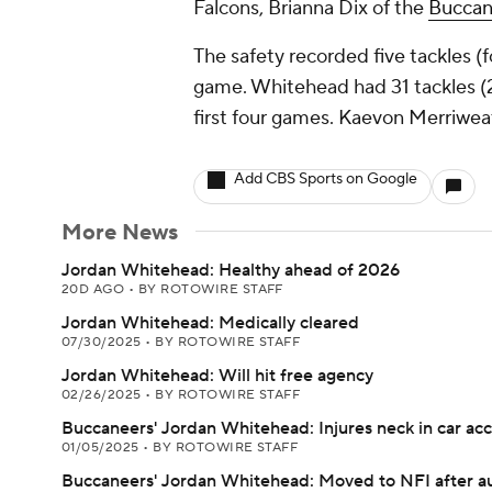
Falcons, Brianna Dix of the
Buccan
The safety recorded five tackles (
game. Whitehead had 31 tackles (
first four games. Kaevon Merriwea
Add CBS Sports on Google
More News
Jordan Whitehead: Healthy ahead of 2026
20D AGO
•
BY ROTOWIRE STAFF
Jordan Whitehead: Medically cleared
07/30/2025
•
BY ROTOWIRE STAFF
Jordan Whitehead: Will hit free agency
02/26/2025
•
BY ROTOWIRE STAFF
Buccaneers' Jordan Whitehead: Injures neck in car ac
01/05/2025
•
BY ROTOWIRE STAFF
Buccaneers' Jordan Whitehead: Moved to NFI after a