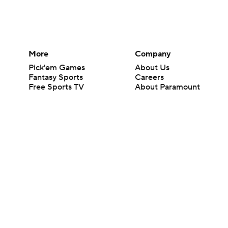
More
Company
Pick'em Games
About Us
Fantasy Sports
Careers
Free Sports TV
About Paramount
Betting Analysis
Paramount+
March Madness
CBS TV
Mobile Apps
© 2026 CBS Interactive Inc. All rights reserved.
The content on this site is for entertainment purposes only and CBS Spo
change. There is no gambling offered on this site. This site contains c
Images by Getty Images and Imagn