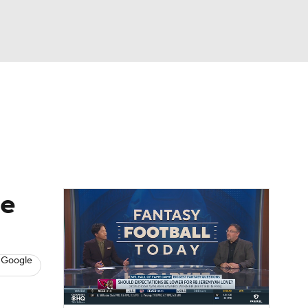
Watch
Fantasy
Betting
News
Football
le
 Google