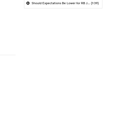
Should Expectations Be Lower for RB Jeremiyah Love?
(1:39)