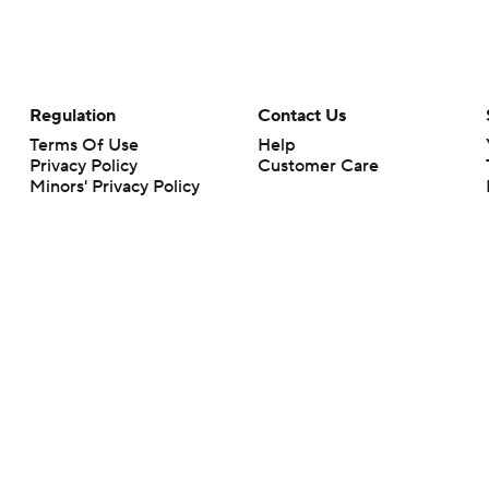
Regulation
Contact Us
Terms Of Use
Help
Privacy Policy
Customer Care
Minors' Privacy Policy
Closed Captioning
California Notice
rts makes no representation or warranty as to the accuracy of the information giv
ommercial content and CBS Sports may be compensated for the links provided on this