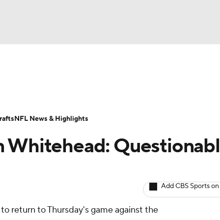
BA
ositions
Roster Trends
Stats
Depth Charts
Player 
NHL
ll Today
Fantasy Hub
Fantasy Games
afts
NFL News & Highlights
CAR
n Whitehead: Questionab
ympics
Add CBS Sports on
MLV
 to return to Thursday's game against the