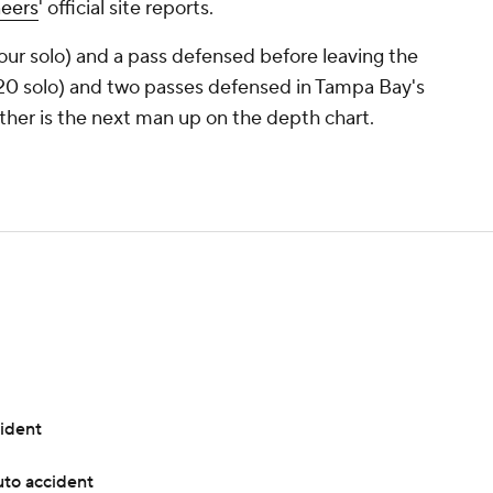
eers
' official site reports.
four solo) and a pass defensed before leaving the
20 solo) and two passes defensed in Tampa Bay's
ther is the next man up on the depth chart.
cident
uto accident