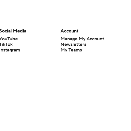
Social Media
Account
YouTube
Manage My Account
TikTok
Newsletters
Instagram
My Teams
Facebook
Forgot Password
X
Threads
Flipboard
en or the outcome of any game or event. Odds and lines subject to
 site.