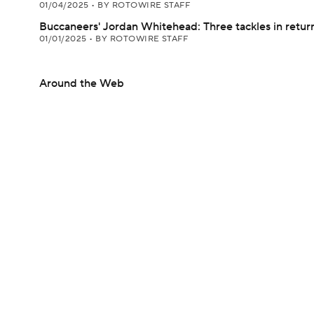
01/04/2025
•
BY ROTOWIRE STAFF
Buccaneers' Jordan Whitehead: Three tackles in retur
01/01/2025
•
BY ROTOWIRE STAFF
Around the Web