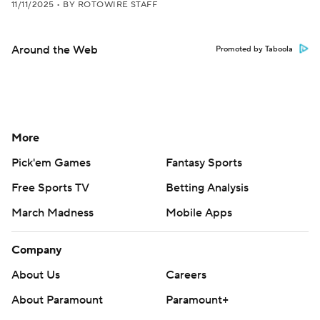
11/11/2025
•
BY ROTOWIRE STAFF
Around the Web
Promoted by Taboola
More
Pick'em Games
Fantasy Sports
Free Sports TV
Betting Analysis
March Madness
Mobile Apps
Company
About Us
Careers
About Paramount
Paramount+