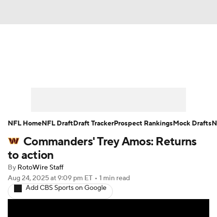
News
Rankings
Projections
Avg. Draft Positions
Roster Trends
Stats
Depth Charts
Player News
NFL Home
NFL Draft
Draft Tracker
Prospect Rankings
Mock Drafts
N
Commanders' Trey Amos: Returns
Player Search
Injury Report
to action
Fantasy Football Today
Fantasy Hub
By
RotoWire Staff
Aug 24, 2025
at 9:09 pm ET
•
1 min read
Add CBS Sports on Google
Fantasy Games