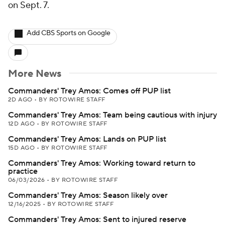
on Sept. 7.
Add CBS Sports on Google
More News
Commanders' Trey Amos: Comes off PUP list
2D AGO
•
BY ROTOWIRE STAFF
Commanders' Trey Amos: Team being cautious with injury
12D AGO
•
BY ROTOWIRE STAFF
Commanders' Trey Amos: Lands on PUP list
15D AGO
•
BY ROTOWIRE STAFF
Commanders' Trey Amos: Working toward return to
practice
06/03/2026
•
BY ROTOWIRE STAFF
Commanders' Trey Amos: Season likely over
12/16/2025
•
BY ROTOWIRE STAFF
Commanders' Trey Amos: Sent to injured reserve