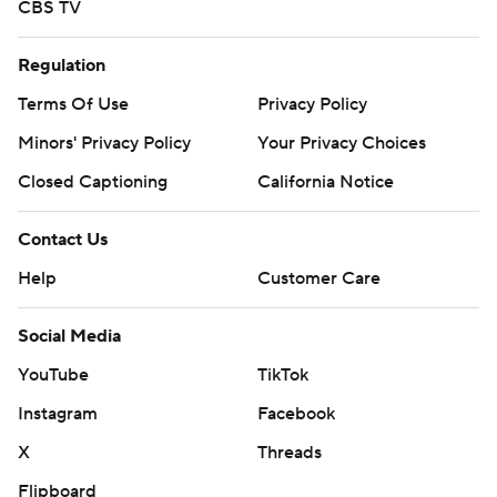
CBS TV
Regulation
Terms Of Use
Privacy Policy
Minors' Privacy Policy
Your Privacy Choices
Closed Captioning
California Notice
Contact Us
Help
Customer Care
Social Media
YouTube
TikTok
Instagram
Facebook
X
Threads
Flipboard