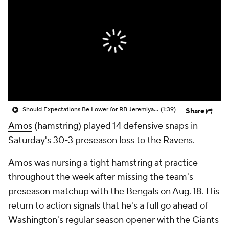
Should Expectations Be Lower for RB Jeremiyah Love?
(1:39)
Share
Amos
(hamstring) played 14 defensive snaps in
Saturday's 30-3 preseason loss to the Ravens.
Amos was nursing a tight hamstring at practice
throughout the week after missing the team's
preseason matchup with the Bengals on Aug. 18. His
return to action signals that he's a full go ahead of
Washington's regular season opener with the Giants