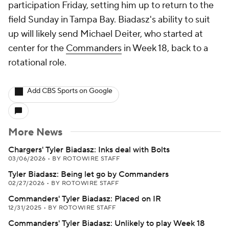
participation Friday, setting him up to return to the
field Sunday in Tampa Bay. Biadasz's ability to suit
up will likely send Michael Deiter, who started at
center for the
Commanders
in Week 18, back to a
rotational role.
Add CBS Sports on Google
More News
Chargers' Tyler Biadasz: Inks deal with Bolts
03/06/2026
•
BY ROTOWIRE STAFF
Tyler Biadasz: Being let go by Commanders
02/27/2026
•
BY ROTOWIRE STAFF
Commanders' Tyler Biadasz: Placed on IR
12/31/2025
•
BY ROTOWIRE STAFF
Commanders' Tyler Biadasz: Unlikely to play Week 18