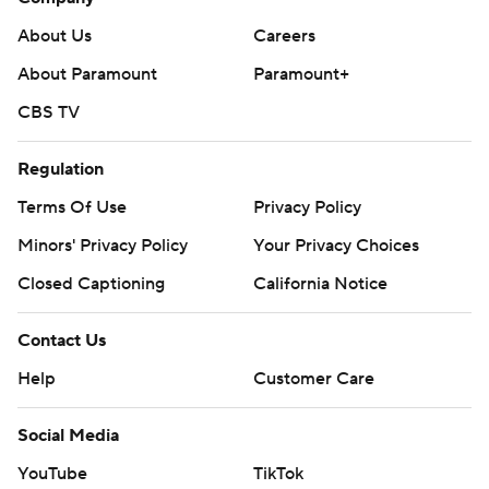
About Us
Careers
About Paramount
Paramount+
CBS TV
Regulation
Terms Of Use
Privacy Policy
Minors' Privacy Policy
Your Privacy Choices
Closed Captioning
California Notice
Contact Us
Help
Customer Care
Social Media
YouTube
TikTok