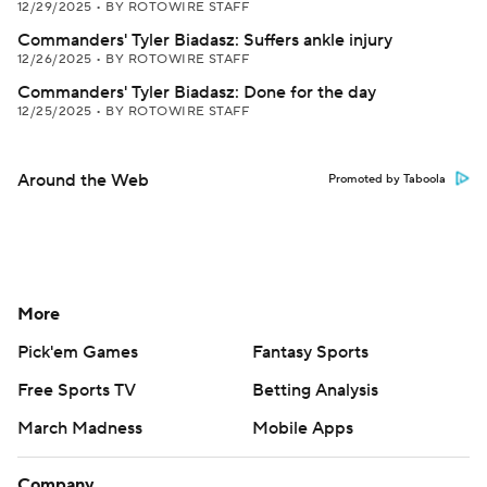
12/29/2025
•
BY ROTOWIRE STAFF
Commanders' Tyler Biadasz: Suffers ankle injury
12/26/2025
•
BY ROTOWIRE STAFF
Commanders' Tyler Biadasz: Done for the day
12/25/2025
•
BY ROTOWIRE STAFF
Around the Web
Promoted by Taboola
More
Pick'em Games
Fantasy Sports
Free Sports TV
Betting Analysis
March Madness
Mobile Apps
Company