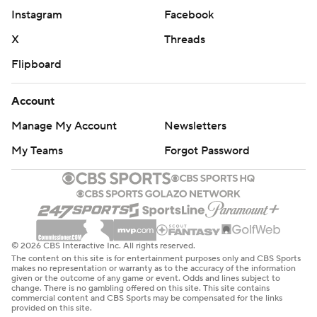
Instagram
Facebook
X
Threads
Flipboard
Account
Manage My Account
Newsletters
My Teams
Forgot Password
© 2026 CBS Interactive Inc. All rights reserved.
The content on this site is for entertainment purposes only and CBS Sports
makes no representation or warranty as to the accuracy of the information
given or the outcome of any game or event. Odds and lines subject to
change. There is no gambling offered on this site. This site contains
commercial content and CBS Sports may be compensated for the links
provided on this site.