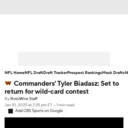
News
Rankings
Projections
Avg. Draft Positions
Roster Trends
Stats
Depth Charts
Player News
NFL Home
NFL Draft
Draft Tracker
Prospect Rankings
Mock Drafts
N
Commanders' Tyler Biadasz: Set to
Player Search
Injury Report
return for wild-card contest
Fantasy Football Today
Fantasy Hub
By
RotoWire Staff
Jan 10, 2025
at 7:35 pm ET
•
1 min read
Add CBS Sports on Google
Fantasy Games