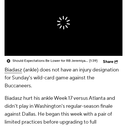
Should Expectations Be Lower for RB Jeremiyah Love?
(1:39)
Share
Biadasz
(ankle) does not have an injury designation
for Sunday's wild-card game against the
Buccaneers.
Biadasz hurt his ankle Week 17 versus Atlanta and
didn't play in Washington's regular-season finale
against Dallas. He began this week with a pair of
limited practices before upgrading to full