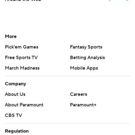
More
Pick'em Games
Fantasy Sports
Free Sports TV
Betting Analysis
March Madness
Mobile Apps
Company
About Us
Careers
About Paramount
Paramount+
CBS TV
Regulation