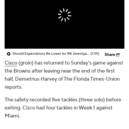
Should Expectations Be Lower for RB Jeremiyah Love?
(1:39)
Share
Cisco
(groin) has returned to Sunday's game against
the Browns after leaving near the end of the first
half, Demetrius Harvey of The Florida Times-Union
reports.
The safety recorded five tackles (three solo) before
exiting. Cisco had four tackles in Week 1 against
Miami.