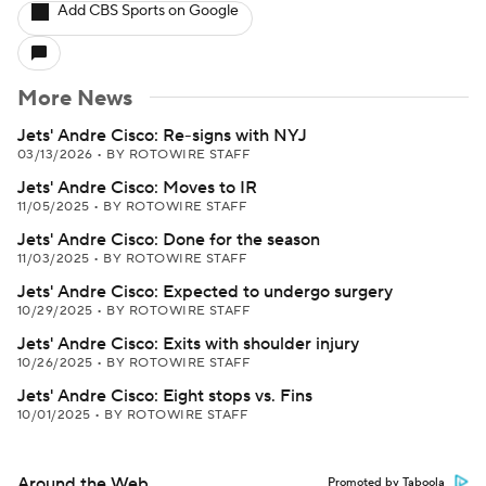
Add CBS Sports on Google
More News
Jets' Andre Cisco: Re-signs with NYJ
03/13/2026
•
BY ROTOWIRE STAFF
Jets' Andre Cisco: Moves to IR
11/05/2025
•
BY ROTOWIRE STAFF
Jets' Andre Cisco: Done for the season
11/03/2025
•
BY ROTOWIRE STAFF
Jets' Andre Cisco: Expected to undergo surgery
10/29/2025
•
BY ROTOWIRE STAFF
Jets' Andre Cisco: Exits with shoulder injury
10/26/2025
•
BY ROTOWIRE STAFF
Jets' Andre Cisco: Eight stops vs. Fins
10/01/2025
•
BY ROTOWIRE STAFF
Around the Web
Promoted by Taboola