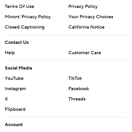
Terms Of Use
Privacy Policy
Minors' Privacy Policy
Your Privacy Choices
Closed Captioning
California Notice
Contact Us
Help
Customer Care
Social Media
YouTube
TikTok
Instagram
Facebook
X
Threads
Flipboard
Account