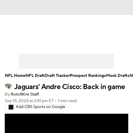
News
Rankings
Projections
Avg. Draft Positions
Roster Trends
Stats
Depth Charts
Player News
NFL Home
NFL Draft
Draft Tracker
Prospect Rankings
Mock Drafts
N
Jaguars' Andre Cisco: Back in game
Player Search
Injury Report
By
RotoWire Staff
Fantasy Football Today
Fantasy Hub
Sep 15, 2024
at 2:41 pm ET
•
1 min read
Add CBS Sports on Google
Fantasy Games