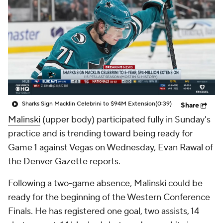
Sharks Sign Macklin Celebrini to $94M Extension
(0:39)
Share
Malinski
(upper body) participated fully in Sunday's
practice and is trending toward being ready for
Game 1 against Vegas on Wednesday, Evan Rawal of
the Denver Gazette reports.
Following a two-game absence, Malinski could be
ready for the beginning of the Western Conference
Finals. He has registered one goal, two assists, 14