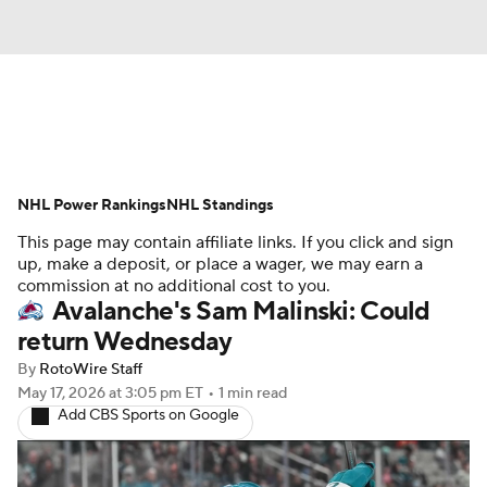
News
Play Now
Rankings
NHL Power Rankings
Projections
NHL Standings
Avg. Draft Positions
This page may contain affiliate links. If you click and sign
Roster Trends
Stats
Depth Charts
up, make a deposit, or place a wager, we may earn a
commission at no additional cost to you.
Avalanche's Sam Malinski: Could
Player News
Player Search
return Wednesday
Injury Report
By
RotoWire Staff
May 17, 2026
at 3:05 pm ET
•
1 min read
Add CBS Sports on Google