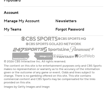
Flipboard
Account
Manage My Account
Newsletters
My Teams
Forgot Password
© 2026 CBS Interactive Inc. All rights reserved.
The content on this site is for entertainment purposes only and CBS Sports
makes no representation or warranty as to the accuracy of the information
given or the outcome of any game or event. Odds and lines subject to
change. There is no gambling offered on this site. This site contains
commercial content and CBS Sports may be compensated for the links
provided on this site.
Images by Getty Images and Imagn