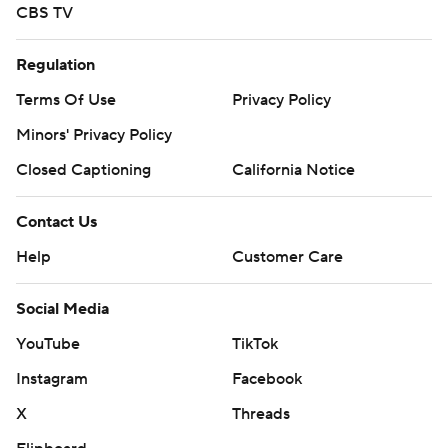
CBS TV
Regulation
Terms Of Use
Privacy Policy
Minors' Privacy Policy
Closed Captioning
California Notice
Contact Us
Help
Customer Care
Social Media
YouTube
TikTok
Instagram
Facebook
X
Threads