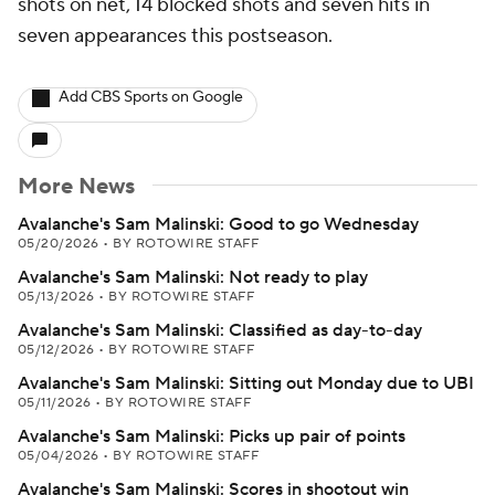
shots on net, 14 blocked shots and seven hits in
seven appearances this postseason.
Add CBS Sports on Google
More News
Avalanche's Sam Malinski: Good to go Wednesday
05/20/2026
•
BY ROTOWIRE STAFF
Avalanche's Sam Malinski: Not ready to play
05/13/2026
•
BY ROTOWIRE STAFF
Avalanche's Sam Malinski: Classified as day-to-day
05/12/2026
•
BY ROTOWIRE STAFF
Avalanche's Sam Malinski: Sitting out Monday due to UBI
05/11/2026
•
BY ROTOWIRE STAFF
Avalanche's Sam Malinski: Picks up pair of points
05/04/2026
•
BY ROTOWIRE STAFF
Avalanche's Sam Malinski: Scores in shootout win