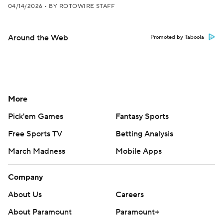
04/14/2026
•
BY ROTOWIRE STAFF
Around the Web
Promoted by Taboola
More
Pick'em Games
Fantasy Sports
Free Sports TV
Betting Analysis
March Madness
Mobile Apps
Company
About Us
Careers
About Paramount
Paramount+