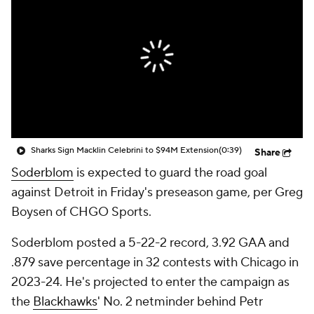
Sharks Sign Macklin Celebrini to $94M Extension
(0:39)
Share
Soderblom
is expected to guard the road goal
against Detroit in Friday's preseason game, per Greg
Boysen of CHGO Sports.
Soderblom posted a 5-22-2 record, 3.92 GAA and
.879 save percentage in 32 contests with Chicago in
2023-24. He's projected to enter the campaign as
the
Blackhawks
' No. 2 netminder behind Petr