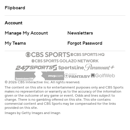
Flipboard
Account
Manage My Account
Newsletters
My Teams
Forgot Password
© 2026 CBS Interactive Inc. All rights reserved.
The content on this site is for entertainment purposes only and CBS Sports
makes no representation or warranty as to the accuracy of the information
given or the outcome of any game or event. Odds and lines subject to
change. There is no gambling offered on this site. This site contains
commercial content and CBS Sports may be compensated for the links
provided on this site.
Images by Getty Images and Imagn