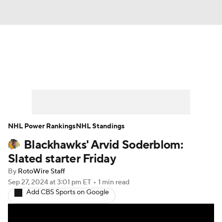
News
Play Now
Rankings
Projections
Avg. Draft Positions
Roster Trends
Stats
Depth Charts
NHL Power Rankings
NHL Standings
Blackhawks' Arvid Soderblom:
Player News
Player Search
Slated starter Friday
Injury Report
By
RotoWire Staff
Sep 27, 2024
at 3:01 pm ET
•
1 min read
Add CBS Sports on Google