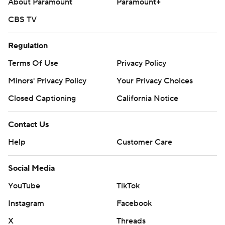
About Paramount
Paramount+
CBS TV
Regulation
Terms Of Use
Privacy Policy
Minors' Privacy Policy
Your Privacy Choices
Closed Captioning
California Notice
Contact Us
Help
Customer Care
Social Media
YouTube
TikTok
Instagram
Facebook
X
Threads