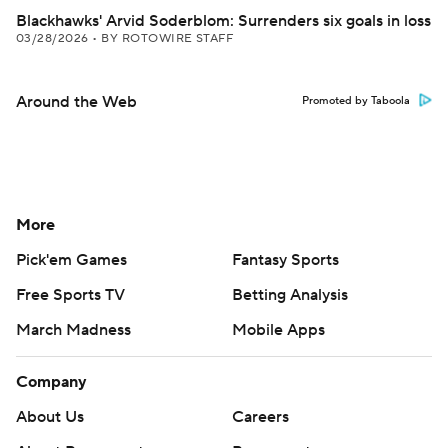
Blackhawks' Arvid Soderblom: Surrenders six goals in loss
03/28/2026
•
BY ROTOWIRE STAFF
Around the Web
Promoted by Taboola
More
Pick'em Games
Fantasy Sports
Free Sports TV
Betting Analysis
March Madness
Mobile Apps
Company
About Us
Careers