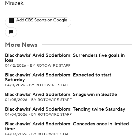
Mrazek.
Add CBS Sports on Google
More News
Blackhawks' Arvid Soderblom: Surrenders five goals in
loss
04/12/2026
•
BY ROTOWIRE STAFF
Blackhawks' Arvid Soderblom: Expected to start
Saturday
04/11/2026
•
BY ROTOWIRE STAFF
Blackhawks' Arvid Soderblom: Snags win in Seattle
04/05/2026
•
BY ROTOWIRE STAFF
Blackhawks' Arvid Soderblom: Tending twine Saturday
04/04/2026
•
BY ROTOWIRE STAFF
Blackhawks' Arvid Soderblom: Concedes once in limited
time
04/03/2026
•
BY ROTOWIRE STAFF