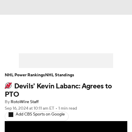
News
Play Now
Rankings
Projections
Avg. Draft Positions
Roster Trends
Stats
Depth Charts
NHL Power Rankings
NHL Standings
Devils' Kevin Labanc: Agrees to
Player News
Player Search
PTO
Injury Report
By
RotoWire Staff
Sep 16, 2024
at 10:11 am ET
•
1 min read
Add CBS Sports on Google