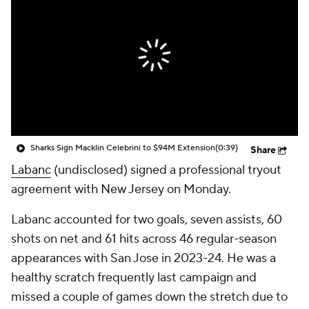
Sharks Sign Macklin Celebrini to $94M Extension
(0:39)
Share
Labanc
(undisclosed) signed a professional tryout
agreement with New Jersey on Monday.
Labanc accounted for two goals, seven assists, 60
shots on net and 61 hits across 46 regular-season
appearances with San Jose in 2023-24. He was a
healthy scratch frequently last campaign and
missed a couple of games down the stretch due to