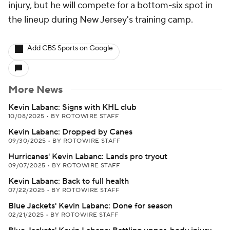
injury, but he will compete for a bottom-six spot in
the lineup during New Jersey's training camp.
Add CBS Sports on Google
More News
Kevin Labanc: Signs with KHL club
10/08/2025
•
BY ROTOWIRE STAFF
Kevin Labanc: Dropped by Canes
09/30/2025
•
BY ROTOWIRE STAFF
Hurricanes' Kevin Labanc: Lands pro tryout
09/07/2025
•
BY ROTOWIRE STAFF
Kevin Labanc: Back to full health
07/22/2025
•
BY ROTOWIRE STAFF
Blue Jackets' Kevin Labanc: Done for season
02/21/2025
•
BY ROTOWIRE STAFF