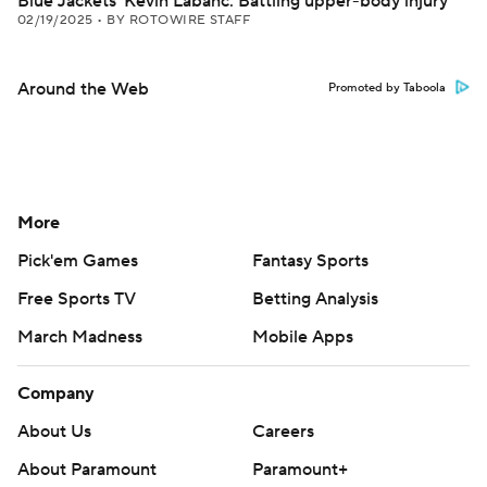
Blue Jackets' Kevin Labanc: Battling upper-body injury
02/19/2025
•
BY ROTOWIRE STAFF
Around the Web
Promoted by Taboola
More
Pick'em Games
Fantasy Sports
Free Sports TV
Betting Analysis
March Madness
Mobile Apps
Company
About Us
Careers
About Paramount
Paramount+