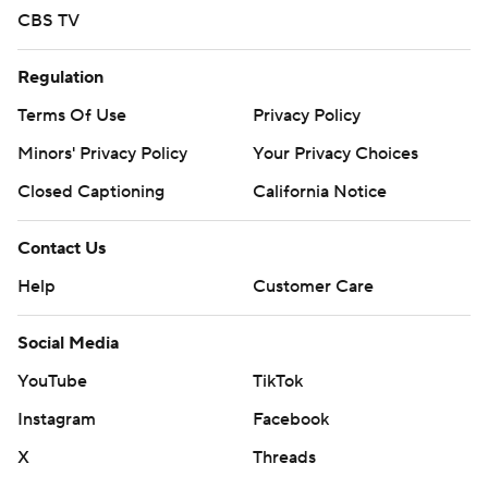
CBS TV
Regulation
Terms Of Use
Privacy Policy
Minors' Privacy Policy
Your Privacy Choices
Closed Captioning
California Notice
Contact Us
Help
Customer Care
Social Media
YouTube
TikTok
Instagram
Facebook
X
Threads