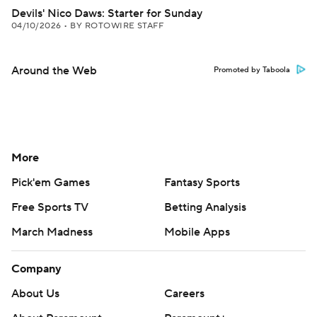
Devils' Nico Daws: Starter for Sunday
04/10/2026
•
BY ROTOWIRE STAFF
Around the Web
Promoted by Taboola
More
Pick'em Games
Fantasy Sports
Free Sports TV
Betting Analysis
March Madness
Mobile Apps
Company
About Us
Careers