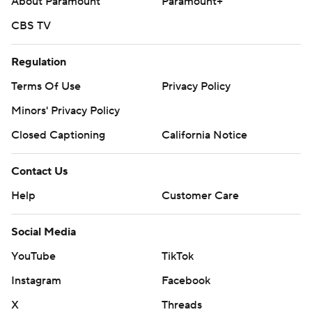
About Paramount
Paramount+
CBS TV
Regulation
Terms Of Use
Privacy Policy
Minors' Privacy Policy
Closed Captioning
California Notice
Contact Us
Help
Customer Care
Social Media
YouTube
TikTok
Instagram
Facebook
X
Threads