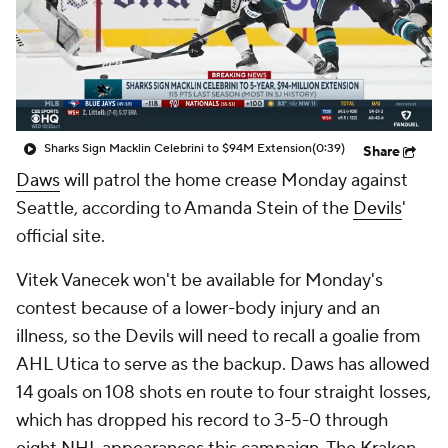
Sharks Sign Macklin Celebrini to $94M Extension
(0:39)
Share
Daws
will patrol the home crease Monday against
Seattle, according to Amanda Stein of the
Devils
'
official site.
Vitek Vanecek won't be available for Monday's
contest because of a lower-body injury and an
illness, so the Devils will need to recall a goalie from
AHL Utica to serve as the backup. Daws has allowed
14 goals on 108 shots en route to four straight losses,
which has dropped his record to 3-5-0 through