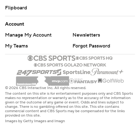
Flipboard
Account
Manage My Account
Newsletters
My Teams
Forgot Password
© 2026 CBS Interactive Inc. All rights reserved.
The content on this site is for entertainment purposes only and CBS Sports
makes no representation or warranty as to the accuracy of the information
given or the outcome of any game or event. Odds and lines subject to
change. There is no gambling offered on this site. This site contains
commercial content and CBS Sports may be compensated for the links
provided on this site.
Images by Getty Images and Imagn