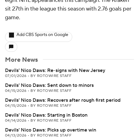
eight NHL appearances this campaign. The Kraken
sit 27th in the league this season with 2.76 goals per
game.
Add CBS Sports on Google
More News
Devils' Nico Daws: Re-signs with New Jersey
07/01/2026
•
BY ROTOWIRE STAFF
Devils' Nico Daws: Sent down to minors
04/15/2026
•
BY ROTOWIRE STAFF
Devils' Nico Daws: Recovers after rough first period
04/15/2026
•
BY ROTOWIRE STAFF
Devils' Nico Daws: Starting in Boston
04/14/2026
•
BY ROTOWIRE STAFF
Devils' Nico Daws: Picks up overtime win
04/13/2026
•
BY ROTOWIRE STAFF