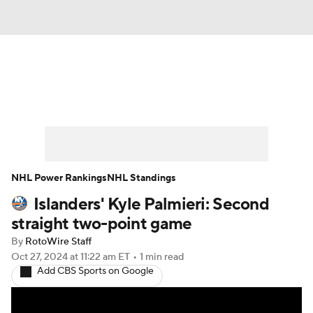
News
Play Now
Rankings
Projections
Avg. Draft Positions
Roster Trends
Stats
Depth Charts
NHL Power Rankings
NHL Standings
Islanders' Kyle Palmieri: Second
Player News
Player Search
straight two-point game
Injury Report
By
RotoWire Staff
Oct 27, 2024
at 11:22 am ET
•
1 min read
Add CBS Sports on Google