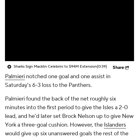
Sharks Sign Macklin Celebrini to $94M Extension
(0:39)
Share
Palmieri
notched one goal and one assist in
Saturday's 6-3 loss to the Panthers.
Palmieri found the back of the net roughly six
minutes into the first period to give the Isles a 2-0
lead, and he'd later set Brock Nelson up to give New
York a three-goal cushion. However, the
Islanders
would give up six unanswered goals the rest of the