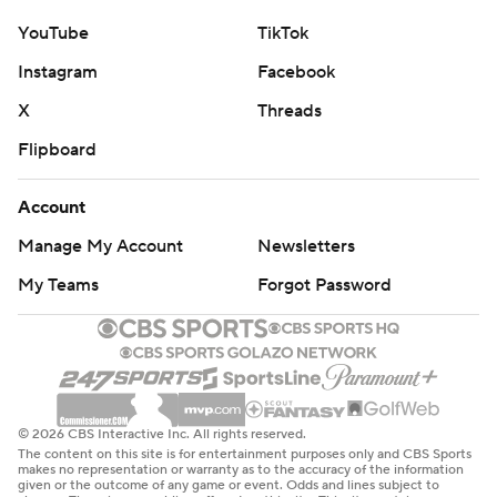
YouTube
TikTok
Instagram
Facebook
X
Threads
Flipboard
Account
Manage My Account
Newsletters
My Teams
Forgot Password
© 2026 CBS Interactive Inc. All rights reserved.
The content on this site is for entertainment purposes only and CBS Sports
makes no representation or warranty as to the accuracy of the information
given or the outcome of any game or event. Odds and lines subject to