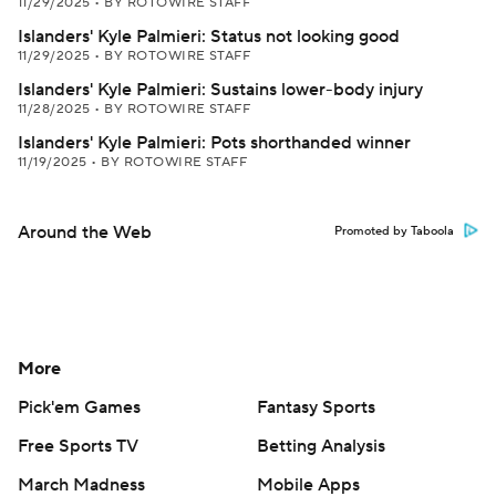
11/29/2025
•
BY ROTOWIRE STAFF
Islanders' Kyle Palmieri: Status not looking good
11/29/2025
•
BY ROTOWIRE STAFF
Islanders' Kyle Palmieri: Sustains lower-body injury
11/28/2025
•
BY ROTOWIRE STAFF
Islanders' Kyle Palmieri: Pots shorthanded winner
11/19/2025
•
BY ROTOWIRE STAFF
Around the Web
Promoted by Taboola
More
Pick'em Games
Fantasy Sports
Free Sports TV
Betting Analysis
March Madness
Mobile Apps