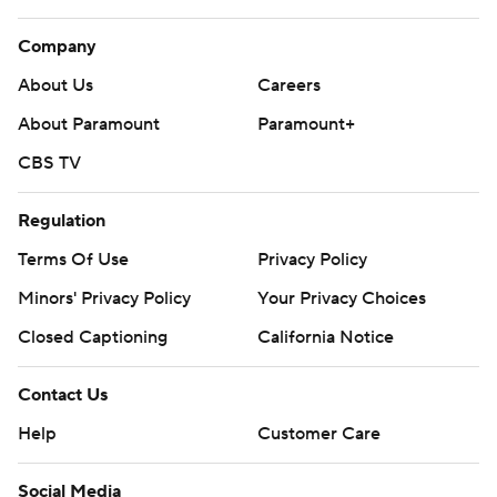
Company
About Us
Careers
About Paramount
Paramount+
CBS TV
Regulation
Terms Of Use
Privacy Policy
Minors' Privacy Policy
Your Privacy Choices
Closed Captioning
California Notice
Contact Us
Help
Customer Care
Social Media