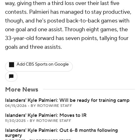
way, giving them a third loss over their last five
contests. Palmieri has managed to stay productive,
though, and he's posted back-to-back games with
one goal and one assist. Through eight games, the
33-year-old forward has seven points, tallying four
goals and three assists.
Add CBS Sports on Google
More News
Islanders' Kyle Palmieri: Will be ready for training camp
04/15/2026
•
BY ROTOWIRE STAFF
Islanders' Kyle Palmieri: Moves to IR
11/30/2025
•
BY ROTOWIRE STAFF
Islanders' Kyle Palmieri: Out 6-8 months following
surgery