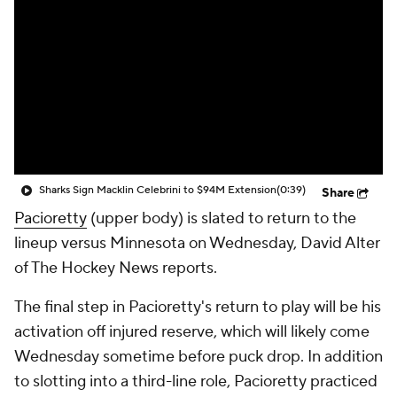
Sharks Sign Macklin Celebrini to $94M Extension
(0:39)
Share
Pacioretty
(upper body) is slated to return to the
lineup versus Minnesota on Wednesday, David Alter
of The Hockey News reports.
The final step in Pacioretty's return to play will be his
activation off injured reserve, which will likely come
Wednesday sometime before puck drop. In addition
to slotting into a third-line role, Pacioretty practiced