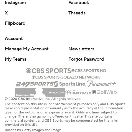
Instagram
Facebook
X
Threads
Flipboard
Account
Manage My Account
Newsletters
My Teams
Forgot Password
© 2026 CBS Interactive Inc. All rights reserved.
The content on this site is for entertainment purposes only and CBS Sports
makes no representation or warranty as to the accuracy of the information
given or the outcome of any game or event. Odds and lines subject to
change. There is no gambling offered on this site. This site contains
commercial content and CBS Sports may be compensated for the links
provided on this site.
Images by Getty Images and Imagn