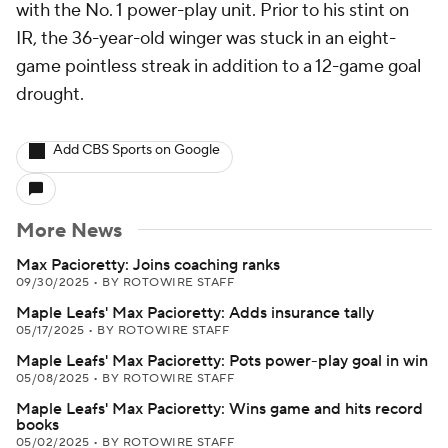
with the No. 1 power-play unit. Prior to his stint on
IR, the 36-year-old winger was stuck in an eight-
game pointless streak in addition to a 12-game goal
drought.
Add CBS Sports on Google
More News
Max Pacioretty: Joins coaching ranks
09/30/2025
•
BY ROTOWIRE STAFF
Maple Leafs' Max Pacioretty: Adds insurance tally
05/17/2025
•
BY ROTOWIRE STAFF
Maple Leafs' Max Pacioretty: Pots power-play goal in win
05/08/2025
•
BY ROTOWIRE STAFF
Maple Leafs' Max Pacioretty: Wins game and hits record
books
05/02/2025
•
BY ROTOWIRE STAFF