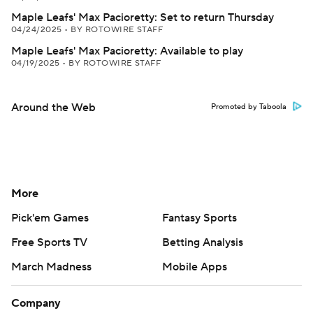
Maple Leafs' Max Pacioretty: Set to return Thursday
04/24/2025
•
BY ROTOWIRE STAFF
Maple Leafs' Max Pacioretty: Available to play
04/19/2025
•
BY ROTOWIRE STAFF
Around the Web
Promoted by Taboola
More
Pick'em Games
Fantasy Sports
Free Sports TV
Betting Analysis
March Madness
Mobile Apps
Company