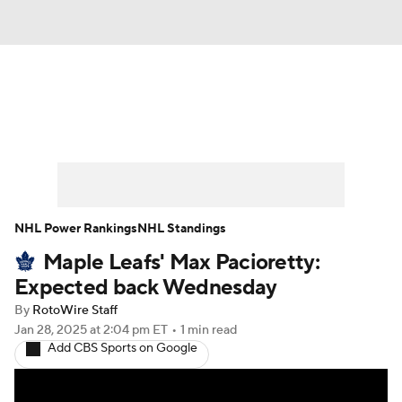
News
Play Now
Rankings
Projections
Avg. Draft Positions
Roster Trends
Stats
Depth Charts
NHL Power Rankings
NHL Standings
Maple Leafs' Max Pacioretty:
Player News
Player Search
Expected back Wednesday
Injury Report
By
RotoWire Staff
Jan 28, 2025
at 2:04 pm ET
•
1 min read
Add CBS Sports on Google