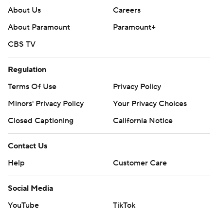
About Us
Careers
About Paramount
Paramount+
CBS TV
Regulation
Terms Of Use
Privacy Policy
Minors' Privacy Policy
Your Privacy Choices
Closed Captioning
California Notice
Contact Us
Help
Customer Care
Social Media
YouTube
TikTok