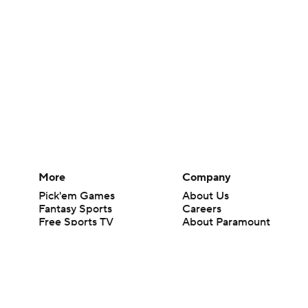
More
Company
Pick'em Games
About Us
Fantasy Sports
Careers
Free Sports TV
About Paramount
Betting Analysis
Paramount+
March Madness
CBS TV
Mobile Apps