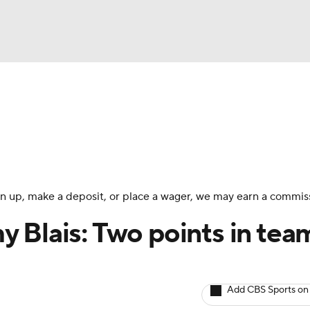
BA
Avg. Draft Positions
Roster Trends
Stats
Depth Chart
NHL
CAR
 sign up, make a deposit, or place a wager, we may earn a commis
ympics
 Blais: Two points in tea
MLV
Add CBS Sports on