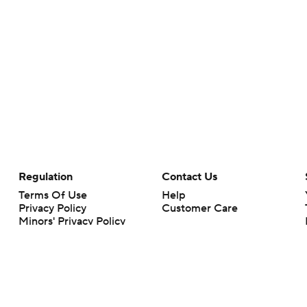
Regulation
Contact Us
Terms Of Use
Help
Privacy Policy
Customer Care
Minors' Privacy Policy
Closed Captioning
California Notice