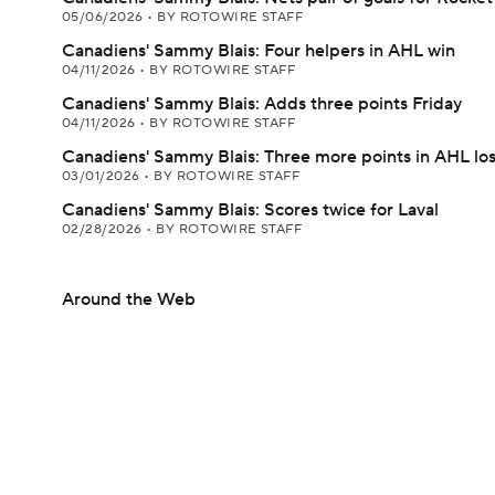
05/06/2026
•
BY ROTOWIRE STAFF
Canadiens' Sammy Blais: Four helpers in AHL win
04/11/2026
•
BY ROTOWIRE STAFF
Canadiens' Sammy Blais: Adds three points Friday
04/11/2026
•
BY ROTOWIRE STAFF
Canadiens' Sammy Blais: Three more points in AHL lo
03/01/2026
•
BY ROTOWIRE STAFF
Canadiens' Sammy Blais: Scores twice for Laval
02/28/2026
•
BY ROTOWIRE STAFF
Around the Web