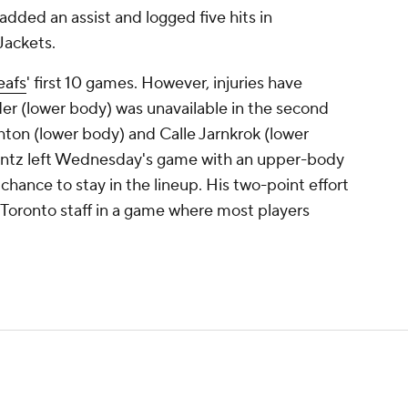
added an assist and logged five hits in
Jackets.
eafs
' first 10 games. However, injuries have
nder (lower body) was unavailable in the second
hton (lower body) and Calle Jarnkrok (lower
entz left Wednesday's game with an upper-body
 a chance to stay in the lineup. His two-point effort
 Toronto staff in a game where most players