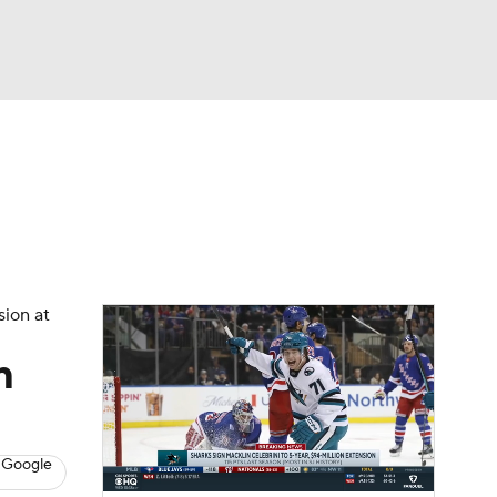
Watch
Fantasy
Betting
s
Hockey
sion at
m
 Google