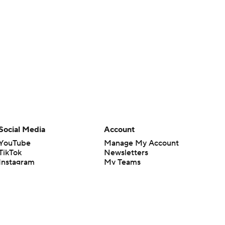
Social Media
Account
YouTube
Manage My Account
TikTok
Newsletters
Instagram
My Teams
Facebook
Forgot Password
X
Threads
Flipboard