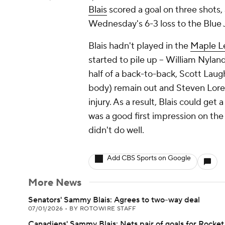
Blais
scored a goal on three shots, 
Wednesday's 6-3 loss to the Blue 
Blais hadn't played in the
Maple L
started to pile up -- William Nyla
half of a back-to-back, Scott Laug
body) remain out and Steven Lor
injury. As a result, Blais could get
was a good first impression on the
didn't do well.
Add CBS Sports on Google
More News
Senators' Sammy Blais: Agrees to two-way deal
07/01/2026
•
BY ROTOWIRE STAFF
Canadiens' Sammy Blais: Nets pair of goals for Rocket