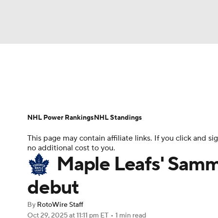
NFL
NCAA FB
Golf
MLB
UFC
N
News
Play Now
Rankings
Projections
Soccer
WNBA
NCAA BB
NCAA WBB
Player News
Player Search
Injury Report
NHL Power Rankings
NHL Standings
Champions League
WWE
Boxing
NAS
This page may contain affiliate links. If you click and
no additional cost to you.
Motor Sports
NWSL
Tennis
BIG3
Ol
Maple Leafs' Sammy
debut
Podcasts
Prediction
Shop
PBR
By
RotoWire Staff
Oct 29, 2025
at 11:11 pm ET
•
1 min read
3ICE
Play Golf