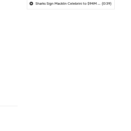
Sharks Sign Macklin Celebrini to $94M Extension
(0:39)