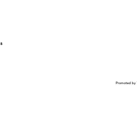
ss
Promoted by 