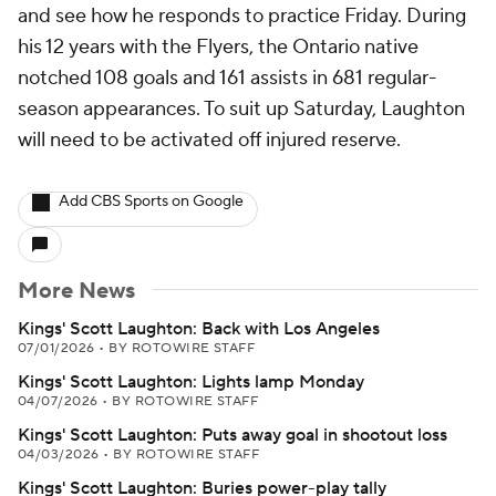
and see how he responds to practice Friday. During
his 12 years with the Flyers, the Ontario native
notched 108 goals and 161 assists in 681 regular-
season appearances. To suit up Saturday, Laughton
will need to be activated off injured reserve.
Add CBS Sports on Google
More News
Kings' Scott Laughton: Back with Los Angeles
07/01/2026
•
BY ROTOWIRE STAFF
Kings' Scott Laughton: Lights lamp Monday
04/07/2026
•
BY ROTOWIRE STAFF
Kings' Scott Laughton: Puts away goal in shootout loss
04/03/2026
•
BY ROTOWIRE STAFF
Kings' Scott Laughton: Buries power-play tally