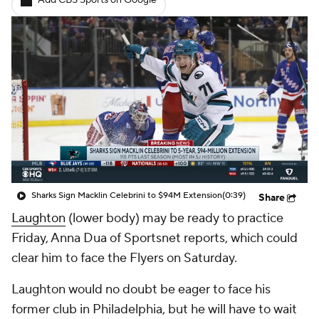
Add CBS Sports on Google
Sharks Sign Macklin Celebrini to $94M Extension
(0:39)
Share
Laughton
(lower body) may be ready to practice
Friday, Anna Dua of Sportsnet reports, which could
clear him to face the Flyers on Saturday.
Laughton would no doubt be eager to face his
former club in Philadelphia, but he will have to wait