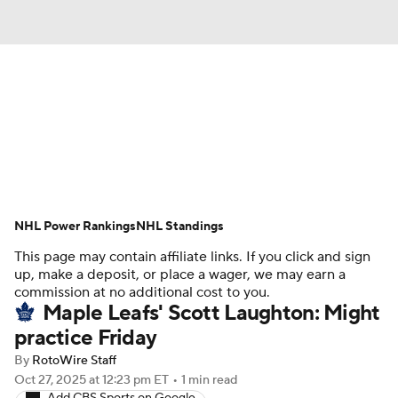
News
Play Now
Rankings
Projections
Avg. Draft Positions
Roster Trends
Stats
Depth Charts
NHL Power Rankings
NHL Standings
This page may contain affiliate links. If you click and sign
Player News
Player Search
up, make a deposit, or place a wager, we may earn a
commission at no additional cost to you.
Injury Report
Maple Leafs' Scott Laughton: Might
practice Friday
By
RotoWire Staff
Oct 27, 2025
at 12:23 pm ET
•
1 min read