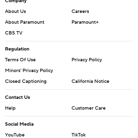
Company
About Us
Careers
About Paramount
Paramount+
CBS TV
Regulation
Terms Of Use
Privacy Policy
Minors' Privacy Policy
Closed Captioning
California Notice
Contact Us
Help
Customer Care
Social Media
YouTube
TikTok