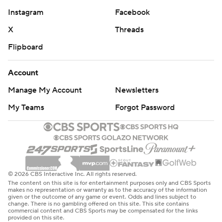
Instagram
Facebook
X
Threads
Flipboard
Account
Manage My Account
Newsletters
My Teams
Forgot Password
© 2026 CBS Interactive Inc. All rights reserved.
The content on this site is for entertainment purposes only and CBS Sports
makes no representation or warranty as to the accuracy of the information
given or the outcome of any game or event. Odds and lines subject to
change. There is no gambling offered on this site. This site contains
commercial content and CBS Sports may be compensated for the links
provided on this site.