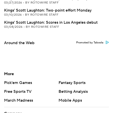
03/27/2026
•
BY ROTOWIRE STAFF
Kings' Scott Laughton: Two-point effort Monday
03/10/2026
•
BY ROTOWIRE STAFF
Kings' Scott Laughton: Scores in Los Angeles debut
03/08/2026
•
BY ROTOWIRE STAFF
Around the Web
Promoted by Taboola
More
Pick'em Games
Fantasy Sports
Free Sports TV
Betting Analysis
March Madness
Mobile Apps