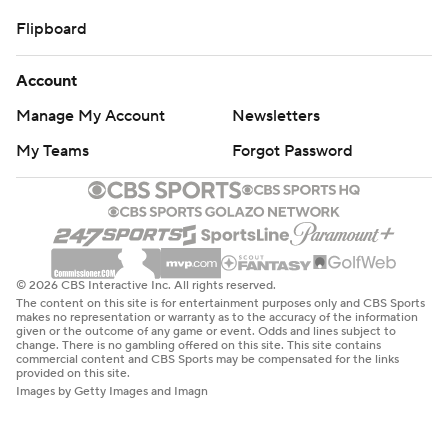
Flipboard
Account
Manage My Account
Newsletters
My Teams
Forgot Password
© 2026 CBS Interactive Inc. All rights reserved.
The content on this site is for entertainment purposes only and CBS Sports
makes no representation or warranty as to the accuracy of the information
given or the outcome of any game or event. Odds and lines subject to
change. There is no gambling offered on this site. This site contains
commercial content and CBS Sports may be compensated for the links
provided on this site.
Images by Getty Images and Imagn