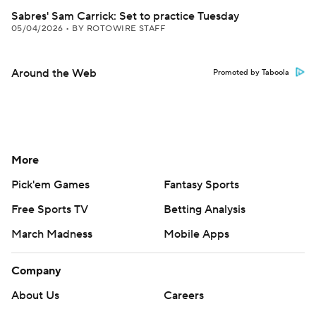
Sabres' Sam Carrick: Set to practice Tuesday
05/04/2026
•
BY ROTOWIRE STAFF
Around the Web
Promoted by Taboola
More
Pick'em Games
Fantasy Sports
Free Sports TV
Betting Analysis
March Madness
Mobile Apps
Company
About Us
Careers