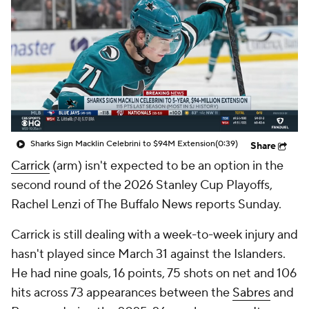
Sharks Sign Macklin Celebrini to $94M Extension
(0:39)
Share
Carrick
(arm) isn't expected to be an option in the
second round of the 2026 Stanley Cup Playoffs,
Rachel Lenzi of The Buffalo News reports Sunday.
Carrick is still dealing with a week-to-week injury and
hasn't played since March 31 against the Islanders.
He had nine goals, 16 points, 75 shots on net and 106
hits across 73 appearances between the
Sabres
and