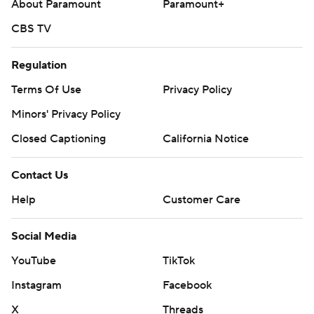
About Paramount
Paramount+
CBS TV
Regulation
Terms Of Use
Privacy Policy
Minors' Privacy Policy
Closed Captioning
California Notice
Contact Us
Help
Customer Care
Social Media
YouTube
TikTok
Instagram
Facebook
X
Threads