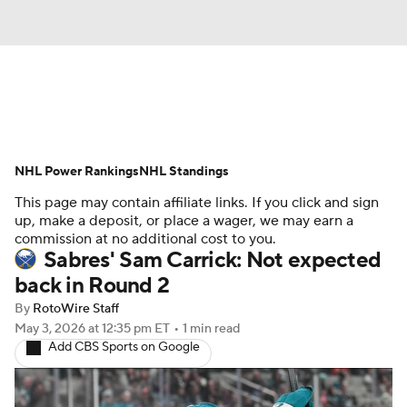
News
Play Now
Rankings
NHL Power Rankings
Projections
NHL Standings
Avg. Draft Positions
This page may contain affiliate links. If you click and sign
Roster Trends
Stats
Depth Charts
up, make a deposit, or place a wager, we may earn a
commission at no additional cost to you.
Sabres' Sam Carrick: Not expected
Player News
Player Search
back in Round 2
Injury Report
By
RotoWire Staff
May 3, 2026
at 12:35 pm ET
•
1 min read
Add CBS Sports on Google