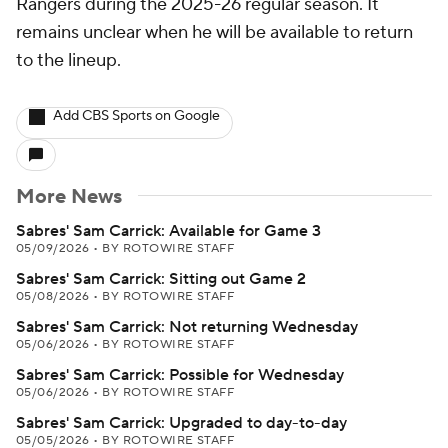
Rangers during the 2025-26 regular season. It
remains unclear when he will be available to return
to the lineup.
Add CBS Sports on Google
More News
Sabres' Sam Carrick: Available for Game 3
05/09/2026
•
BY ROTOWIRE STAFF
Sabres' Sam Carrick: Sitting out Game 2
05/08/2026
•
BY ROTOWIRE STAFF
Sabres' Sam Carrick: Not returning Wednesday
05/06/2026
•
BY ROTOWIRE STAFF
Sabres' Sam Carrick: Possible for Wednesday
05/06/2026
•
BY ROTOWIRE STAFF
Sabres' Sam Carrick: Upgraded to day-to-day
05/05/2026
•
BY ROTOWIRE STAFF