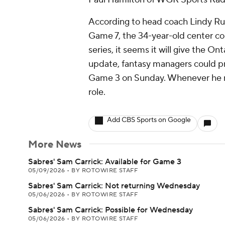
According to head coach Lindy Ruff
Game 7, the 34-year-old center co
series, it seems it will give the On
update, fantasy managers could pro
Game 3 on Sunday. Whenever he retu
role.
Add CBS Sports on Google
More News
Sabres' Sam Carrick: Available for Game 3
05/09/2026
•
BY ROTOWIRE STAFF
Sabres' Sam Carrick: Not returning Wednesday
05/06/2026
•
BY ROTOWIRE STAFF
Sabres' Sam Carrick: Possible for Wednesday
05/06/2026
•
BY ROTOWIRE STAFF