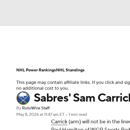
NFL
NCAA FB
Golf
MLB
UFC
N
News
Play Now
Rankings
Projections
Soccer
WNBA
NCAA BB
NCAA WBB
Player News
Player Search
Injury Report
NHL Power Rankings
NHL Standings
Champions League
WWE
Boxing
NAS
This page may contain affiliate links. If you click and
no additional cost to you.
Motor Sports
NWSL
Tennis
BIG3
Ol
Sabres' Sam Carric
By
RotoWire Staff
Podcasts
Prediction
Shop
PBR
May 8, 2026
at 11:47 am ET
•
1 min read
Carrick
(arm) will not be in the li
Paul Hamilton of WGR Sports Radi
3ICE
Play Golf