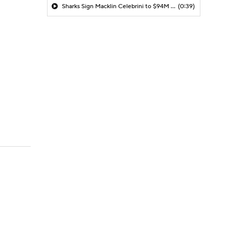
Sharks Sign Macklin Celebrini to $94M Extension
(0:39)