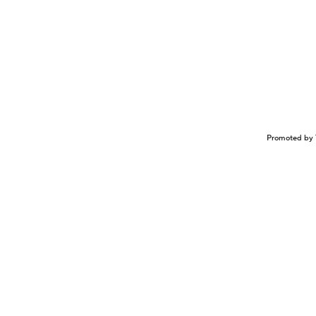
Promoted by 