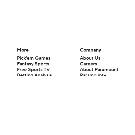
More
Company
Pick'em Games
About Us
Fantasy Sports
Careers
Free Sports TV
About Paramount
Betting Analysis
Paramount+
March Madness
CBS TV
Mobile Apps
© 2026 CBS Interactive Inc. All rights reserved.
The content on this site is for entertainment purposes only and CBS Spo
change. There is no gambling offered on this site. This site contains c
Images by Getty Images and Imagn