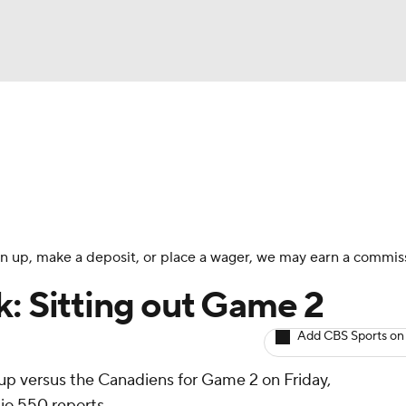
BA
Avg. Draft Positions
Roster Trends
Stats
Depth Chart
NHL
CAR
 sign up, make a deposit, or place a wager, we may earn a commis
ympics
k: Sitting out Game 2
Add CBS Sports on
MLV
neup versus the Canadiens for Game 2 on Friday,
o 550 reports.