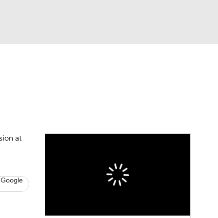
Watch
Fantasy
Betting
s
Hockey
sion at
 Google