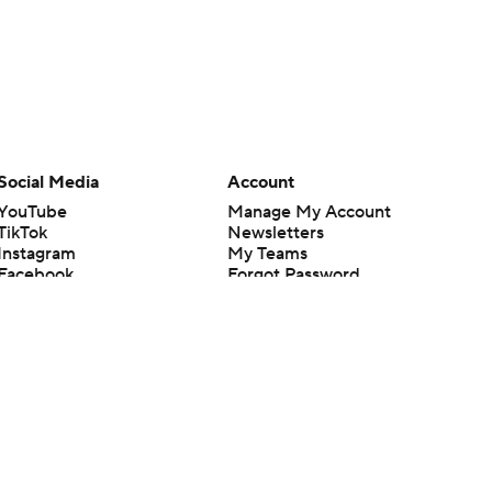
Social Media
Account
YouTube
Manage My Account
TikTok
Newsletters
Instagram
My Teams
Facebook
Forgot Password
X
Threads
Flipboard
en or the outcome of any game or event. Odds and lines subject to
 site.