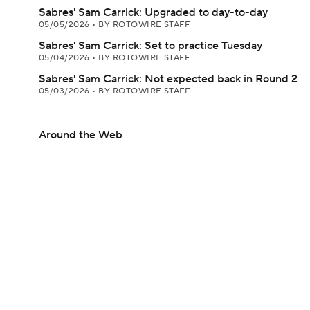
Sabres' Sam Carrick: Upgraded to day-to-day
05/05/2026
•
BY ROTOWIRE STAFF
Sabres' Sam Carrick: Set to practice Tuesday
05/04/2026
•
BY ROTOWIRE STAFF
Sabres' Sam Carrick: Not expected back in Round 2
05/03/2026
•
BY ROTOWIRE STAFF
Around the Web