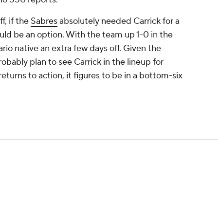
, if the
Sabres
absolutely needed Carrick for a
uld be an option. With the team up 1-0 in the
tario native an extra few days off. Given the
bably plan to see Carrick in the lineup for
rns to action, it figures to be in a bottom-six