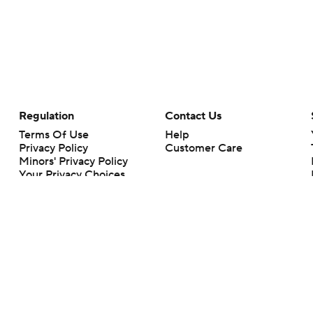
Regulation
Contact Us
Terms Of Use
Help
Privacy Policy
Customer Care
Minors' Privacy Policy
Your Privacy Choices
Closed Captioning
California Notice
rts makes no representation or warranty as to the accuracy of the information giv
ommercial content and CBS Sports may be compensated for the links provided on this