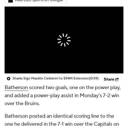
Add CBS Sports on Google
Sharks Sign Macklin Celebrini to $94M Extension
(0:39)
Share
Batherson
scored two goals, one on the power play,
and added a power-play assist in Monday's 7-2 win
over the Bruins.
Batherson posted an identical scoring line to the
one he delivered in the 7-1 win over the Capitals on