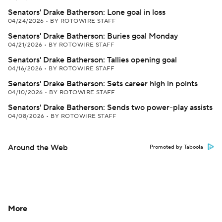
Senators' Drake Batherson: Lone goal in loss
04/24/2026
•
BY ROTOWIRE STAFF
Senators' Drake Batherson: Buries goal Monday
04/21/2026
•
BY ROTOWIRE STAFF
Senators' Drake Batherson: Tallies opening goal
04/16/2026
•
BY ROTOWIRE STAFF
Senators' Drake Batherson: Sets career high in points
04/10/2026
•
BY ROTOWIRE STAFF
Senators' Drake Batherson: Sends two power-play assists
04/08/2026
•
BY ROTOWIRE STAFF
Around the Web
Promoted by Taboola
More