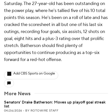
Saturday. The 27-year-old has been outstanding on
the power play, where he's tallied five of his 10 total
points this season. He's been on a roll of late and has
cracked the scoresheet in all but one of his last six
outings, recording four goals, six assists, 12 shots on
goal, eight hits and a plus-3 rating over that prolific
stretch. Batherson should find plenty of
opportunities to continue producing as a top-six
forward for a red-hot offense.
Add CBS Sports on Google
More News
Senators' Drake Batherson: Moves up playoff goal streak
list
04/26/2026
•
BY ROTOWIRE STAFF