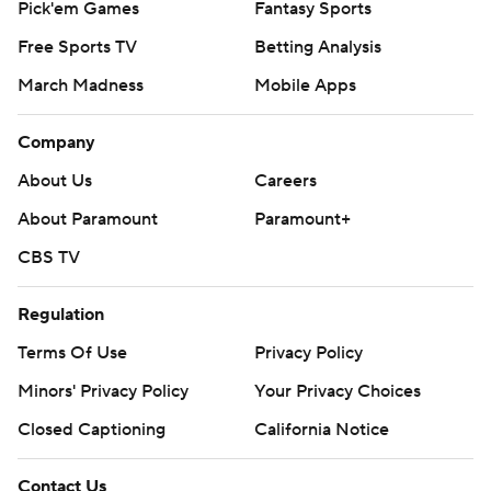
Pick'em Games
Fantasy Sports
Free Sports TV
Betting Analysis
March Madness
Mobile Apps
Company
About Us
Careers
About Paramount
Paramount+
CBS TV
Regulation
Terms Of Use
Privacy Policy
Minors' Privacy Policy
Your Privacy Choices
Closed Captioning
California Notice
Contact Us