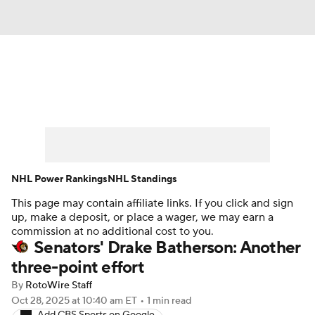
News
Play Now
Rankings
Projections
Avg. Draft Positions
Roster Trends
Stats
Depth Charts
NHL Power Rankings
NHL Standings
This page may contain affiliate links. If you click and sign
Player News
Player Search
up, make a deposit, or place a wager, we may earn a
commission at no additional cost to you.
Injury Report
Senators' Drake Batherson: Another
three-point effort
By
RotoWire Staff
Oct 28, 2025
at 10:40 am ET
•
1 min read