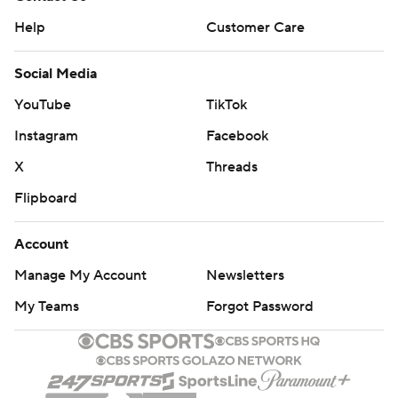
Help
Customer Care
Social Media
YouTube
TikTok
Instagram
Facebook
X
Threads
Flipboard
Account
Manage My Account
Newsletters
My Teams
Forgot Password