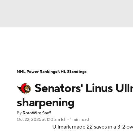
NFL
NCAA FB
Golf
MLB
UFC
N
News
Play Now
Rankings
Projections
Soccer
WNBA
NCAA BB
NCAA WBB
Player News
Player Search
Injury Report
NHL Power Rankings
NHL Standings
Champions League
WWE
Boxing
NAS
Senators' Linus U
Motor Sports
NWSL
Tennis
BIG3
Ol
sharpening
By
RotoWire Staff
Podcasts
Prediction
Shop
PBR
Oct 22, 2025
at 1:10 am ET
•
1 min read
Ullmark
made 22 saves in a 3-2 ove
3ICE
Play Golf