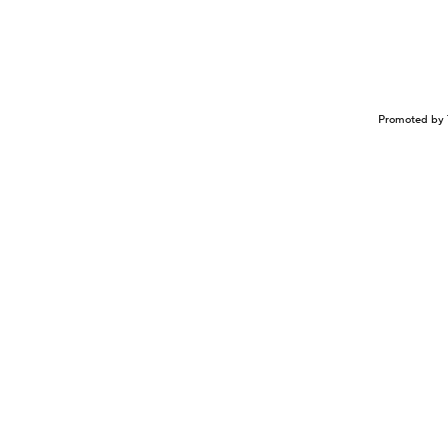
Promoted by 