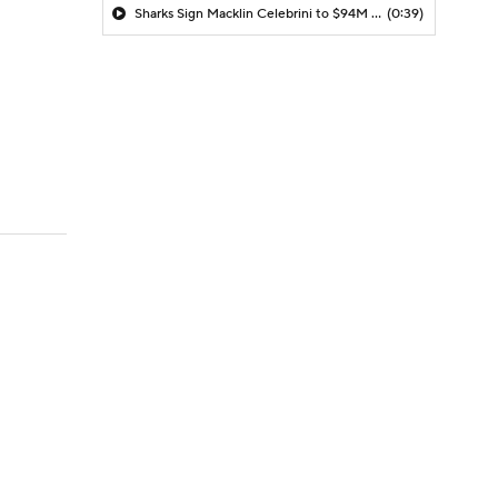
Sharks Sign Macklin Celebrini to $94M Extension
(0:39)