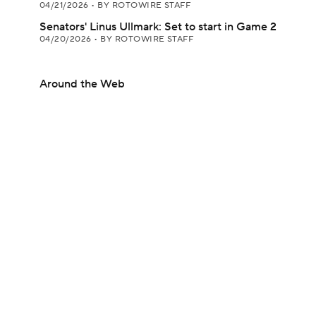
04/21/2026
•
BY ROTOWIRE STAFF
Senators' Linus Ullmark: Set to start in Game 2
04/20/2026
•
BY ROTOWIRE STAFF
Around the Web