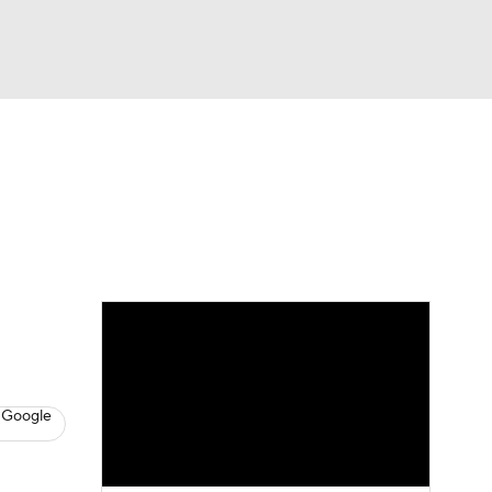
Watch
Fantasy
Betting
s
Hockey
 Google