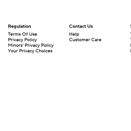
Regulation
Contact Us
Terms Of Use
Help
Privacy Policy
Customer Care
Minors' Privacy Policy
Your Privacy Choices
Closed Captioning
California Notice
rts makes no representation or warranty as to the accuracy of the information giv
ommercial content and CBS Sports may be compensated for the links provided on this