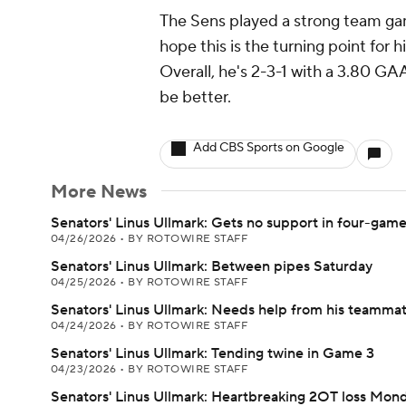
The Sens played a strong team ga
hope this is the turning point for h
Overall, he's 2-3-1 with a 3.80 G
be better.
Add CBS Sports on Google
More News
Senators' Linus Ullmark: Gets no support in four-gam
04/26/2026
•
BY ROTOWIRE STAFF
Senators' Linus Ullmark: Between pipes Saturday
04/25/2026
•
BY ROTOWIRE STAFF
Senators' Linus Ullmark: Needs help from his teamma
04/24/2026
•
BY ROTOWIRE STAFF
Senators' Linus Ullmark: Tending twine in Game 3
04/23/2026
•
BY ROTOWIRE STAFF
Senators' Linus Ullmark: Heartbreaking 2OT loss Mon