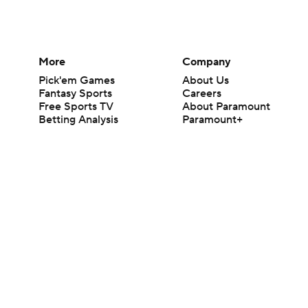
More
Company
Pick'em Games
About Us
Fantasy Sports
Careers
Free Sports TV
About Paramount
Betting Analysis
Paramount+
March Madness
CBS TV
Mobile Apps
© 2026 CBS Interactive Inc. All rights reserved.
The content on this site is for entertainment purposes only and CBS Spo
change. There is no gambling offered on this site. This site contains c
Images by Getty Images and Imagn