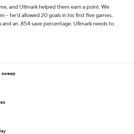
me, and Ullmark helped them earn a point. We
im -- he'd allowed 20 goals in his first five games.
AA and an .854 save percentage. Ullmark needs to
e sweep
tes
day