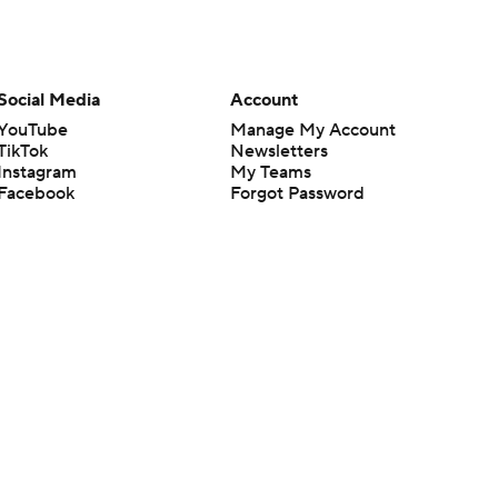
Social Media
Account
YouTube
Manage My Account
TikTok
Newsletters
Instagram
My Teams
Facebook
Forgot Password
X
Threads
Flipboard
en or the outcome of any game or event. Odds and lines subject to
 site.