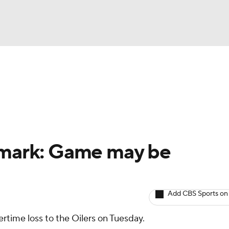
BA
Avg. Draft Positions
Roster Trends
Stats
Depth Chart
NHL
CAR
llmark: Game may be
ympics
Add CBS Sports on
MLV
rtime loss to the Oilers on Tuesday.