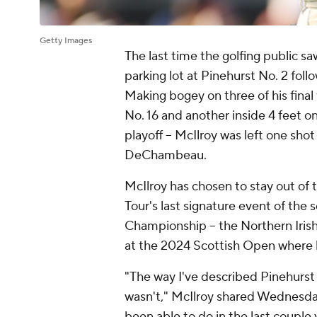
Getty Images
The last time the golfing public sa
parking lot at Pinehurst No. 2 fol
Making bogey on three of his final 
No. 16 and another inside 4 feet o
playoff -- McIlroy was left one sh
DeChambeau.
McIlroy has chosen to stay out of
Tour's last signature event of the 
Championship -- the Northern Iris
at the 2024 Scottish Open where h
"The way I've described Pinehurst o
wasn't," McIlroy shared Wednesday.
been able to do in the last couple 