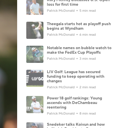
loss for first time
Patrick McDonald
5 min read
Theegala starts hot as playoff push
begins at Wyndham
Patrick McDonald
6 min read
Notable names on bubble watch to
make the FedEx Cup Playoffs
Patrick McDonald
3 min read
LIV Golf: League has secured
funding to keep operating with
changes
Patrick McDonald
2 min read
Power 18 golf rankings: Young
ascends with DeChambeau
reentering
Patrick McDonald
8 min read
Snedeker talks Koivun and how