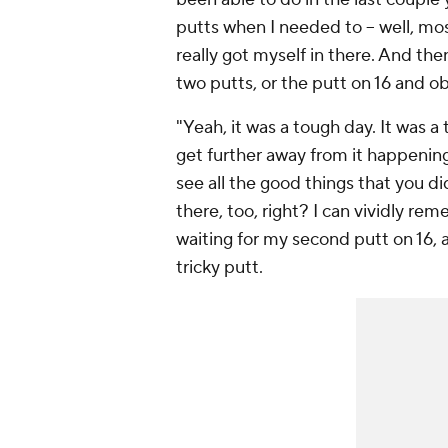
putts when I needed to -- well, mo
really got myself in there. And the
two putts, or the putt on 16 and o
"Yeah, it was a tough day. It was a
get further away from it happening,
see all the good things that you di
there, too, right? I can vividly rem
waiting for my second putt on 16, a
tricky putt.