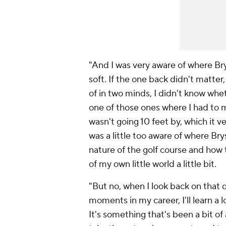
"And I was very aware of where Bryso
soft. If the one back didn't matter,
of in two minds, I didn't know whe
one of those ones where I had to ma
wasn't going 10 feet by, which it v
was a little too aware of where Br
nature of the golf course and how t
of my own little world a little bit.
"But no, when I look back on that d
moments in my career, I'll learn a l
It's something that's been a bit o