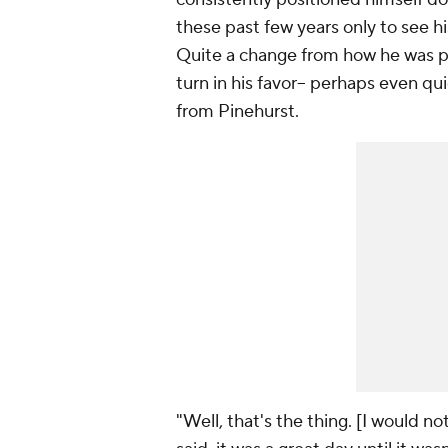
these past few years only to see his 
Quite a change from how he was pla
turn in his favor-- perhaps even q
from Pinehurst.
"Well, that's the thing. [I would not