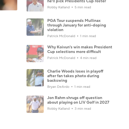
he'll pick Presidents Cup roster
Robby Kalland
5 min read
PGA Tour suspends Mullinax
through January for anti-doping
violation
Patrick McDonald
1 min read
Why Koivun's win makes President
Cup selections more difficult
Patrick McDonald
4 min read
Charlie Woods loses in playoff
after fan takes photo during
backswing
Bryan DeArdo
1 min read
Jon Rahm shrugs off question
about playing on LIV Golf in 2027
Robby Kalland
3 min read