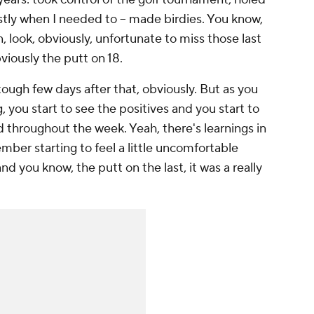
stly when I needed to -- made birdies. You know,
n, look, obviously, unfortunate to miss those last
bviously the putt on 18.
 tough few days after that, obviously. But as you
 you start to see the positives and you start to
d throughout the week. Yeah, there's learnings in
ember starting to feel a little uncomfortable
nd you know, the putt on the last, it was a really