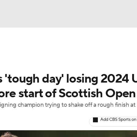
BA
Rankings
Watch Live
Masters
Golf Betting
Play
NHL
 'tough day' losing 2024 U
CAR
fore start of Scottish Open
ympics
gning champion trying to shake off a rough finish at
MLV
Add CBS Sports on