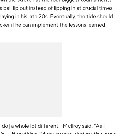
ball lip out instead of lipping in at crucial times.
ying in his late 20s. Eventually, the tide should
uicker if he can implement the lessons learned
 do] a whole lot different," McIlroy said. "As I