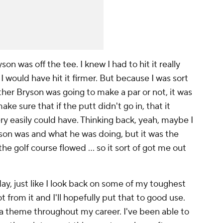
n was off the tee. I knew I had to hit it really
 I would have hit it firmer. But because I was sort
ther Bryson was going to make a par or not, it was
ke sure that if the putt didn't go in, that it
ery easily could have. Thinking back, yeah, maybe I
yson was and what he was doing, but it was the
he golf course flowed ... so it sort of got me out
ay, just like I look back on some of my toughest
ot from it and I'll hopefully put that to good use.
f a theme throughout my career. I've been able to