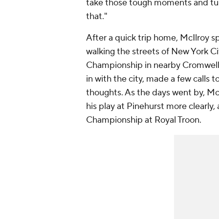
take those tough moments and turn
that."
After a quick trip home, McIlroy s
walking the streets of New York Cit
Championship in nearby Cromwell,
in with the city, made a few calls t
thoughts. As the days went by, McI
his play at Pinehurst more clearly
Championship at Royal Troon.