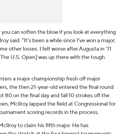
you can soften the blow if you look at everything
roy said. "It's been a while since I've won a major,
ome other losses. I felt worse after Augusta in '11
 [The U.S. Open] was up there with the tough
 enters a major championship fresh off major
rs, the then 21-year-old entered the final round
t 80 on the final day and fall 10 strokes off the
pen, McIlroy lapped the field at Congressional for
 tournament scoring records in the process.
cIlroy to claim his fifth major. He has
own the stretch at the four biggest tournaments