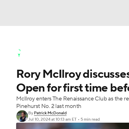
NFL
NCAA FB
Golf
MLB
UFC
N
Golf News
Leaderboard
Schedule
Stats
Soccer
WNBA
NCAA BB
NCAA WBB
Golf Shop
Rory McIlroy discusses
Champions League
WWE
Boxing
NAS
Open for first time be
Motor Sports
NWSL
Tennis
BIG3
Ol
McIlroy enters The Renaissance Club as the rei
Pinehurst No. 2 last month
Podcasts
Prediction
Shop
PBR
By
Patrick McDonald
Jul 10, 2024
at 10:13 am ET
•
5 min read
3ICE
Play Golf