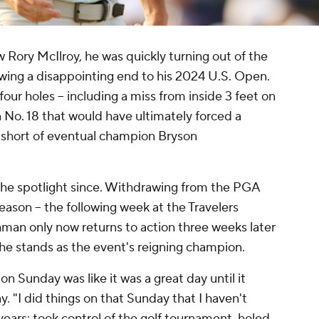
w Rory McIlroy, he was quickly turning out of the
lowing a disappointing end to his 2024 U.S. Open.
four holes -- including a miss from inside 3 feet on
n No. 18 that would have ultimately forced a
ot short of eventual champion Bryson
 the spotlight since. Withdrawing from the PGA
season -- the following week at the Travelers
hman only now returns to action three weeks later
e stands as the event's reigning champion.
n Sunday was like it was a great day until it
 "I did things on that Sunday that I haven't
years: took control of the golf tournament, holed