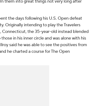
 them into great things not very long after
pent the days following his U.S. Open defeat
y. Originally intending to play the Travelers
 Connecticut, the 35-year-old instead blended
o those in his inner circle and was alone with his
lroy said he was able to see the positives from
, and he charted a course for The Open