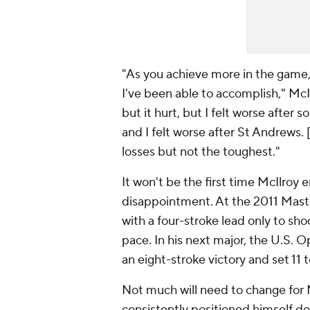
"As you achieve more in the game, 
I've been able to accomplish," McIl
but it hurt, but I felt worse after s
and I felt worse after St Andrews.
losses but not the toughest."
It won't be the first time McIlroy
disappointment. At the 2011 Maste
with a four-stroke lead only to shoo
pace. In his next major, the U.S. O
an eight-stroke victory and set 11
Not much will need to change for M
consistently positioned himself d