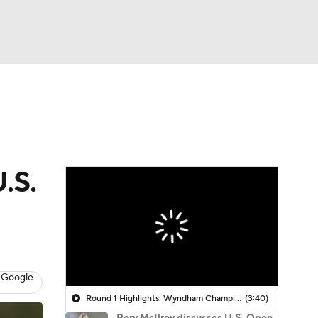
Watch
Fantasy
Betting
 Golf
.S.
 Google
Round 1 Highlights: Wyndham Championship
(3:40)
Rory McIlroy discusses U.S. Open