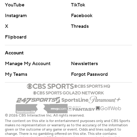
YouTube
TikTok
Instagram
Facebook
X
Threads
Flipboard
Account
Manage My Account
Newsletters
My Teams
Forgot Password
© 2026 CBS Interactive Inc. All rights reserved.
The content on this site is for entertainment purposes only and CBS Sports
makes no representation or warranty as to the accuracy of the information
given or the outcome of any game or event. Odds and lines subject to
change. There is no gambling offered on this site. This site contains