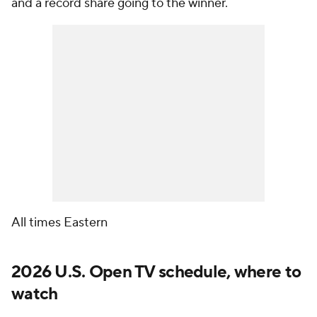
and a record share going to the winner.
All times Eastern
2026 U.S. Open TV schedule, where to
watch