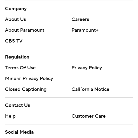
Company
About Us
Careers
About Paramount
Paramount+
CBS TV
Regulation
Terms Of Use
Privacy Policy
Minors' Privacy Policy
Closed Captioning
California Notice
Contact Us
Help
Customer Care
Social Media