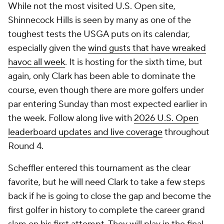
While not the most visited U.S. Open site,
Shinnecock Hills is seen by many as one of the
toughest tests the USGA puts on its calendar,
especially given the
wind gusts that have wreaked
havoc all week
. It is hosting for the sixth time, but
again, only Clark has been able to dominate the
course, even though there are more golfers under
par entering Sunday than most expected earlier in
the week.
Follow along live with
2026 U.S. Open
leaderboard updates and live coverage
throughout
Round 4.
Scheffler entered this tournament as the clear
favorite, but he will need Clark to take a few steps
back if he is going to close the gap and become the
first golfer in history to complete the career grand