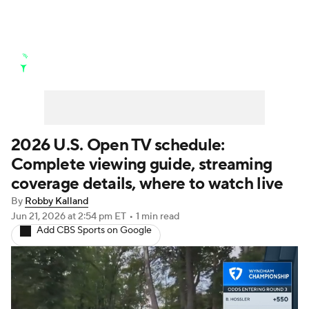
Golf News
Leaderboard
Schedule
Stats
Rankings
Watch Live
Masters
Golf Betting
Play Golf
2026 U.S. Open TV schedule:
Complete viewing guide, streaming
Golf Shop
coverage details, where to watch live
By
Robby Kalland
Jun 21, 2026
at 2:54 pm ET
•
1 min read
Add CBS Sports on Google