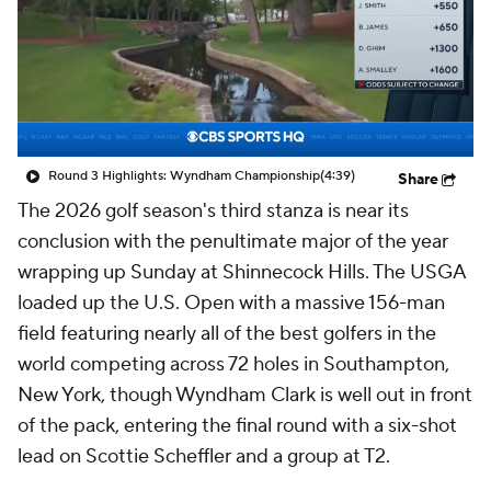
Round 3 Highlights: Wyndham Championship
(4:39)
Share
The 2026 golf season's third stanza is near its
conclusion with the penultimate major of the year
wrapping up Sunday at Shinnecock Hills. The USGA
loaded up the U.S. Open with a massive 156-man
field featuring nearly all of the best golfers in the
world competing across 72 holes in Southampton,
New York, though Wyndham Clark is well out in front
of the pack, entering the final round with a six-shot
lead on Scottie Scheffler and a group at T2.