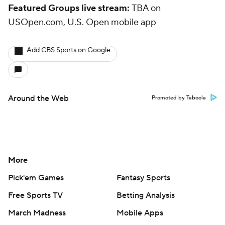
Featured Groups live stream:
TBA on
USOpen.com, U.S. Open mobile app
Add CBS Sports on Google
Around the Web
Promoted by Taboola
More
Pick'em Games
Fantasy Sports
Free Sports TV
Betting Analysis
March Madness
Mobile Apps