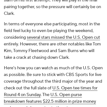
slam on his first attempt. They will play in the final
pairing together, so the pressure will certainly be on
Clark.
In terms of everyone else participating, most in the
field feel lucky to even be playing the weekend,
considering
several stars missed the U.S. Open cut
entirely. However, there are other notables like Tom
Kim, Tommy Fleetwood and Sam Burns who will
take a crack at chasing down Clark.
Here's how you can watch as much of the U.S. Open
as possible. Be sure to stick with CBS Sports for live
coverage throughout the third major of the year and
check out the full slate of
U.S. Open tee times for
Round 4 on Sunday
. The
U.S. Open purse
breakdown features $22.5 million in prize money