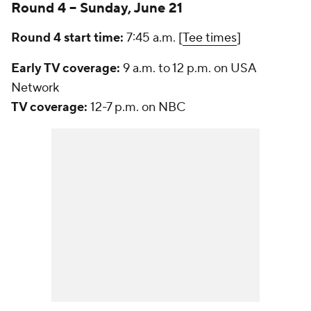
Round 4 -- Sunday, June 21
Round 4 start time:
7:45 a.m. [
Tee times
]
Early TV coverage:
9 a.m. to 12 p.m. on USA
Network
TV coverage:
12-7 p.m. on NBC